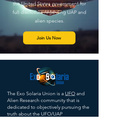
the United States government for
full disclosure regarding UAP and
alien species.
Join Us Now
The Exo Solaria Union is a
UFO
and
Alien Research community that is
dedicated to objectively pursuing the
truth about the UFO/UAP
phenomenon, and the existence of
alien beings
in a scientific context. We
balance belief with science and official