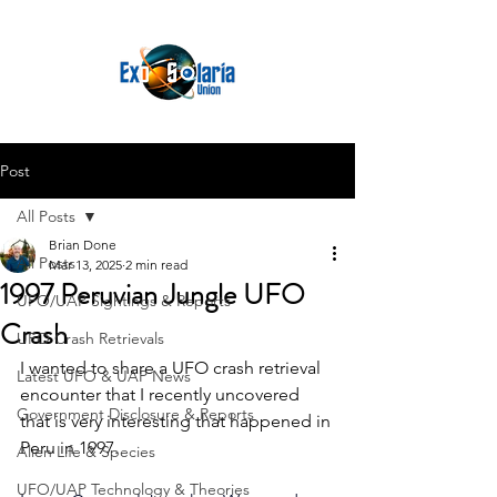
Post
All Posts
Brian Done
All Posts
Mar 13, 2025
2 min read
1997 Peruvian Jungle UFO
UFO/UAP Sightings & Reports
Crash
UFO Crash Retrievals
I wanted to share a UFO crash retrieval 
Latest UFO & UAP News
encounter that I recently uncovered 
Government Disclosure & Reports
that is very interesting that happened in 
Peru in 1997.
Alien Life & Species
UFO/UAP Technology & Theories