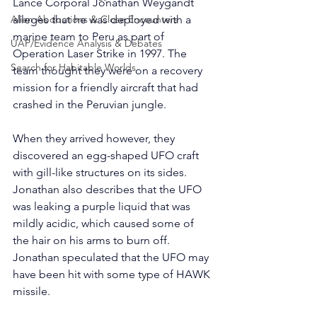
Lance Corporal Jonathan Weygandt 
Alien Abductions & Close Encounters
alleges that he was deployed with a 
marine team to Peru as part of 
UAP/Evidence Analysis & Debates
Operation Laser Strike in 1997. The 
Search for Habitable Worlds
team thought they were on a recovery 
mission for a friendly aircraft that had 
crashed in the Peruvian jungle.
When they arrived however, they 
discovered an egg-shaped UFO craft 
with gill-like structures on its sides. 
Jonathan also describes that the UFO 
was leaking a purple liquid that was 
mildly acidic, which caused some of 
the hair on his arms to burn off. 
Jonathan speculated that the UFO may 
have been hit with some type of HAWK 
missile. 