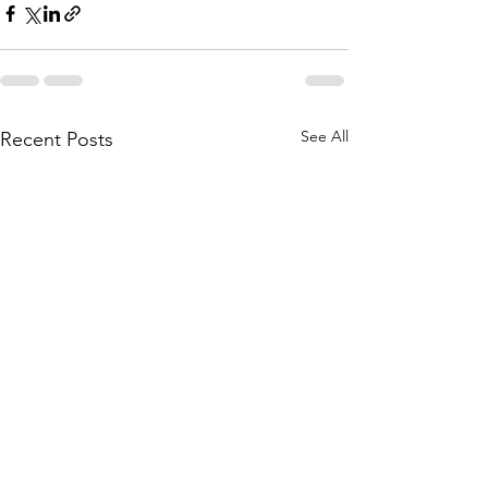
See All
Recent Posts