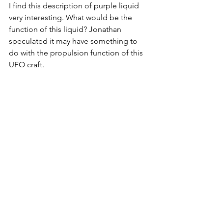
I find this description of purple liquid 
very interesting. What would be the 
function of this liquid? Jonathan 
speculated it may have something to 
do with the propulsion function of this 
UFO craft. 