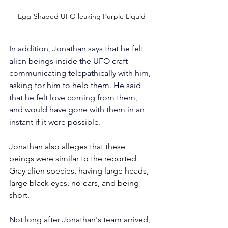
Egg-Shaped UFO leaking Purple Liquid
In addition, Jonathan says that he felt 
alien beings inside the UFO craft 
communicating telepathically with him, 
asking for him to help them. He said 
that he felt love coming from them, 
and would have gone with them in an 
instant if it were possible.
Jonathan also alleges that these 
beings were similar to the reported 
Gray alien species, having large heads, 
large black eyes, no ears, and being 
short.
Not long after Jonathan's team arrived, 