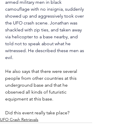
armed military men in black 
camouflage with no insignia, suddenly 
showed up and aggressively took over 
the UFO crash scene. Jonathan was 
shackled with zip ties, and taken away 
via helicopter to a base nearby, and 
told not to speak about what he 
witnessed. He described these men as 
evil.
He also says that there were several 
people from other countries at this 
underground base and that he 
observed all kinds of futuristic 
equipment at this base.
Did this event really take place? 
UFO Crash Retrievals