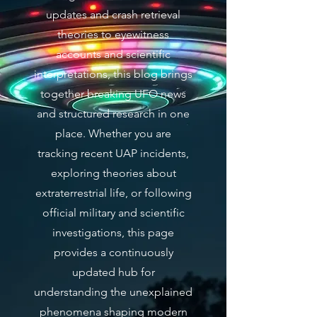
updates and crash retrieval
theories to eyewitness
accounts and scientific
interpretations, this blog brings
together breaking UFO news
and structured research in one
place. Whether you are
tracking recent UAP incidents,
exploring theories about
extraterrestrial life, or following
official military and scientific
investigations, this page
provides a continuously
updated hub for
understanding the unexplained
phenomena shaping modern