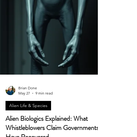
Brian Done
May 27
9 min read
Alien Life & Species
Alien Biologics Explained: What