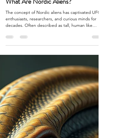
Brian Done
Apr 10
5 min read
Alien Life & Species
What Are Nordic Aliens?
The concept of Nordic aliens has captivated UFO
enthusiasts, researchers, and curious minds for
decades. Often described as tall, human like
extraterrestrials with strikingly symmetrical
features, pale skin, and light colored hair, Nordic
aliens occupy a unique space in modern alien lore.
Unlike the more commonly discussed Grey aliens,
Nordics are frequently associated with
benevolence, advanced wisdom, and a deep
interest in humanity’s evolution. But what are
Nordic aliens r