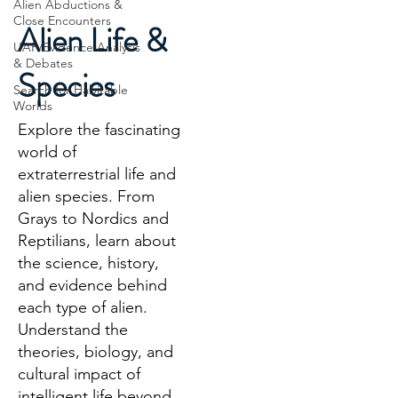
Alien Abductions &
Close Encounters
Alien Life &
UAP/Evidence Analysis
& Debates
Species
Search for Habitable
Worlds
Explore the fascinating
world of
extraterrestrial life and
alien species. From
Grays to Nordics and
Reptilians, learn about
the science, history,
and evidence behind
each type of alien.
Understand the
theories, biology, and
cultural impact of
intelligent life beyond