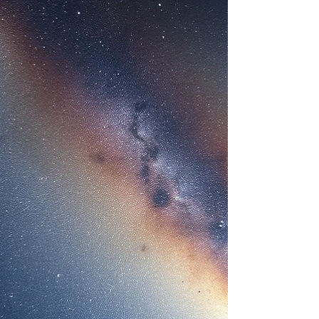
eyes has become the global symbol of alien life.
But what are Grey aliens, really? Are they biologica