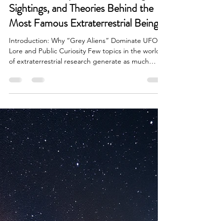
Brian Done
Apr 6
6 min read
Alien Life & Species
What Are Grey Aliens? The Origins,
Sightings, and Theories Behind the
Most Famous Extraterrestrial Beings
Introduction: Why “Grey Aliens” Dominate UFO
Lore and Public Curiosity Few topics in the world
of extraterrestrial research generate as much
fascination, debate, and persistent search interest
as Grey aliens. From late night encounters and
abduction reports to blockbuster films and
whistleblower testimonies, the image of the small,
large headed being with black, almond shaped