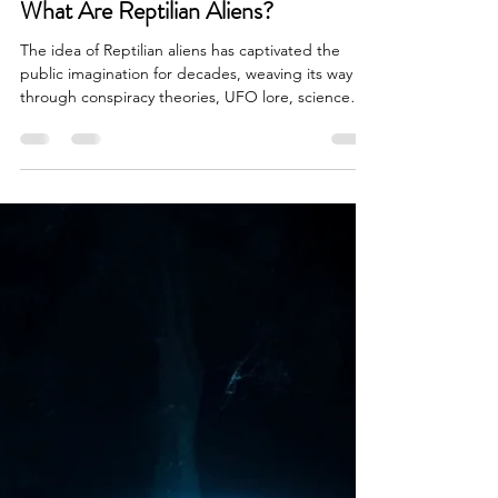
Brian Done
Apr 7
6 min read
Alien Life & Species
What Are Reptilian Aliens?
The idea of Reptilian aliens has captivated the
public imagination for decades, weaving its way
through conspiracy theories, UFO lore, science
fiction, and fringe interpretations of ancient
history. Whether encountered in whispered online
forums, sensational documentaries, or speculative
research communities, Reptilian aliens, often
described as humanoid beings with reptile like
features, have become one of the most persistent
and controversial extraterrestrial archetypes in