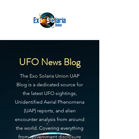
UFO News Blog
The Exo Solaria Union UAP
Blog is a dedicated source for
the latest UFO sightings,
Unidentified Aerial Phenomena
(UAP) reports, and alien
encounter analysis from around
the world. Covering everything
from government disclosure