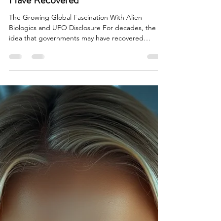
Whistleblowers Claim Governments
Have Recovered
The Growing Global Fascination With Alien
Biologics and UFO Disclosure For decades, the
idea that governments may have recovered
extraterrestrial materials was pushed to the edges
of public discussion. UFO crash retrieval stories
were treated as conspiracy theories, late night
radio entertainment, or science fiction speculation.
That changed dramatically when military pilots,
intelligence officials, aerospace insiders, and
government whistleblowers began publicly
discussing u