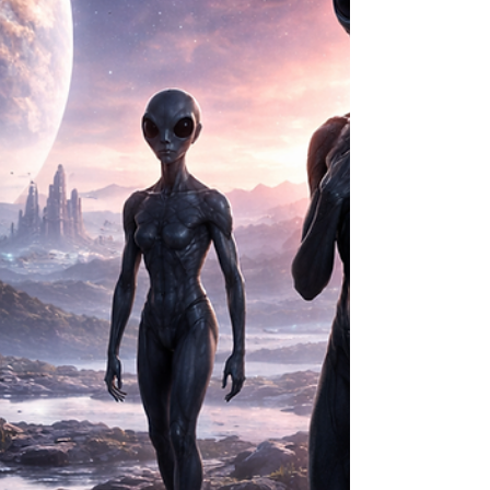
With such staggering numbers, one question
continues to haunt scientists, astronomers, and
anyone fascinated with extraterrestrial life: If the
universe should be filled with advanced
civilizations, why haven't we seen any clear
evidence of them? This question lies at the heart
of the F