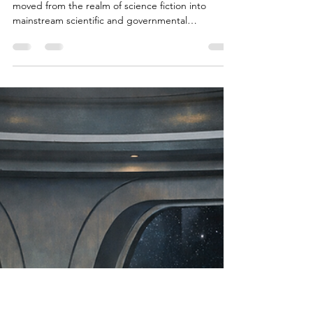
Brian Done
Feb 18
6 min read
Alien Life & Species
Is There Evidence of Alien Life?
Science, UAP Data & Astrobiology
Explained
The question “Is there evidence of alien life?” has
moved from the realm of science fiction into
mainstream scientific and governmental
discussion. From Pentagon released UAP footage
to the rapid expansion of astrobiology research
and the discovery of potentially habitable
exoplanets, humanity is confronting one of its
oldest questions with unprecedented data: Are