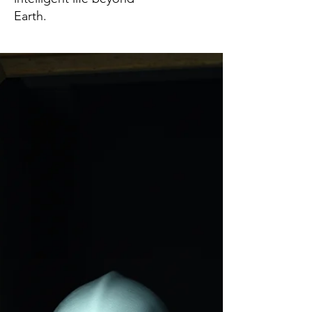
Earth.