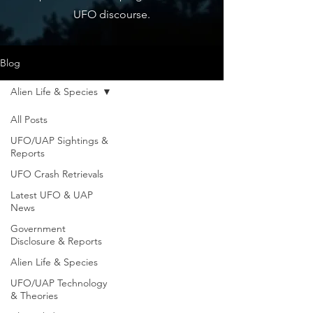
UFO discourse.
Blog
Alien Life & Species
All Posts
UFO/UAP Sightings &
Reports
UFO Crash Retrievals
Latest UFO & UAP
News
Government
Disclosure & Reports
Alien Life & Species
UFO/UAP Technology
& Theories