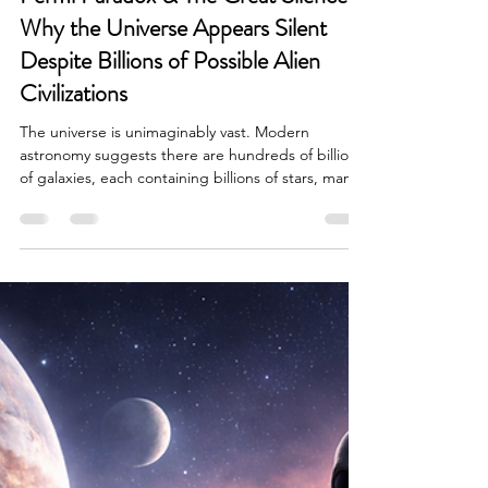
Brian Done
Mar 9
7 min read
Alien Life & Species
Fermi Paradox & The Great Silence:
Why the Universe Appears Silent
Despite Billions of Possible Alien
Civilizations
The universe is unimaginably vast. Modern
astronomy suggests there are hundreds of billions
of galaxies, each containing billions of stars, many
with planetary systems capable of hosting life.