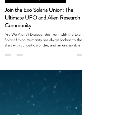
Brian Done
Feb 5
3 min read
UAP/Evidence Analysis & Debates
Join the Exo Solaria Union: The
Ultimate UFO and Alien Research
Community
Are We Alone? Discover the Truth with the Exo
Solaria Union Humanity has always looked to the
stars with curiosity, wonder, and an unshakable
question: Are we alone in the universe? Today,
UFO sightings, UAP research, and extraterrestrial