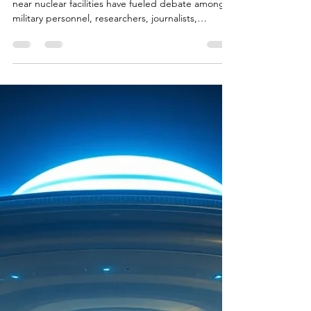
For decades, reports of unidentified flying objects
near nuclear facilities have fueled debate among
military personnel, researchers, journalists,
skeptics, and the public alike. From missile silos in
the United States to nuclear research facilities in
Russia and the United Kingdom, numerous
witnesses have claimed to observe unusual aerial
phenomena in locations tied to some of
humanity's most powerful technologies. These
reports have inspired documentaries, government
invest