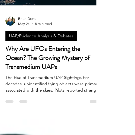
Brian Done
May 24
8 min read
UAP/Evidence Analysis & Debates
Why Are UFOs Entering the
Ocean? The Growing Mystery of
Transmedium UAPs
The Rise of Transmedium UAP Sightings For