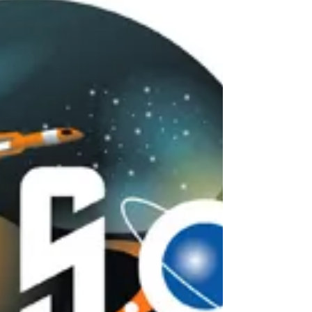
decades, unidentified flying objects were primarily
associated with the skies. Pilots reported strange
lights above the clouds, civilians described metallic
craft hovering silently overhead, and radar
operators tracked impossible aerial maneuvers
across restricted airspace. But in recent years, a
new and deeply unsettling pattern has emerged
within the global UFO phenomenon. More
witnesses, military personnel, and intelligence
officia