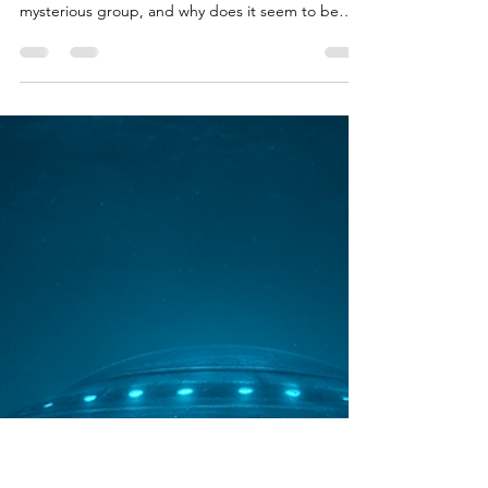
Brian Done
Jan 26
3 min read
UAP/Evidence Analysis & Debates
Exo Solaria Union Explained: The
Enigma Unveiled
When I first stumbled upon the Exo Solaria Union ,
I was immediately intrigued. What is this
mysterious group, and why does it seem to be
gaining traction among UFO enthusiasts
worldwide? If you’ve ever found yourself staring at
the night sky, wondering if we’re truly alone, then
you’re in the right place. Let’s dive into the
enigma of the Exo Solaria Union and explore what
makes this community so unique and compelling.
What Is the Exo Solaria Union? At its core, the Exo
Sola