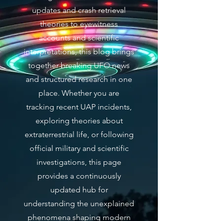
updates and crash retrieval
theories to eyewitness
accounts and scientific
interpretations, this blog brings
together breaking UFO news
and structured research in one
place. Whether you are
tracking recent UAP incidents,
exploring theories about
extraterrestrial life, or following
official military and scientific
investigations, this page
provides a continuously
updated hub for
understanding the unexplained
phenomena shaping modern