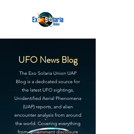
UFO News Blog
The Exo Solaria Union UAP
Blog is a dedicated source for
the latest UFO sightings,
Unidentified Aerial Phenomena
(UAP) reports, and alien
encounter analysis from around
the world. Covering everything
from government disclosure