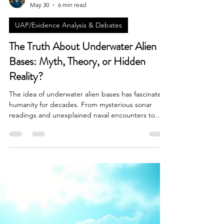
Brian Done
May 30
6 min read
UAP/Evidence Analysis & Debates
The Truth About Underwater Alien
Bases: Myth, Theory, or Hidden
Reality?
The idea of underwater alien bases has fascinated
humanity for decades. From mysterious sonar
readings and unexplained naval encounters to
reports of unidentified submerged objects moving
at impossible speeds beneath the ocean's surface,
the possibility that extraterrestrial intelligence may
be hiding beneath Earth's oceans has become