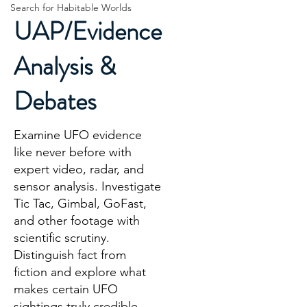
Search for Habitable Worlds
UAP/Evidence
Analysis &
Debates
Examine UFO evidence
like never before with
expert video, radar, and
sensor analysis. Investigate
Tic Tac, Gimbal, GoFast,
and other footage with
scientific scrutiny.
Distinguish fact from
fiction and explore what
makes certain UFO
sightings truly credible.