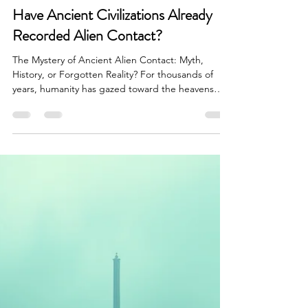
Brian Done
Jun 27
7 min read
UAP/Evidence Analysis & Debates
Have Ancient Civilizations Already
Recorded Alien Contact?
The Mystery of Ancient Alien Contact: Myth,
History, or Forgotten Reality? For thousands of
years, humanity has gazed toward the heavens
asking one profound question: Are we alone in
the universe? Long before modern astronomy,
telescopes, satellites, and government UFO
investigations, ancient civilizations filled their
monuments, sacred texts, and artwork with stories
describing beings descending from the sky.
Across nearly every continent, cultures separated
by vast oceans