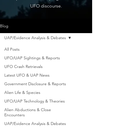
UFO discourse.
Blog
UAP/Evidence Analysis & Debates
All Posts
UFO/UAP Sightings & Reports
UFO Crash Retrievals
Latest UFO & UAP News
Government Disclosure & Reports
Alien Life & Species
UFO/UAP Technology & Theories
Alien Abductions & Close
Encounters
UAP/Evidence Analysis & Debates