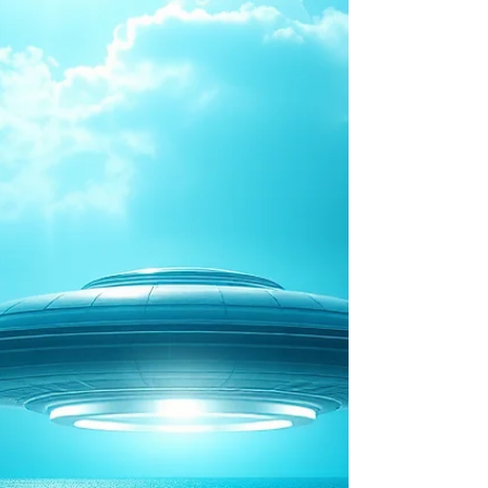
one of the most intriguing theories in modern
UFO research. But is there any truth behind the
claims? Are underwater alien bases merely the pro