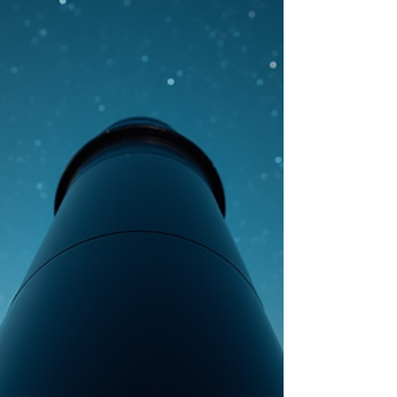
intelligence discoveries are no longer fringe
topics. Governments, scientists, and military
organizations are openly acknowledging
unexplained aerial phenomena and the possibility
of alien life. Yet the real research, theories, and
discussi