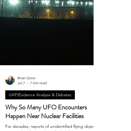
Brian Done
Jul 7
7 min read
UAP/Evidence Analysis & Debates
Why So Many UFO Encounters
Happen Near Nuclear Facilities