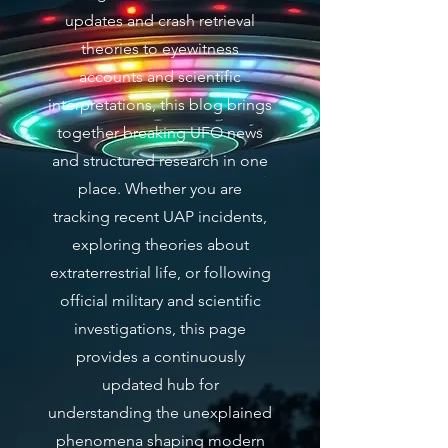
updates and crash retrieval
theories to eyewitness
accounts and scientific
interpretations, this blog brings
together breaking UFO news
and structured research in one
place. Whether you are
tracking recent UAP incidents,
exploring theories about
extraterrestrial life, or following
official military and scientific
investigations, this page
provides a continuously
updated hub for
understanding the unexplained
phenomena shaping modern