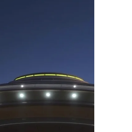
phenomena, now commonly referred to as UAPs.
Since then, governments, military officials,
intelligence agencies, scientis