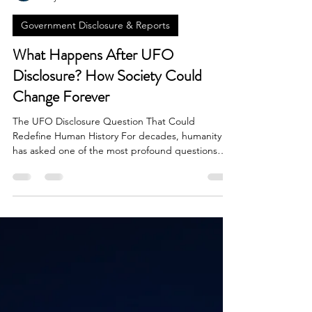
Brian Done
May 31
7 min read
Government Disclosure & Reports
What Happens After UFO
Disclosure? How Society Could
Change Forever
The UFO Disclosure Question That Could
Redefine Human History For decades, humanity
has asked one of the most profound questions
imaginable: Are we alone in the universe? Reports
of unidentified flying objects, military encounters
with unexplained aerial phenomena, whistleblower
testimonies, and government investigations have
transformed what was once considered fringe
speculation into a serious global conversation. As
discussions surrounding UFOs and UAPs