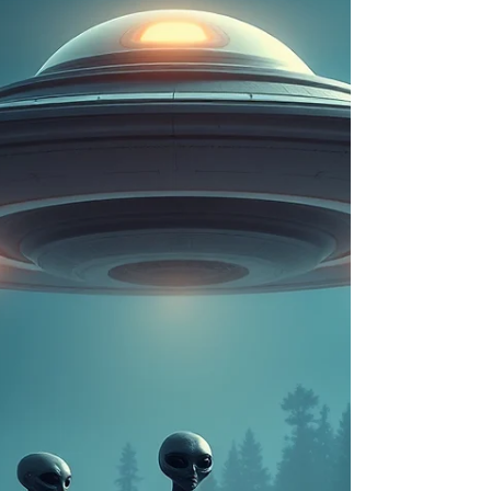
latest wave of newly declassified materials tied to
United States defense archives has reignited
global interest, with search trends surging around
terms like “UFO files released,” “Pentagon UFO
documents,” and “what do government UFO files