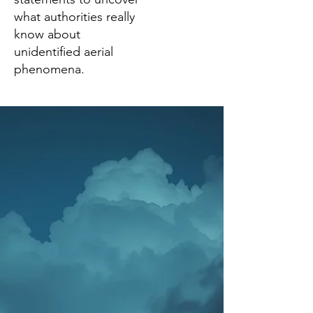
what authorities really
know about
unidentified aerial
phenomena.