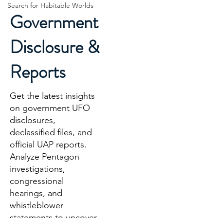
Search for Habitable Worlds
Government
Disclosure &
Reports
Get the latest insights
on government UFO
disclosures,
declassified files, and
official UAP reports.
Analyze Pentagon
investigations,
congressional
hearings, and
whistleblower
statements to uncover