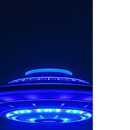
(Unidentified Anoma