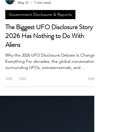
Brian Done
May 21
7 min read
Government Disclosure & Reports
The Biggest UFO Disclosure Story of
2026 Has Nothing to Do With
Aliens
Why the 2026 UFO Disclosure Debate Is Changing
Everything For decades, the global conversation
surrounding UFOs, extraterrestrials, and
unidentified aerial phenomena focused almost
entirely on one question: are aliens visiting Earth?
In 2026, however, the most important UFO