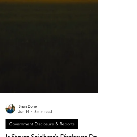
Brian Done
Jun 14
6 min read
Government Disclosure & Reports