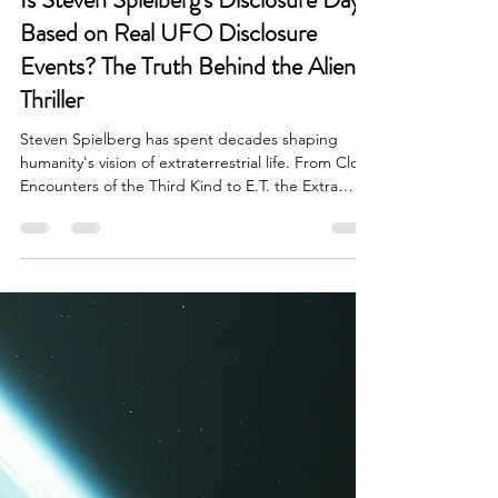
Is Steven Spielberg's Disclosure Day
Based on Real UFO Disclosure
Events? The Truth Behind the Alien
Thriller
Steven Spielberg has spent decades shaping
humanity's vision of extraterrestrial life. From Close
Encounters of the Third Kind to E.T. the Extra
Terrestrial and War of the Worlds, few filmmakers
have influenced public perception of aliens and
UFOs more than Spielberg. Now, with the release
of Disclosure Day, audiences are asking a
fascinating question: Is Steven Spielberg's
Disclosure Day based on real UFO disclosure
events? Is Steven Spielberg's Disclosure Day
Based on Real