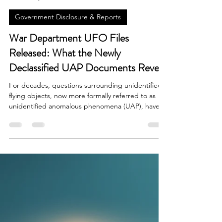
Brian Done
May 8
6 min read
Government Disclosure & Reports
War Department UFO Files
Released: What the Newly
Declassified UAP Documents Reveal
For decades, questions surrounding unidentified
flying objects, now more formally referred to as
unidentified anomalous phenomena (UAP), have
lived in the space between government secrecy,
military observation, and public speculation. The