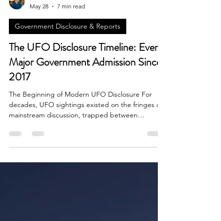
Brian Done
May 28
7 min read
Government Disclosure & Reports
The UFO Disclosure Timeline: Every
Major Government Admission Since
2017
The Beginning of Modern UFO Disclosure For
decades, UFO sightings existed on the fringes of
mainstream discussion, trapped between
conspiracy theories, government denials, and
sensationalized media coverage. That changed
dramatically in 2017 when a series of revelations
forced the world to reconsider what governments
actually know about unidentified aerial