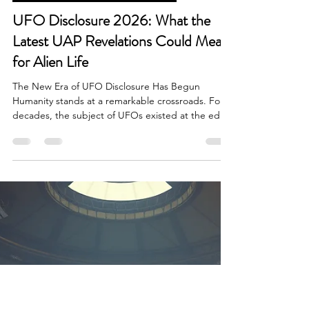
Brian Done
May 1
5 min read
Government Disclosure & Reports
UFO Disclosure 2026: What the
Latest UAP Revelations Could Mean
for Alien Life
The New Era of UFO Disclosure Has Begun
Humanity stands at a remarkable crossroads. For
decades, the subject of UFOs existed at the edge
of mainstream conversation, trapped between
conspiracy theory, scientific skepticism,
government secrecy, and public fascination.