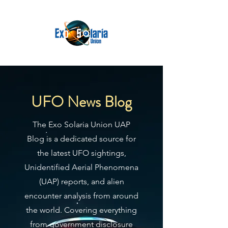
UFO News Blog
The Exo Solaria Union UAP
Blog is a dedicated source for
the latest UFO sightings,
Unidentified Aerial Phenomena
(UAP) reports, and alien
encounter analysis from around
the world. Covering everything
from government disclosure