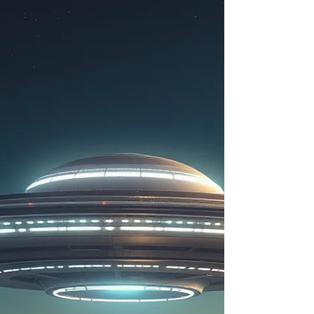
disclosure story unfolding in the United States has
little to do with extraterrestrial life itself. Instead, it
revolves around secrecy, military technology,
intelligence oversight, hidden aerospace progra