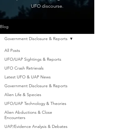
UFO discourse.
Blog
Government Disclosure & Reports
All Posts
UFO/UAP Sightings & Reports
UFO Crash Retrievals
Latest UFO & UAP News
Government Disclosure & Reports
Alien Life & Species
UFO/UAP Technology & Theories
Alien Abductions & Close
Encounters
UAP/Evidence Analysis & Debates