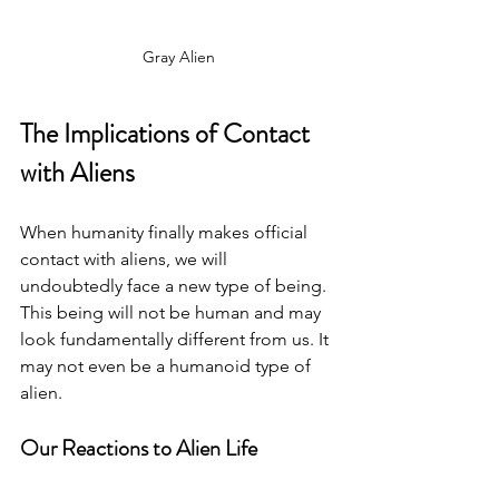
Gray Alien
The Implications of Contact 
with Aliens
When humanity finally makes official 
contact with aliens, we will 
undoubtedly face a new type of being. 
This being will not be human and may 
look fundamentally different from us. It 
may not even be a humanoid type of 
alien. 
Our Reactions to Alien Life