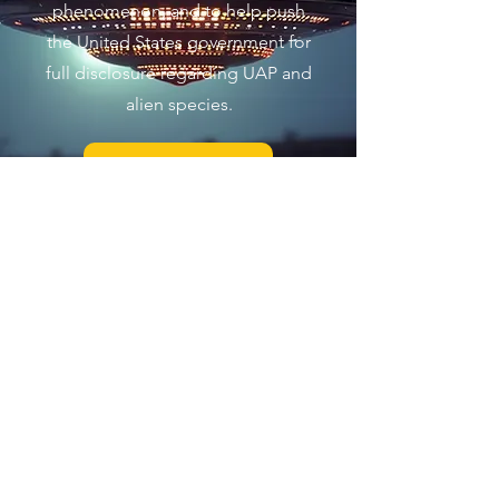
phenomenon, and to help push
the United States government for
full disclosure regarding UAP and
alien species.
Join Us Now
The Exo Solaria Union is a
UFO
and
Alien Research community that is
dedicated to objectively pursuing the
truth about the UFO/UAP
phenomenon, and the existence of
alien beings
in a scientific context. We