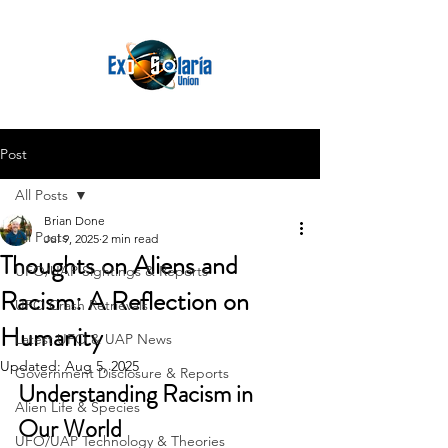
Post
All Posts
Brian Done
All Posts
Jul 9, 2025
2 min read
Thoughts on Aliens and
UFO/UAP Sightings & Reports
Racism: A Reflection on
UFO Crash Retrievals
Humanity
Latest UFO & UAP News
Updated:
Aug 5, 2025
Government Disclosure & Reports
Understanding Racism in 
Alien Life & Species
Our World
UFO/UAP Technology & Theories