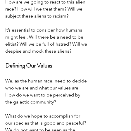
How are we going to react to this alien 
race? How will we treat them? Will we 
subject these aliens to racism? 
It’s essential to consider how humans 
might feel. Will there be a need to be 
elitist? Will we be full of hatred? Will we 
despise and mock these aliens?
Defining Our Values
We, as the human race, need to decide 
who we are and what our values are. 
How do we want to be perceived by 
the galactic community? 
What do we hope to accomplish for 
our species that is good and peaceful? 
We do not want to be seen as the 