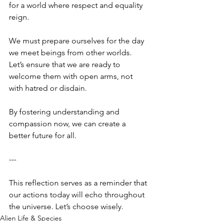
for a world where respect and equality 
reign. 
We must prepare ourselves for the day 
we meet beings from other worlds. 
Let’s ensure that we are ready to 
welcome them with open arms, not 
with hatred or disdain. 
By fostering understanding and 
compassion now, we can create a 
better future for all. 
--- 
This reflection serves as a reminder that 
our actions today will echo throughout 
the universe. Let’s choose wisely.
Alien Life & Species