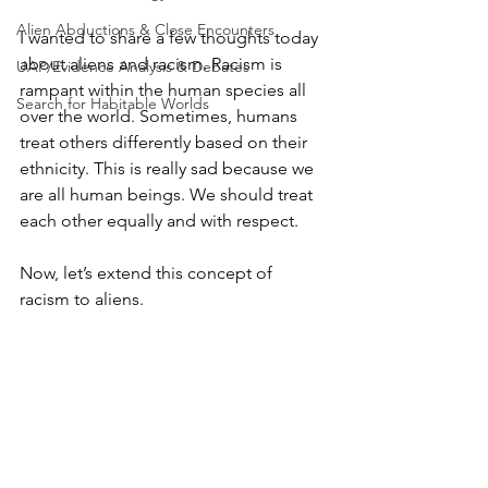
Alien Abductions & Close Encounters
I wanted to share a few thoughts today 
about aliens and racism. Racism is 
UAP/Evidence Analysis & Debates
rampant within the human species all 
Search for Habitable Worlds
over the world. Sometimes, humans 
treat others differently based on their 
ethnicity. This is really sad because we 
are all human beings. We should treat 
each other equally and with respect.
Now, let’s extend this concept of 
racism to aliens.