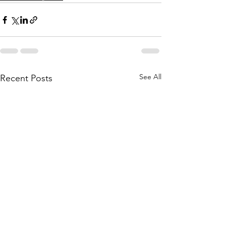
See All
Recent Posts