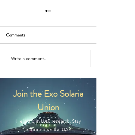
Comments
What Are Nordic Aliens?
What Are Reptilian
Write a comment...
Join the Exo Solaria
Union
Help aid in UAP research, Stay
informed on the UAP