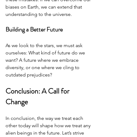
biases on Earth, we can extend that 
understanding to the universe. 
Building a Better Future
As we look to the stars, we must ask 
ourselves: What kind of future do we 
want? A future where we embrace 
diversity, or one where we cling to 
outdated prejudices? 
Conclusion: A Call for 
Change
In conclusion, the way we treat each 
other today will shape how we treat any 
alien beings in the future. Let’s strive 