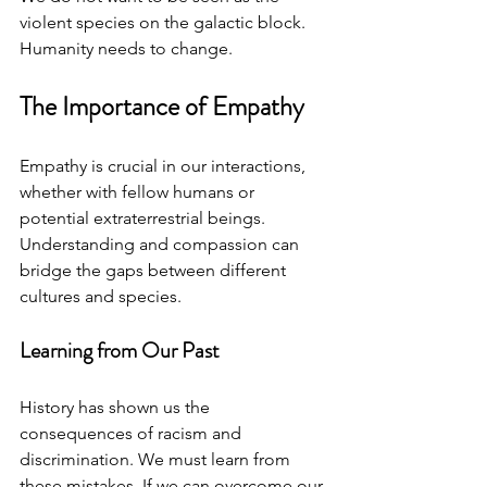
violent species on the galactic block. 
Humanity needs to change.
The Importance of Empathy
Empathy is crucial in our interactions, 
whether with fellow humans or 
potential extraterrestrial beings. 
Understanding and compassion can 
bridge the gaps between different 
cultures and species. 
Learning from Our Past
History has shown us the 
consequences of racism and 
discrimination. We must learn from 
these mistakes. If we can overcome our 