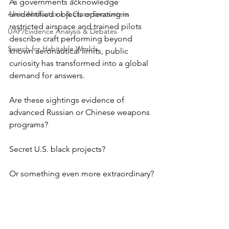
As governments acknowledge 
Alien Abductions & Close Encounters
unidentified objects operating in 
restricted airspace and trained pilots 
UAP/Evidence Analysis & Debates
describe craft performing beyond 
Search for Habitable Worlds
known aeronautical limits, public 
curiosity has transformed into a global 
demand for answers. 
Are these sightings evidence of 
advanced Russian or Chinese weapons 
programs?
Secret U.S. black projects? 
Or something even more extraordinary?