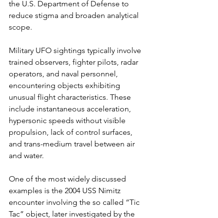
the U.S. Department of Defense to 
reduce stigma and broaden analytical 
scope.
Military UFO sightings typically involve 
trained observers, fighter pilots, radar 
operators, and naval personnel, 
encountering objects exhibiting 
unusual flight characteristics. These 
include instantaneous acceleration, 
hypersonic speeds without visible 
propulsion, lack of control surfaces, 
and trans-medium travel between air 
and water.
One of the most widely discussed 
examples is the 2004 USS Nimitz 
encounter involving the so called “Tic 
Tac” object, later investigated by the 