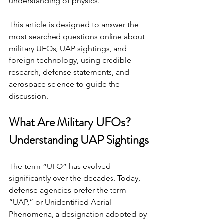
understanding of physics.
This article is designed to answer the 
most searched questions online about 
military UFOs, UAP sightings, and 
foreign technology, using credible 
research, defense statements, and 
aerospace science to guide the 
discussion.
What Are Military UFOs? 
Understanding UAP Sightings
The term “UFO” has evolved 
significantly over the decades. Today, 
defense agencies prefer the term 
“UAP,” or Unidentified Aerial 
Phenomena, a designation adopted by 