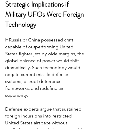
Strategic Implications if 
Military UFOs Were Foreign 
Technology
If Russia or China possessed craft 
capable of outperforming United 
States fighter jets by wide margins, the 
global balance of power would shift 
dramatically. Such technology would 
negate current missile defense 
systems, disrupt deterrence 
frameworks, and redefine air 
superiority.
Defense experts argue that sustained 
foreign incursions into restricted 
United States airspace without 