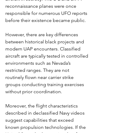
reconnaissance planes were once 
responsible for numerous UFO reports 
before their existence became public.
However, there are key differences 
between historical black projects and 
modern UAP encounters. Classified 
aircraft are typically tested in controlled 
environments such as Nevada’s 
restricted ranges. They are not 
routinely flown near carrier strike 
groups conducting training exercises 
without prior coordination.
Moreover, the flight characteristics 
described in declassified Navy videos 
suggest capabilities that exceed 
known propulsion technologies. If the 