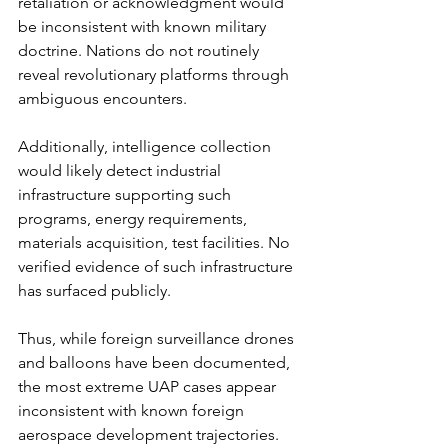
retaliation or acknowledgment would 
be inconsistent with known military 
doctrine. Nations do not routinely 
reveal revolutionary platforms through 
ambiguous encounters.
Additionally, intelligence collection 
would likely detect industrial 
infrastructure supporting such 
programs, energy requirements, 
materials acquisition, test facilities. No 
verified evidence of such infrastructure 
has surfaced publicly.
Thus, while foreign surveillance drones 
and balloons have been documented, 
the most extreme UAP cases appear 
inconsistent with known foreign 
aerospace development trajectories.