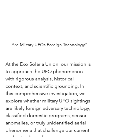
Are Military UFOs Foreign Technology?
At the Exo Solaria Union, our mission is 
to approach the UFO phenomenon 
with rigorous analysis, historical 
context, and scientific grounding. In 
this comprehensive investigation, we 
explore whether military UFO sightings 
are likely foreign adversary technology, 
classified domestic programs, sensor 
anomalies, or truly unidentified aerial 
phenomena that challenge our current 