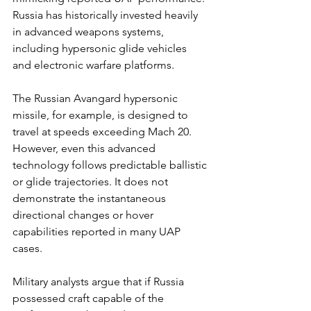
Russia has historically invested heavily 
in advanced weapons systems, 
including hypersonic glide vehicles 
and electronic warfare platforms.
The Russian Avangard hypersonic 
missile, for example, is designed to 
travel at speeds exceeding Mach 20. 
However, even this advanced 
technology follows predictable ballistic 
or glide trajectories. It does not 
demonstrate the instantaneous 
directional changes or hover 
capabilities reported in many UAP 
cases.
Military analysts argue that if Russia 
possessed craft capable of the 