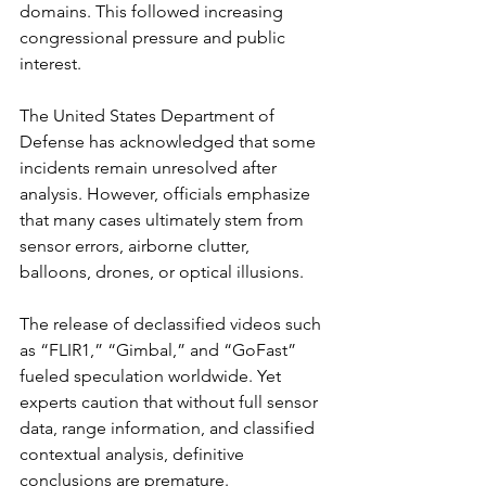
domains. This followed increasing 
congressional pressure and public 
interest.
The United States Department of 
Defense has acknowledged that some 
incidents remain unresolved after 
analysis. However, officials emphasize 
that many cases ultimately stem from 
sensor errors, airborne clutter, 
balloons, drones, or optical illusions.
The release of declassified videos such 
as “FLIR1,” “Gimbal,” and “GoFast” 
fueled speculation worldwide. Yet 
experts caution that without full sensor 
data, range information, and classified 
contextual analysis, definitive 
conclusions are premature.