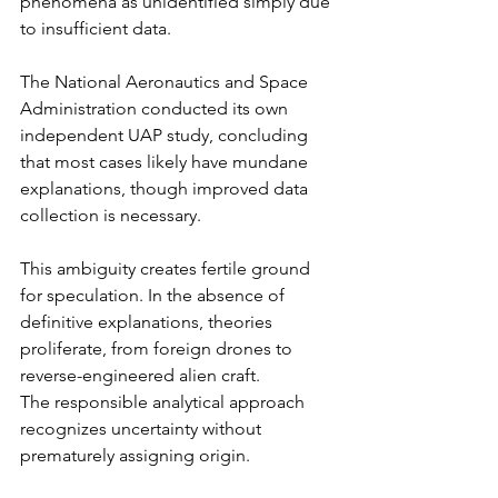
phenomena as unidentified simply due 
to insufficient data.
The National Aeronautics and Space 
Administration conducted its own 
independent UAP study, concluding 
that most cases likely have mundane 
explanations, though improved data 
collection is necessary.
This ambiguity creates fertile ground 
for speculation. In the absence of 
definitive explanations, theories 
proliferate, from foreign drones to 
reverse-engineered alien craft.
The responsible analytical approach 
recognizes uncertainty without 
prematurely assigning origin.