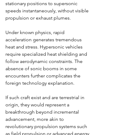
stationary positions to supersonic 
speeds instantaneously, without visible 
propulsion or exhaust plumes.
Under known physics, rapid 
acceleration generates tremendous 
heat and stress. Hypersonic vehicles 
require specialized heat shielding and 
follow aerodynamic constraints. The 
absence of sonic booms in some 
encounters further complicates the 
foreign technology explanation.
If such craft exist and are terrestrial in 
origin, they would represent a 
breakthrough beyond incremental 
advancement, more akin to 
revolutionary propulsion systems such 
as field propulsion or advanced energy 