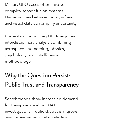
Military UFO cases often involve 
complex sensor fusion systems. 
Discrepancies between radar, infrared, 
and visual data can amplify uncertainty.
Understanding military UFOs requires 
interdisciplinary analysis combining 
aerospace engineering, physics, 
psychology, and intelligence 
methodology.
Why the Question Persists: 
Public Trust and Transparency
Search trends show increasing demand 
for transparency about UAP 
investigations. Public skepticism grows 
when governments acknowledge 