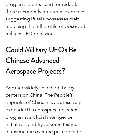
programs are real and formidable, 
there is currently no public evidence 
suggesting Russia possesses craft 
matching the full profile of observed 
military UFO behavior.
Could Military UFOs Be 
Chinese Advanced 
Aerospace Projects?
Another widely searched theory 
centers on China. The People’s 
Republic of China has aggressively 
expanded its aerospace research 
programs, artificial intelligence 
initiatives, and hypersonic testing 
infrastructure over the past decade.