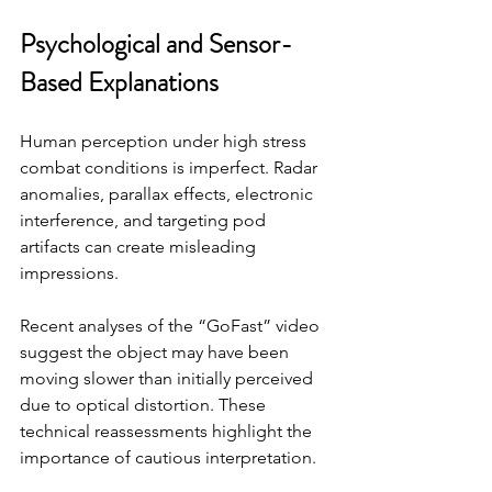
Psychological and Sensor-
Based Explanations
Human perception under high stress 
combat conditions is imperfect. Radar 
anomalies, parallax effects, electronic 
interference, and targeting pod 
artifacts can create misleading 
impressions.
Recent analyses of the “GoFast” video 
suggest the object may have been 
moving slower than initially perceived 
due to optical distortion. These 
technical reassessments highlight the 
importance of cautious interpretation.