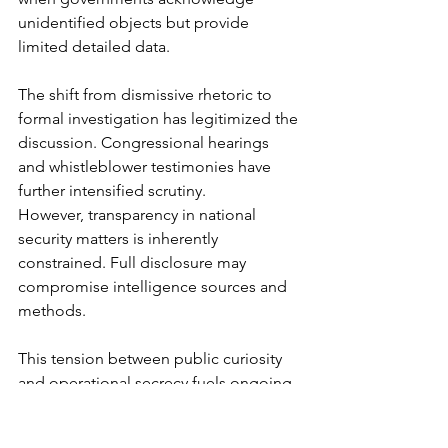
unidentified objects but provide 
limited detailed data.
The shift from dismissive rhetoric to 
formal investigation has legitimized the 
discussion. Congressional hearings 
and whistleblower testimonies have 
further intensified scrutiny.
However, transparency in national 
security matters is inherently 
constrained. Full disclosure may 
compromise intelligence sources and 
methods.
This tension between public curiosity 
and operational secrecy fuels ongoing 
debate about whether military UFOs 
are foreign technology, secret 