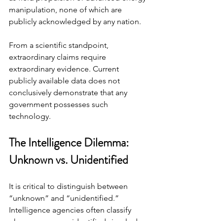
manipulation, none of which are 
publicly acknowledged by any nation.
From a scientific standpoint, 
extraordinary claims require 
extraordinary evidence. Current 
publicly available data does not 
conclusively demonstrate that any 
government possesses such 
technology.
The Intelligence Dilemma: 
Unknown vs. Unidentified
It is critical to distinguish between 
“unknown” and “unidentified.” 
Intelligence agencies often classify 