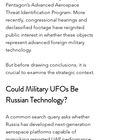
Pentagon’s Advanced Aerospace 
Threat Identification Program. More 
recently, congressional hearings and 
declassified footage have reignited 
public interest in whether these objects 
represent advanced foreign military 
technology.
But before drawing conclusions, it is 
crucial to examine the strategic context.
Could Military UFOs Be 
Russian Technology?
A common search query asks whether 
Russia has developed next-generation 
aerospace platforms capable of 
mimicking reported UAP performance. 