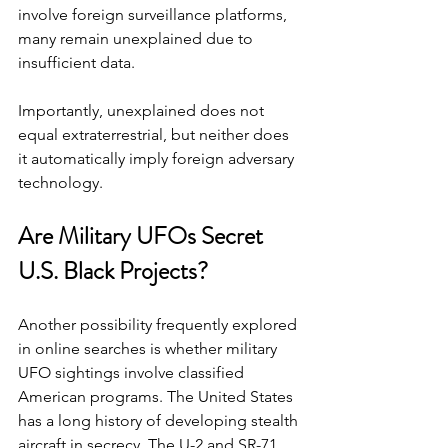
involve foreign surveillance platforms, 
many remain unexplained due to 
insufficient data.
Importantly, unexplained does not 
equal extraterrestrial, but neither does 
it automatically imply foreign adversary 
technology.
Are Military UFOs Secret 
U.S. Black Projects?
Another possibility frequently explored 
in online searches is whether military 
UFO sightings involve classified 
American programs. The United States 
has a long history of developing stealth 
aircraft in secrecy. The U-2 and SR-71 