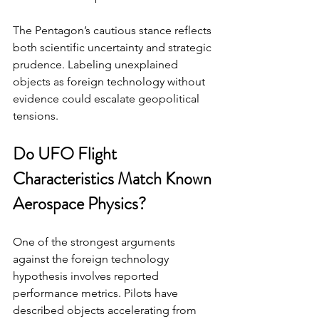
The Pentagon’s cautious stance reflects 
both scientific uncertainty and strategic 
prudence. Labeling unexplained 
objects as foreign technology without 
evidence could escalate geopolitical 
tensions.
Do UFO Flight 
Characteristics Match Known 
Aerospace Physics?
One of the strongest arguments 
against the foreign technology 
hypothesis involves reported 
performance metrics. Pilots have 
described objects accelerating from 