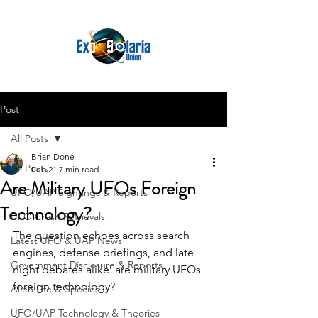
Post
All Posts
Brian Done
All Posts
Feb 21
7 min read
Are Military UFOs Foreign
UFO/UAP Sightings & Reports
Technology?
UFO Crash Retrievals
The question echoes across search 
Latest UFO & UAP News
engines, defense briefings, and late 
Government Disclosure & Reports
night debates alike: are military UFOs 
foreign technology? 
Alien Life & Species
UFO/UAP Technology & Theories