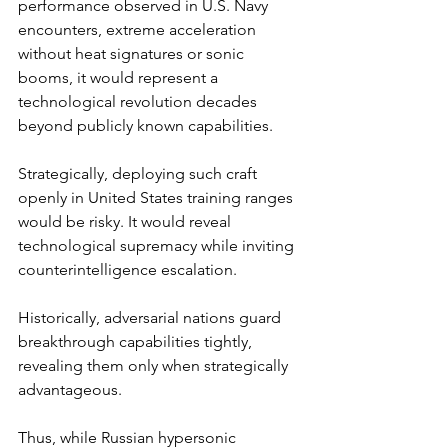
performance observed in U.S. Navy 
encounters, extreme acceleration 
without heat signatures or sonic 
booms, it would represent a 
technological revolution decades 
beyond publicly known capabilities.
Strategically, deploying such craft 
openly in United States training ranges 
would be risky. It would reveal 
technological supremacy while inviting 
counterintelligence escalation. 
Historically, adversarial nations guard 
breakthrough capabilities tightly, 
revealing them only when strategically 
advantageous.
Thus, while Russian hypersonic 