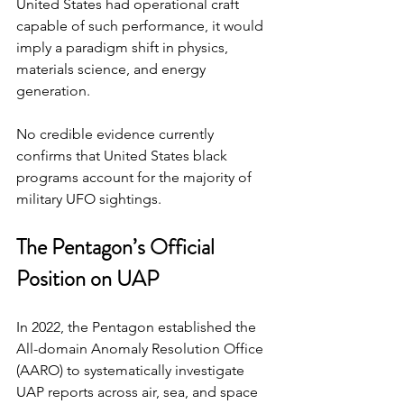
United States had operational craft 
capable of such performance, it would 
imply a paradigm shift in physics, 
materials science, and energy 
generation.
No credible evidence currently 
confirms that United States black 
programs account for the majority of 
military UFO sightings.
The Pentagon’s Official 
Position on UAP
In 2022, the Pentagon established the 
All-domain Anomaly Resolution Office 
(AARO) to systematically investigate 
UAP reports across air, sea, and space 