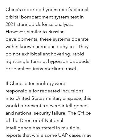
China’s reported hypersonic fractional 
orbital bombardment system test in 
2021 stunned defense analysts. 
However, similar to Russian 
developments, these systems operate 
within known aerospace physics. They 
do not exhibit silent hovering, rapid 
right-angle turns at hypersonic speeds, 
or seamless trans-medium travel.
If Chinese technology were 
responsible for repeated incursions 
into United States military airspace, this 
would represent a severe intelligence 
and national security failure. The Office 
of the Director of National 
Intelligence has stated in multiple 
reports that while some UAP cases may 