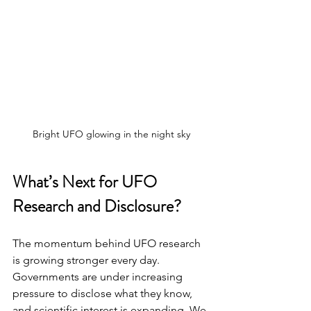
Bright UFO glowing in the night sky
What’s Next for UFO 
Research and Disclosure?
The momentum behind UFO research 
is growing stronger every day. 
Governments are under increasing 
pressure to disclose what they know, 
and scientific interest is expanding. We 