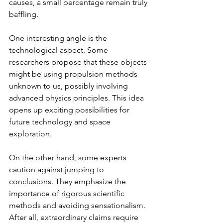
causes, a small percentage remain truly 
baffling.
One interesting angle is the 
technological aspect. Some 
researchers propose that these objects 
might be using propulsion methods 
unknown to us, possibly involving 
advanced physics principles. This idea 
opens up exciting possibilities for 
future technology and space 
exploration.
On the other hand, some experts 
caution against jumping to 
conclusions. They emphasize the 
importance of rigorous scientific 
methods and avoiding sensationalism. 
After all, extraordinary claims require 