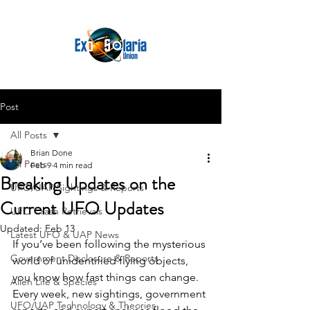
Post
All Posts
Brian Done
All Posts
Feb 9
4 min read
Breaking Updates on the
UFO/UAP Sightings & Reports
Current UFO Updates
UFO Crash Retrievals
Updated:
Feb 13
Latest UFO & UAP News
If you’ve been following the mysterious 
Government Disclosure & Reports
world of unidentified flying objects, 
you know how fast things can change. 
Alien Life & Species
Every week, new sightings, government 
UFO/UAP Technology & Theories