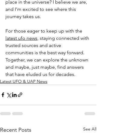
place in the universe? I believe we are, 
and I’m excited to see where this 
journey takes us.
For those eager to keep up with the 
latest ufo news
, staying connected with 
trusted sources and active 
communities is the best way forward. 
Together, we can explore the unknown 
and maybe, just maybe, find answers 
that have eluded us for decades.
Latest UFO & UAP News
See All
Recent Posts