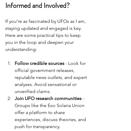
Informed and Involved?
If you’re as fascinated by UFOs as I am, 
staying updated and engaged is key. 
Here are some practical tips to keep 
you in the loop and deepen your 
understanding:
Follow credible sources
 - Look for 
official government releases, 
reputable news outlets, and expert 
analyses. Avoid sensational or 
unverified claims.
Join UFO research communities
 - 
Groups like the Exo Solaria Union 
offer a platform to share 
experiences, discuss theories, and 
push for transparency.