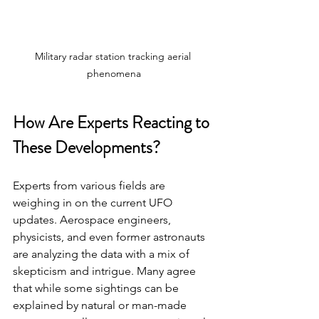
Military radar station tracking aerial 
phenomena
How Are Experts Reacting to 
These Developments?
Experts from various fields are 
weighing in on the current UFO 
updates. Aerospace engineers, 
physicists, and even former astronauts 
are analyzing the data with a mix of 
skepticism and intrigue. Many agree 
that while some sightings can be 
explained by natural or man-made 