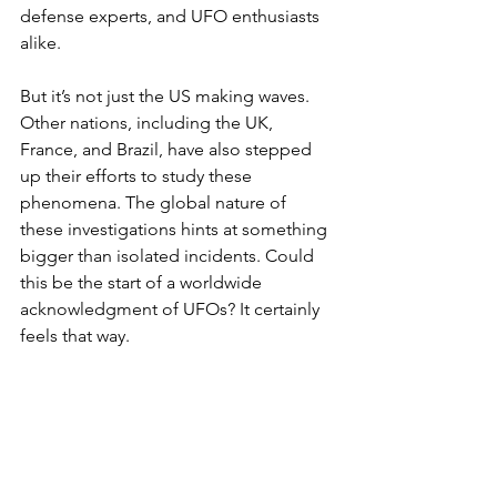
defense experts, and UFO enthusiasts 
alike.
But it’s not just the US making waves. 
Other nations, including the UK, 
France, and Brazil, have also stepped 
up their efforts to study these 
phenomena. The global nature of 
these investigations hints at something 
bigger than isolated incidents. Could 
this be the start of a worldwide 
acknowledgment of UFOs? It certainly 
feels that way.