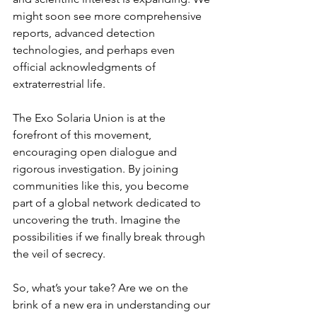
might soon see more comprehensive 
reports, advanced detection 
technologies, and perhaps even 
official acknowledgments of 
extraterrestrial life.
The Exo Solaria Union is at the 
forefront of this movement, 
encouraging open dialogue and 
rigorous investigation. By joining 
communities like this, you become 
part of a global network dedicated to 
uncovering the truth. Imagine the 
possibilities if we finally break through 
the veil of secrecy.
So, what’s your take? Are we on the 
brink of a new era in understanding our 