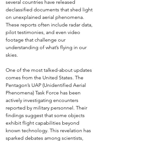
several countries have released 
declassified documents that shed light 
on unexplained aerial phenomena. 
These reports often include radar data, 
pilot testimonies, and even video 
footage that challenge our 
understanding of what’s flying in our 
skies.
One of the most talked-about updates 
comes from the United States. The 
Pentagon’s UAP (Unidentified Aerial 
Phenomena) Task Force has been 
actively investigating encounters 
reported by military personnel. Their 
findings suggest that some objects 
exhibit flight capabilities beyond 
known technology. This revelation has 
sparked debates among scientists, 