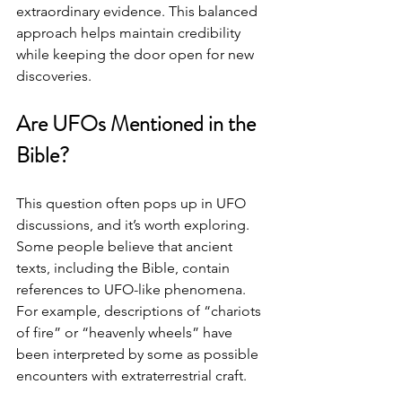
extraordinary evidence. This balanced 
approach helps maintain credibility 
while keeping the door open for new 
discoveries.
Are UFOs Mentioned in the 
Bible?
This question often pops up in UFO 
discussions, and it’s worth exploring. 
Some people believe that ancient 
texts, including the Bible, contain 
references to UFO-like phenomena. 
For example, descriptions of “chariots 
of fire” or “heavenly wheels” have 
been interpreted by some as possible 
encounters with extraterrestrial craft.