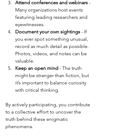
Attend conferences and webinars
 - 
Many organizations host events 
featuring leading researchers and 
eyewitnesses.
Document your own sightings
 - If 
you ever spot something unusual, 
record as much detail as possible. 
Photos, videos, and notes can be 
valuable.
Keep an open mind
 - The truth 
might be stranger than fiction, but 
it’s important to balance curiosity 
with critical thinking.
By actively participating, you contribute 
to a collective effort to uncover the 
truth behind these enigmatic 
phenomena.