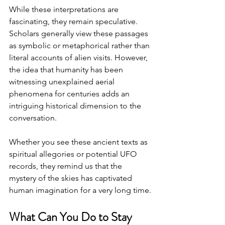
While these interpretations are 
fascinating, they remain speculative. 
Scholars generally view these passages 
as symbolic or metaphorical rather than 
literal accounts of alien visits. However, 
the idea that humanity has been 
witnessing unexplained aerial 
phenomena for centuries adds an 
intriguing historical dimension to the 
conversation.
Whether you see these ancient texts as 
spiritual allegories or potential UFO 
records, they remind us that the 
mystery of the skies has captivated 
human imagination for a very long time.
What Can You Do to Stay 