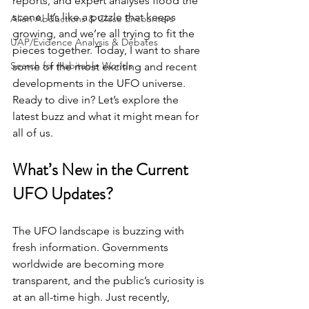
reports, and expert analyses flood the 
scene. It’s like a puzzle that keeps 
Alien Abductions & Close Encounters
growing, and we’re all trying to fit the 
UAP/Evidence Analysis & Debates
pieces together. Today, I want to share 
Search for Habitable Worlds
some of the most exciting and recent 
developments in the UFO universe. 
Ready to dive in? Let’s explore the 
latest buzz and what it might mean for 
all of us.
What’s New in the Current 
UFO Updates?
The UFO landscape is buzzing with 
fresh information. Governments 
worldwide are becoming more 
transparent, and the public’s curiosity is 
at an all-time high. Just recently, 