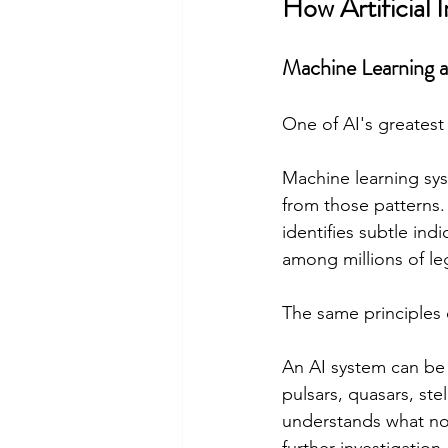
How Artificial
Machine Learning 
One of AI's greatest
Machine learning sys
from those patterns. 
identifies subtle ind
among millions of le
The same principles
An AI system can be
pulsars, quasars, ste
understands what norm