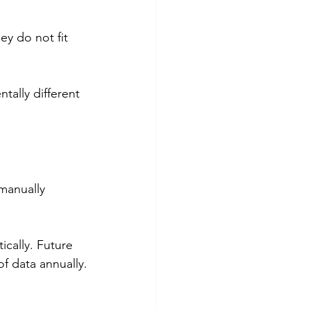
y do not fit 
tally different 
manually 
cally. Future 
f data annually.