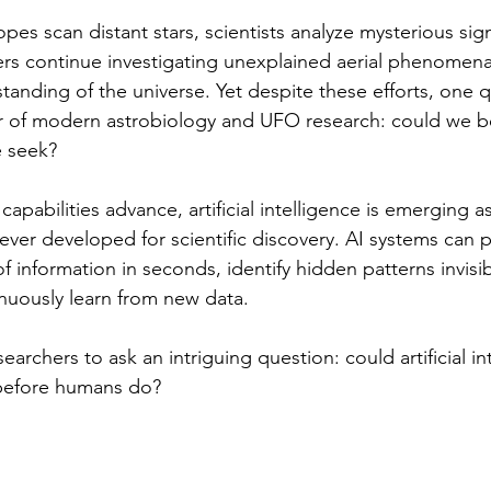
pes scan distant stars, scientists analyze mysterious si
rs continue investigating unexplained aerial phenomena
tanding of the universe. Yet despite these efforts, one 
er of modern astrobiology and UFO research: could we b
e seek?
capabilities advance, artificial intelligence is emerging a
ever developed for scientific discovery. AI systems can 
information in seconds, identify hidden patterns invisi
nuously learn from new data. 
earchers to ask an intriguing question: could artificial in
 before humans do?