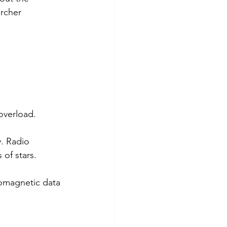
rcher 
overload.
. Radio 
 of stars. 
romagnetic data 