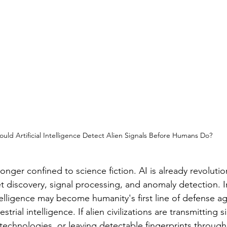
ould Artificial Intelligence Detect Alien Signals Before Humans Do?
longer confined to science fiction. AI is already revolutio
 discovery, signal processing, and anomaly detection. 
ntelligence may become humanity's first line of defense ag
strial intelligence. If alien civilizations are transmitting s
echnologies, or leaving detectable fingerprints through