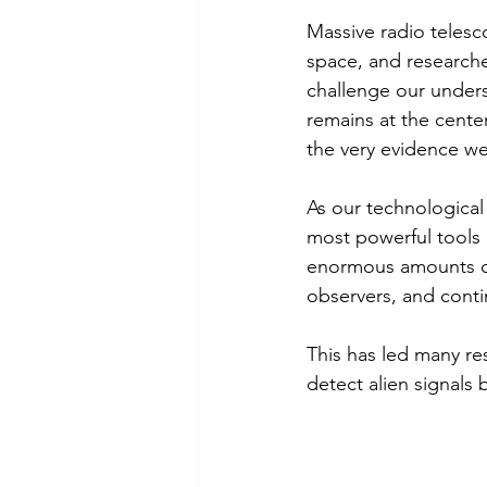
Massive radio telesco
space, and researche
challenge our unders
remains at the cent
the very evidence w
As our technological 
most powerful tools 
enormous amounts of 
observers, and conti
This has led many res
detect alien signals