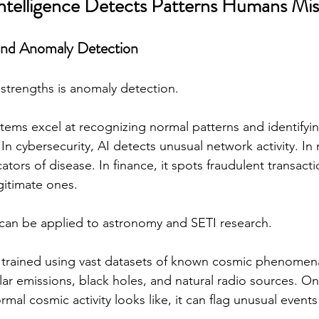
 Intelligence Detects Patterns Humans Mis
and Anomaly Detection
 strengths is anomaly detection.
tems excel at recognizing normal patterns and identifyin
In cybersecurity, AI detects unusual network activity. In 
icators of disease. In finance, it spots fraudulent transact
gitimate ones.
 can be applied to astronomy and SETI research.
 trained using vast datasets of known cosmic phenomena
llar emissions, black holes, and natural radio sources. O
al cosmic activity looks like, it can flag unusual events