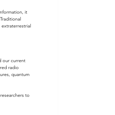
nformation, it 
Traditional 
xtraterrestrial 
 our current 
red radio 
tures, quantum 
 researchers to 