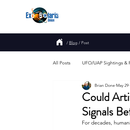
About
Join
UFO
Report
/
Blog
/
Post
All Posts
UFO/UAP Sightings & 
Brian Done
May 29
Government Disclosure & Repo
Could Arti
Signals B
Alien Abductions & Close Enco
For decades, humanit