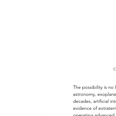
C
The possibility is no 
astronomy, exoplanet
decades, artificial i
evidence of extraterre
operating advanced t