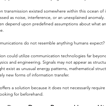
en transmission existed somewhere within this ocean of i
ssed as noise, interference, or an unexplained anomaly. 
ten depend upon predefined assumptions about what an e
ke.
ommunications do not resemble anything humans expect?
tion could utilize communication technologies far beyond
sics and engineering. Signals may not appear as structu
ht exist as unusual energy patterns, mathematical struc
ly new forms of information transfer.
ce offers a solution because it does not necessarily require
looking for beforehand.