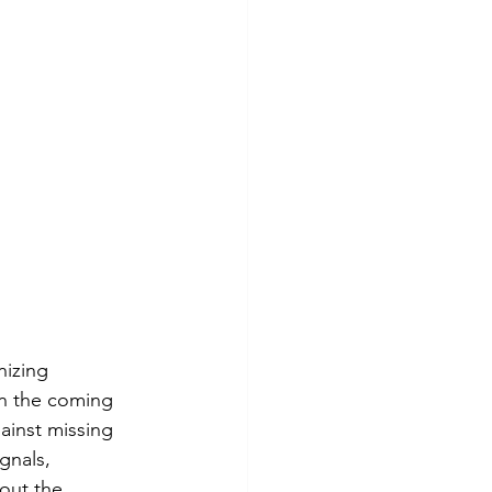
nizing 
In the coming 
ainst missing 
ignals, 
out the 