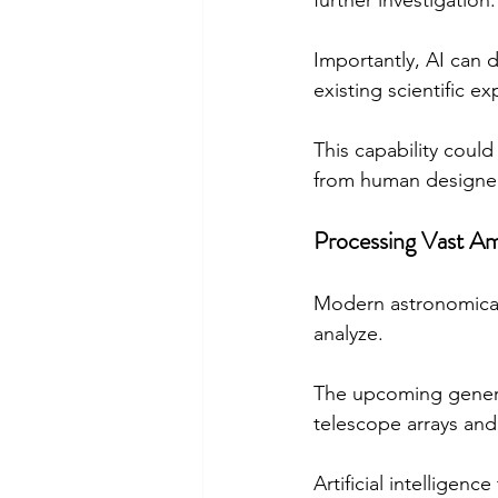
further investigation.
Importantly, AI can 
existing scientific ex
This capability could
from human designe
Processing Vast A
Modern astronomical 
analyze.
The upcoming generat
telescope arrays and
Artificial intelligenc