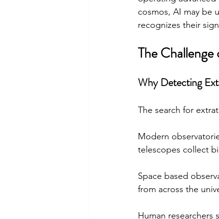
cosmos, AI may be u
recognizes their sign
The Challenge o
Why Detecting Extrat
The search for extra
Modern observatorie
telescopes collect bi
Space based observat
from across the univ
Human researchers si