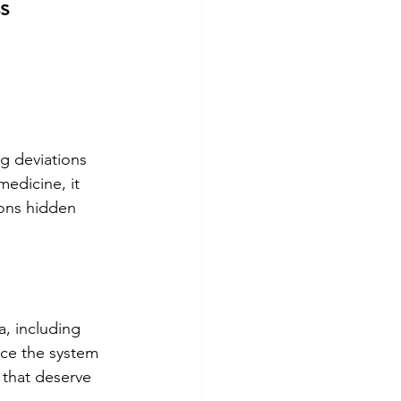
s
g deviations 
medicine, it 
ions hidden 
, including 
nce the system 
 that deserve 