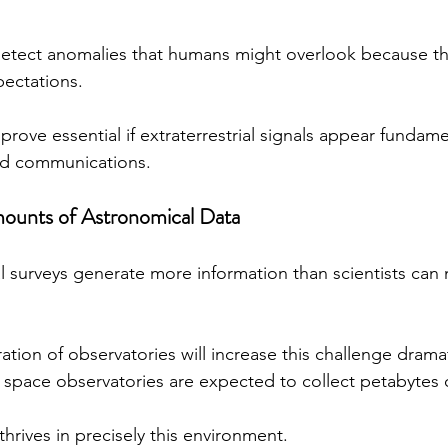
detect anomalies that humans might overlook because the
pectations.
 prove essential if extraterrestrial signals appear fundamen
d communications.
mounts of Astronomical Data
surveys generate more information than scientists can 
ion of observatories will increase this challenge dramati
 space observatories are expected to collect petabytes o
e thrives in precisely this environment.