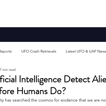
Aliens
FAQ
Blog
Earth-Like Planets
Stars
Reports
UFO Crash Retrievals
Latest UFO & UAP New
7 min read
rts
Alien Life & Species
UFO/UAP Technology & Theo
ficial Intelligence Detect Ali
efore Humans Do?
unters
UAP/Evidence Analysis & Debates
Search for 
y has searched the cosmos for evidence that we are not