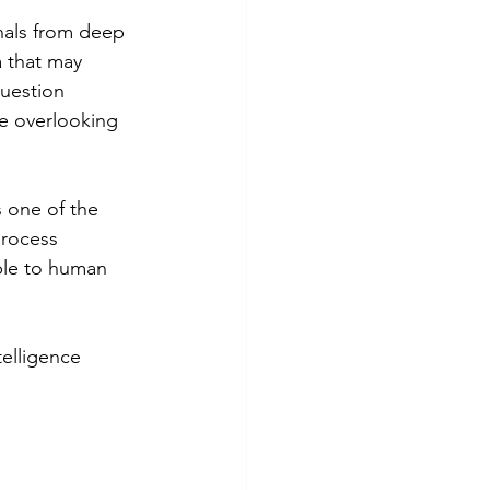
gnals from deep 
 that may 
question 
e overlooking 
s one of the 
process 
ble to human 
telligence 