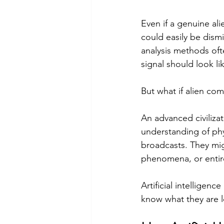
Even if a genuine ali
could easily be dismi
analysis methods of
signal should look li
But what if alien c
An advanced civiliza
understanding of phy
broadcasts. They mig
phenomena, or entire
Artificial intelligen
know what they are 