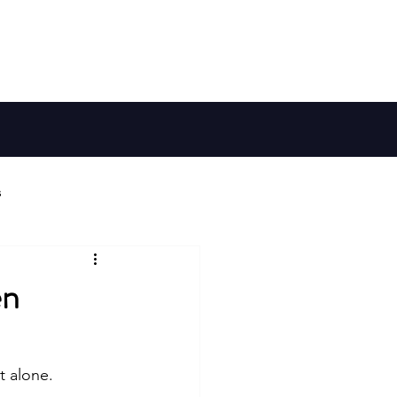
Member Log In
Galaxy Map
Shop
s
ries
en
Habitable Worlds
 alone. 