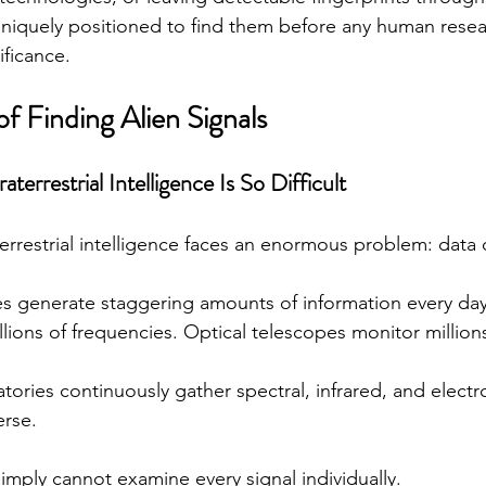
niquely positioned to find them before any human resea
ificance.
f Finding Alien Signals
errestrial Intelligence Is So Difficult
terrestrial intelligence faces an enormous problem: data 
s generate staggering amounts of information every day
llions of frequencies. Optical telescopes monitor millions
ories continuously gather spectral, infrared, and elect
erse.
mply cannot examine every signal individually.