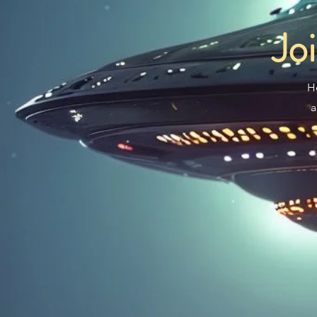
Jo
H
a