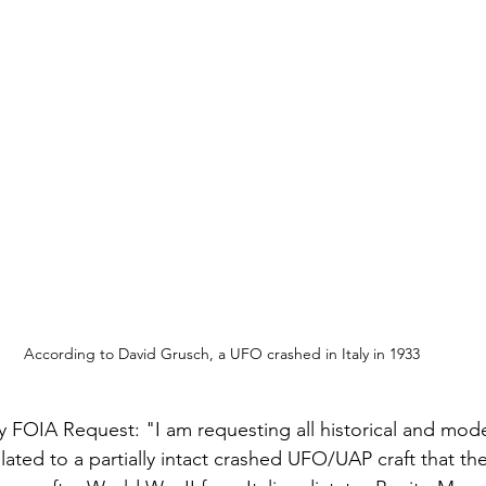
According to David Grusch, a UFO crashed in Italy in 1933
my FOIA Request: "I am requesting all historical and mo
ated to a partially intact crashed UFO/UAP craft that th