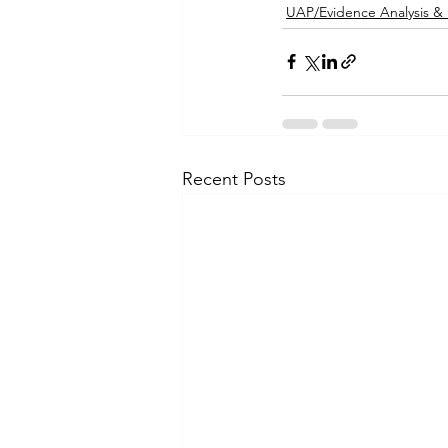
UAP/Evidence Analysis &
Recent Posts