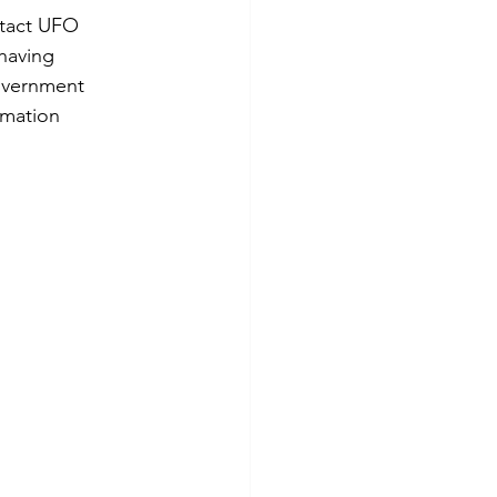
ntact UFO 
having 
overnment 
rmation 