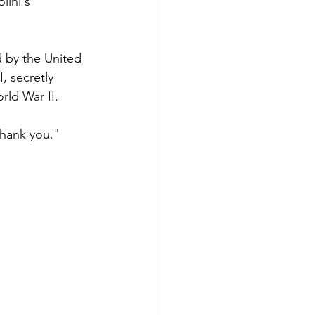
lini's 
 by the United  
, secretly 
rld War II.
Thank you."