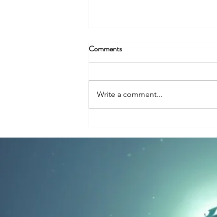
Comments
Write a comment...
Why So Many UFO Encounters
Happen Near Nuclear Facilities