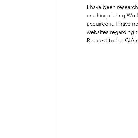
I have been research
crashing during Worl
acquired it. I have 
websites regarding t
Request to the CIA 