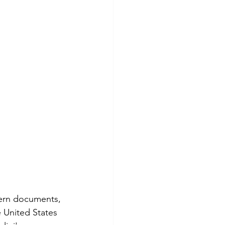
dern documents, 
e United States 