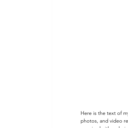
Here is the text of 
photos, and video rel