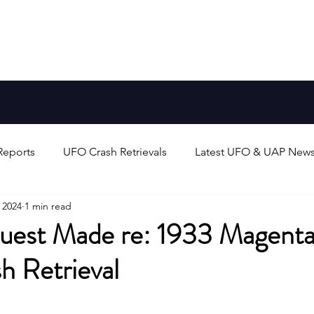
Aliens
FAQ
Blog
Earth-Like Planets
Stars
Reports
UFO Crash Retrievals
Latest UFO & UAP New
 2024
1 min read
rts
Alien Life & Species
UFO/UAP Technology & Theo
est Made re: 1933 Magenta,
 Retrieval
unters
UAP/Evidence Analysis & Debates
Search for 