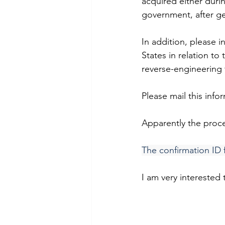
acquired either durin
government, after get
In addition, please 
States in relation to
reverse-engineering 
Please mail this inf
Apparently the proce
The confirmation ID 
I am very interested