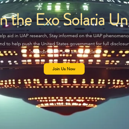
in the Exo Solaria Un
elp aid in UAP research, Stay informed on the UAP phenomeno
nd to help push the United States government for full disclosu
regarding UAP and alien species.
Join Us Now