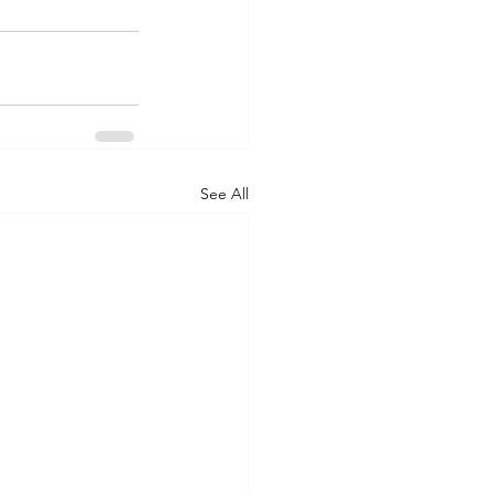
See All