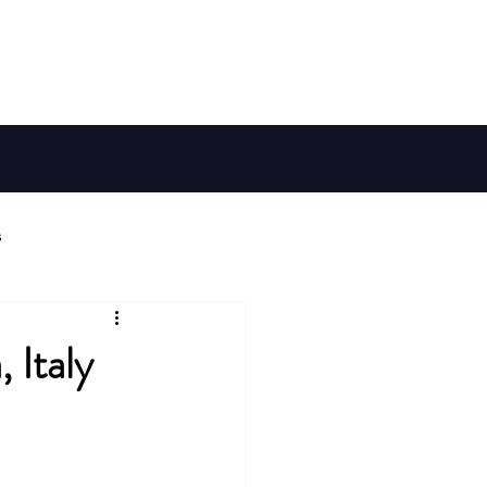
Member Log In
Galaxy Map
Shop
s
ries
 Italy
Habitable Worlds