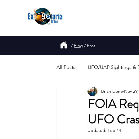
About
Join
UFO
Report
/
Blog
/
Post
All Posts
UFO/UAP Sightings & 
Brian Done
Nov 29,
Government Disclosure & Repo
FOIA Requ
UFO Crash
Alien Abductions & Close Enco
Updated:
Feb 14