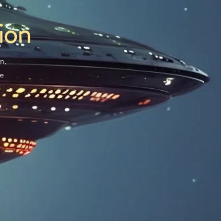
ion
n,
re