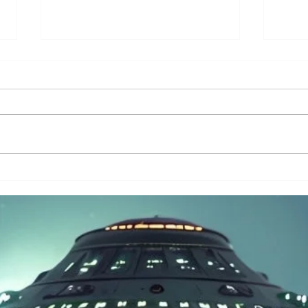
Have Ancient Civilizations
The T
Already Recorded Alien Contact?
Alien
Hidde