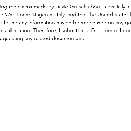
ing the claims made by David Grusch about a partially i
d War II near Magenta, Italy, and that the United States 
not found any information having been released on any g
his allegation. Therefore, I submitted a Freedom of Info
requesting any related documentation.