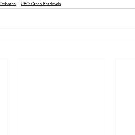
 Debates
UFO Crash Retrievals