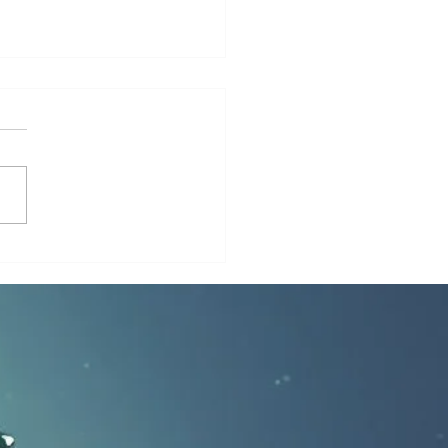
ruth About Underwater
 Bases: Myth, Theory, or
n Reality?