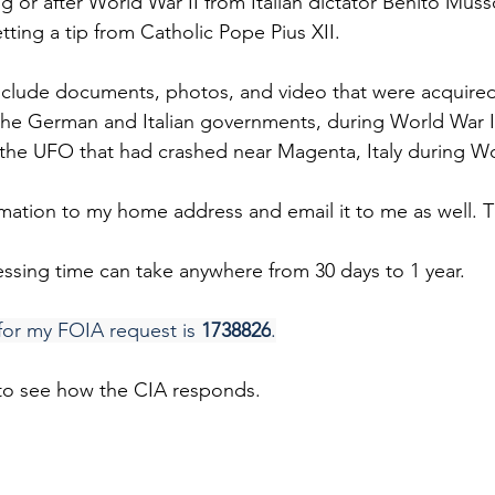
g or after World War II from Italian dictator Benito Musso
ting a tip from Catholic Pope Pius XII.
include documents, photos, and video that were acquired
 the German and Italian governments, during World War II
the UFO that had crashed near Magenta, Italy during Wo
ormation to my home address and email it to me as well. 
ssing time can take anywhere from 30 days to 1 year.
for my FOIA request is 
1738826
.
 to see how the CIA responds.