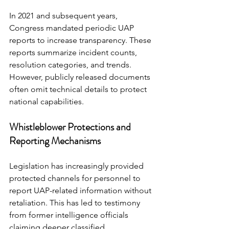
In 2021 and subsequent years, 
Congress mandated periodic UAP 
reports to increase transparency. These 
reports summarize incident counts, 
resolution categories, and trends.
However, publicly released documents 
often omit technical details to protect 
national capabilities.
Whistleblower Protections and 
Reporting Mechanisms
Legislation has increasingly provided 
protected channels for personnel to 
report UAP-related information without 
retaliation. This has led to testimony 
from former intelligence officials 
claiming deeper classified 