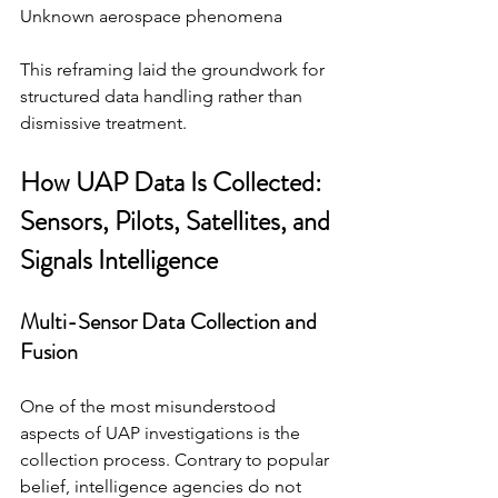
Unknown aerospace phenomena
This reframing laid the groundwork for 
structured data handling rather than 
dismissive treatment.
How UAP Data Is Collected: 
Sensors, Pilots, Satellites, and 
Signals Intelligence
Multi-Sensor Data Collection and 
Fusion
One of the most misunderstood 
aspects of UAP investigations is the 
collection process. Contrary to popular 
belief, intelligence agencies do not 