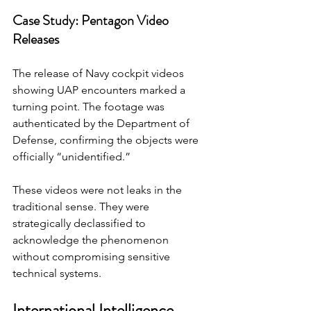
Case Study: Pentagon Video 
Releases
The release of Navy cockpit videos 
showing UAP encounters marked a 
turning point. The footage was 
authenticated by the Department of 
Defense, confirming the objects were 
officially “unidentified.”
These videos were not leaks in the 
traditional sense. They were 
strategically declassified to 
acknowledge the phenomenon 
without compromising sensitive 
technical systems.
International Intelligence 