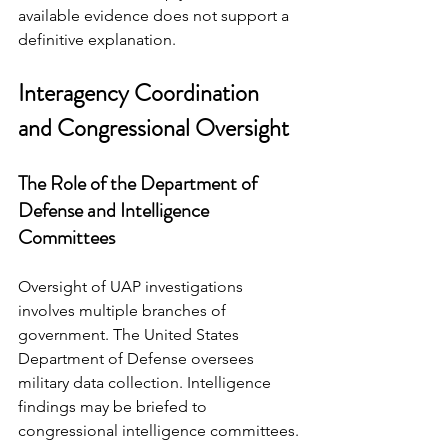
available evidence does not support a 
definitive explanation.
Interagency Coordination 
and Congressional Oversight
The Role of the Department of 
Defense and Intelligence 
Committees
Oversight of UAP investigations 
involves multiple branches of 
government. The United States 
Department of Defense oversees 
military data collection. Intelligence 
findings may be briefed to 
congressional intelligence committees.