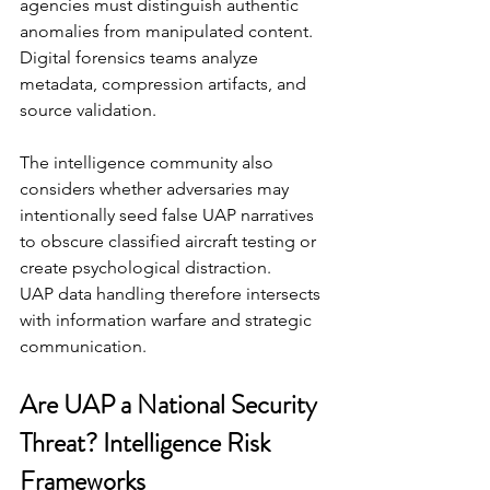
agencies must distinguish authentic 
anomalies from manipulated content. 
Digital forensics teams analyze 
metadata, compression artifacts, and 
source validation.
The intelligence community also 
considers whether adversaries may 
intentionally seed false UAP narratives 
to obscure classified aircraft testing or 
create psychological distraction.
UAP data handling therefore intersects 
with information warfare and strategic 
communication.
Are UAP a National Security 
Threat? Intelligence Risk 
Frameworks