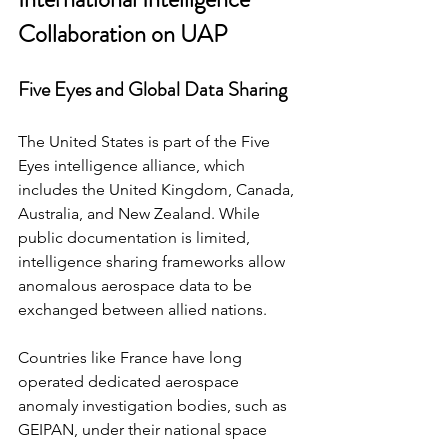
Collaboration on UAP
Five Eyes and Global Data Sharing
The United States is part of the Five 
Eyes intelligence alliance, which 
includes the United Kingdom, Canada, 
Australia, and New Zealand. While 
public documentation is limited, 
intelligence sharing frameworks allow 
anomalous aerospace data to be 
exchanged between allied nations.
Countries like France have long 
operated dedicated aerospace 
anomaly investigation bodies, such as 
GEIPAN, under their national space 