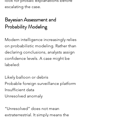
look for prosaic explanations before 
escalating the case.
Bayesian Assessment and 
Probability Modeling
Modern intelligence increasingly relies 
on probabilistic modeling. Rather than 
declaring conclusions, analysts assign 
confidence levels. A case might be 
labeled:
Likely balloon or debris
Probable foreign surveillance platform
Insufficient data
Unresolved anomaly
“Unresolved” does not mean 
extraterrestrial. It simply means the 