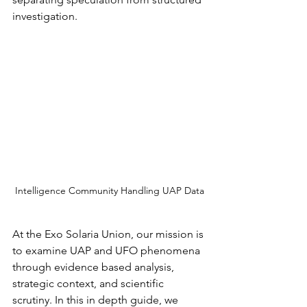
investigation.
Intelligence Community Handling UAP Data
At the Exo Solaria Union, our mission is 
to examine UAP and UFO phenomena 
through evidence based analysis, 
strategic context, and scientific 
scrutiny. In this in depth guide, we 