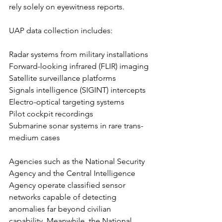
rely solely on eyewitness reports.
UAP data collection includes:
Radar systems from military installations
Forward-looking infrared (FLIR) imaging
Satellite surveillance platforms
Signals intelligence (SIGINT) intercepts
Electro-optical targeting systems
Pilot cockpit recordings
Submarine sonar systems in rare trans-
medium cases
Agencies such as the National Security 
Agency and the Central Intelligence 
Agency operate classified sensor 
networks capable of detecting 
anomalies far beyond civilian 
capability. Meanwhile, the National 