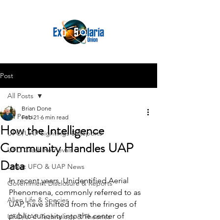
Post
All Posts
Brian Done
All Posts
Feb 21
6 min read
How the Intelligence
UFO/UAP Sightings & Reports
Community Handles UAP
UFO Crash Retrievals
Data
Latest UFO & UAP News
In recent years, Unidentified Aerial 
Government Disclosure & Reports
Phenomena, commonly referred to as 
Alien Life & Species
UAP, have shifted from the fringes of 
public curiosity into the center of 
UFO/UAP Technology & Theories