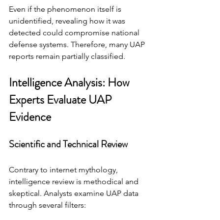
Even if the phenomenon itself is 
unidentified, revealing how it was 
detected could compromise national 
defense systems. Therefore, many UAP 
reports remain partially classified.
Intelligence Analysis: How 
Experts Evaluate UAP 
Evidence
Scientific and Technical Review
Contrary to internet mythology, 
intelligence review is methodical and 
skeptical. Analysts examine UAP data 
through several filters: