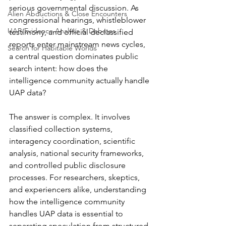
serious governmental discussion. As 
Alien Abductions & Close Encounters
congressional hearings, whistleblower 
UAP/Evidence Analysis & Debates
testimony, and official declassified 
reports enter mainstream news cycles, 
Search for Habitable Worlds
a central question dominates public 
search intent: how does the 
intelligence community actually handle 
UAP data?
The answer is complex. It involves 
classified collection systems, 
interagency coordination, scientific 
analysis, national security frameworks, 
and controlled public disclosure 
processes. For researchers, skeptics, 
and experiencers alike, understanding 
how the intelligence community 
handles UAP data is essential to 
separating speculation from structured 