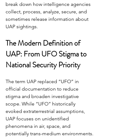
break down how intelligence agencies 
collect, process, analyze, secure, and 
sometimes release information about 
UAP sightings.
The Modern Definition of 
UAP: From UFO Stigma to 
National Security Priority
The term UAP replaced “UFO” in 
official documentation to reduce 
stigma and broaden investigative 
scope. While “UFO” historically 
evoked extraterrestrial assumptions, 
UAP focuses on unidentified 
phenomena in air, space, and 
potentially trans-medium environments.