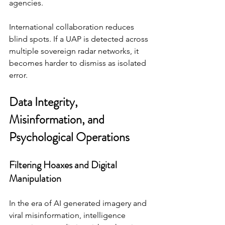
agencies.
International collaboration reduces 
blind spots. If a UAP is detected across 
multiple sovereign radar networks, it 
becomes harder to dismiss as isolated 
error.
Data Integrity, 
Misinformation, and 
Psychological Operations
Filtering Hoaxes and Digital 
Manipulation
In the era of AI generated imagery and 
viral misinformation, intelligence 