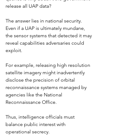
release all UAP data?
The answer lies in national security. 
Even if a UAP is ultimately mundane, 
the sensor systems that detected it may 
reveal capabilities adversaries could 
exploit.
For example, releasing high resolution 
satellite imagery might inadvertently 
disclose the precision of orbital 
reconnaissance systems managed by 
agencies like the National 
Reconnaissance Office.
Thus, intelligence officials must 
balance public interest with 
operational secrecy.