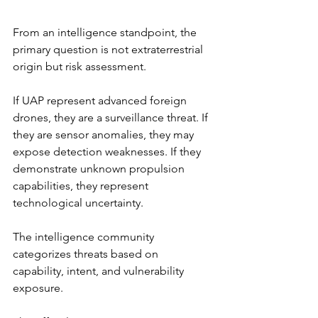
From an intelligence standpoint, the 
primary question is not extraterrestrial 
origin but risk assessment.
If UAP represent advanced foreign 
drones, they are a surveillance threat. If 
they are sensor anomalies, they may 
expose detection weaknesses. If they 
demonstrate unknown propulsion 
capabilities, they represent 
technological uncertainty.
The intelligence community 
categorizes threats based on 
capability, intent, and vulnerability 
exposure.