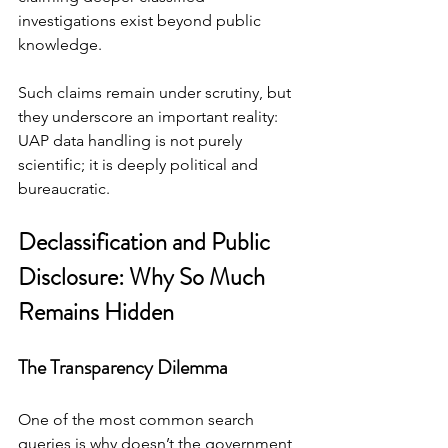
investigations exist beyond public 
knowledge.
Such claims remain under scrutiny, but 
they underscore an important reality: 
UAP data handling is not purely 
scientific; it is deeply political and 
bureaucratic.
Declassification and Public 
Disclosure: Why So Much 
Remains Hidden
The Transparency Dilemma
One of the most common search 
queries is why doesn’t the government 