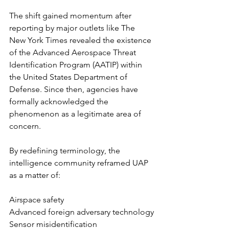
The shift gained momentum after 
reporting by major outlets like The 
New York Times revealed the existence 
of the Advanced Aerospace Threat 
Identification Program (AATIP) within 
the United States Department of 
Defense. Since then, agencies have 
formally acknowledged the 
phenomenon as a legitimate area of 
concern.
By redefining terminology, the 
intelligence community reframed UAP 
as a matter of:
Airspace safety
Advanced foreign adversary technology
Sensor misidentification