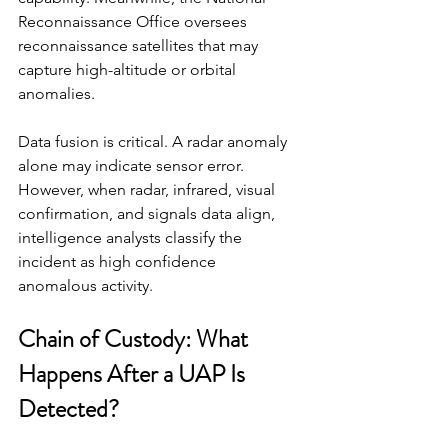
Reconnaissance Office oversees 
reconnaissance satellites that may 
capture high-altitude or orbital 
anomalies.
Data fusion is critical. A radar anomaly 
alone may indicate sensor error. 
However, when radar, infrared, visual 
confirmation, and signals data align, 
intelligence analysts classify the 
incident as high confidence 
anomalous activity.
Chain of Custody: What 
Happens After a UAP Is 
Detected?