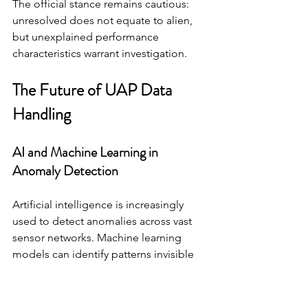
The official stance remains cautious: 
unresolved does not equate to alien, 
but unexplained performance 
characteristics warrant investigation.
The Future of UAP Data 
Handling
AI and Machine Learning in 
Anomaly Detection
Artificial intelligence is increasingly 
used to detect anomalies across vast 
sensor networks. Machine learning 
models can identify patterns invisible 
to human analysts.
As sensor data volume increases, 
automation becomes essential. AI can 