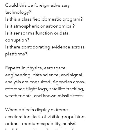
Could this be foreign adversary 
technology?
Is this a classified domestic program?
Is it atmospheric or astronomical?
Is it sensor malfunction or data 
corruption?
Is there corroborating evidence across 
platforms?
Experts in physics, aerospace 
engineering, data science, and signal 
analysis are consulted. Agencies cross-
reference flight logs, satellite tracking, 
weather data, and known missile tests.
When objects display extreme 
acceleration, lack of visible propulsion, 
or trans-medium capability, analysts 