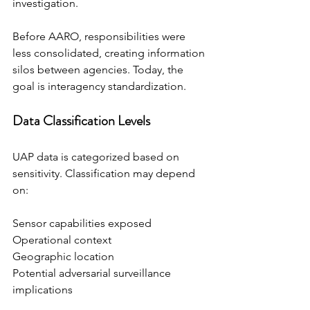
investigation.
Before AARO, responsibilities were 
less consolidated, creating information 
silos between agencies. Today, the 
goal is interagency standardization.
Data Classification Levels
UAP data is categorized based on 
sensitivity. Classification may depend 
on:
Sensor capabilities exposed
Operational context
Geographic location
Potential adversarial surveillance 
implications