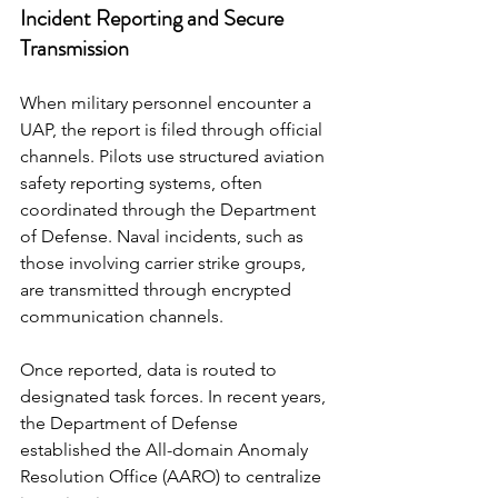
Incident Reporting and Secure 
Transmission
When military personnel encounter a 
UAP, the report is filed through official 
channels. Pilots use structured aviation 
safety reporting systems, often 
coordinated through the Department 
of Defense. Naval incidents, such as 
those involving carrier strike groups, 
are transmitted through encrypted 
communication channels.
Once reported, data is routed to 
designated task forces. In recent years, 
the Department of Defense 
established the All-domain Anomaly 
Resolution Office (AARO) to centralize 