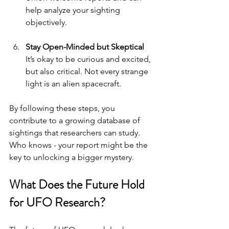
help analyze your sighting 
objectively.
Stay Open-Minded but Skeptical
It’s okay to be curious and excited, 
but also critical. Not every strange 
light is an alien spacecraft.
By following these steps, you 
contribute to a growing database of 
sightings that researchers can study. 
Who knows - your report might be the 
key to unlocking a bigger mystery.
What Does the Future Hold 
for UFO Research?