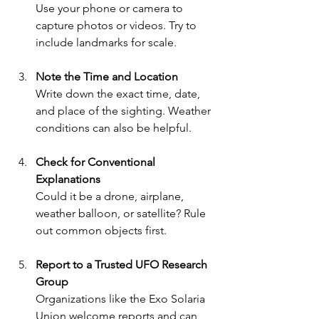
Use your phone or camera to 
capture photos or videos. Try to 
include landmarks for scale.
Note the Time and Location
Write down the exact time, date, 
and place of the sighting. Weather 
conditions can also be helpful.
Check for Conventional 
Explanations
Could it be a drone, airplane, 
weather balloon, or satellite? Rule 
out common objects first.
Report to a Trusted UFO Research 
Group
Organizations like the Exo Solaria 
Union welcome reports and can 