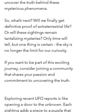
uncover the truth behind these 
mysterious phenomena.
So, what’s next? Will we finally get 
definitive proof of extraterrestrial life? 
Or will these sightings remain 
tantalizing mysteries? Only time will 
tell, but one thing is certain - the sky is 
no longer the limit for our curiosity.
If you want to be part of this exciting 
journey, consider joining a community 
that shares your passion and 
commitment to uncovering the truth.
Exploring recent UFO reports is like 
opening a door to the unknown. Each 
sighting adds a piece to a puzzle that 