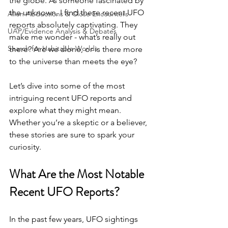
the globe. As someone fascinated by 
the unknown, I find these recent UFO 
Alien Abductions & Close Encounters
reports absolutely captivating. They 
UAP/Evidence Analysis & Debates
make me wonder - what’s really out 
Search for Habitable Worlds
there? Are we alone, or is there more 
to the universe than meets the eye?
Let’s dive into some of the most 
intriguing recent UFO reports and 
explore what they might mean. 
Whether you’re a skeptic or a believer, 
these stories are sure to spark your 
curiosity.
What Are the Most Notable 
Recent UFO Reports?
In the past few years, UFO sightings 