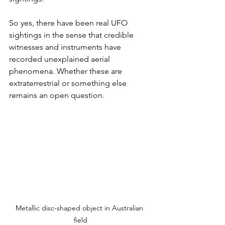
So yes, there have been real UFO 
sightings in the sense that credible 
witnesses and instruments have 
recorded unexplained aerial 
phenomena. Whether these are 
extraterrestrial or something else 
remains an open question.
Metallic disc-shaped object in Australian 
field