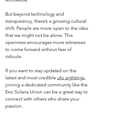
But beyond technology and 
transparency, there’s a growing cultural 
shift. People are more open to the idea 
that we might not be alone. This 
openness encourages more witnesses 
to come forward without fear of 
ridicule.
If you want to stay updated on the 
latest and most credible 
ufo sightings
, 
joining a dedicated community like the 
Exo Solaria Union can be a great way to 
connect with others who share your 
passion.