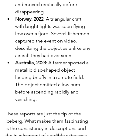
and moved erratically before 
disappearing.
Norway, 2022
: A triangular craft 
with bright lights was seen flying 
low over a fjord. Several fishermen 
captured the event on video, 
describing the object as unlike any 
aircraft they had ever seen.
Australia, 2023
: A farmer spotted a 
metallic disc-shaped object 
landing briefly in a remote field. 
The object emitted a low hum 
before ascending rapidly and 
vanishing.
These reports are just the tip of the 
iceberg. What makes them fascinating 
is the consistency in descriptions and 
the involvement of credible witnesses.