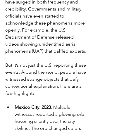
have surged in both frequency and 
credibility. Governments and military 
officials have even started to 
acknowledge these phenomena more 
openly. For example, the U.S. 
Department of Defense released 
videos showing unidentified aerial 
phenomena (UAP) that baffled experts.
But it’s not just the U.S. reporting these 
events. Around the world, people have 
witnessed strange objects that defy 
conventional explanation. Here are a 
few highlights:
Mexico City, 2023
: Multiple 
witnesses reported a glowing orb 
hovering silently over the city 
skyline. The orb changed colors 