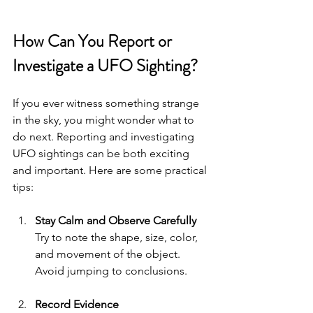
How Can You Report or 
Investigate a UFO Sighting?
If you ever witness something strange 
in the sky, you might wonder what to 
do next. Reporting and investigating 
UFO sightings can be both exciting 
and important. Here are some practical 
tips:
Stay Calm and Observe Carefully
Try to note the shape, size, color, 
and movement of the object. 
Avoid jumping to conclusions.
Record Evidence