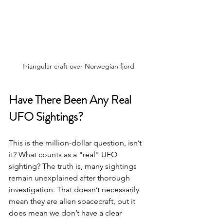
Triangular craft over Norwegian fjord
Have There Been Any Real 
UFO Sightings?
This is the million-dollar question, isn’t 
it? What counts as a "real" UFO 
sighting? The truth is, many sightings 
remain unexplained after thorough 
investigation. That doesn’t necessarily 
mean they are alien spacecraft, but it 
does mean we don’t have a clear 