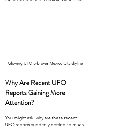
Glowing UFO orb over Mexico City skyline
Why Are Recent UFO 
Reports Gaining More 
Attention?
You might ask, why are these recent 
UFO reports suddenly getting so much 