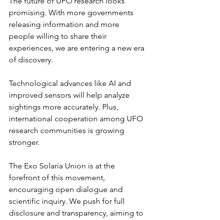
The future of UFO research looks 
promising. With more governments 
releasing information and more 
people willing to share their 
experiences, we are entering a new era 
of discovery.
Technological advances like AI and 
improved sensors will help analyze 
sightings more accurately. Plus, 
international cooperation among UFO 
research communities is growing 
stronger.
The Exo Solaria Union is at the 
forefront of this movement, 
encouraging open dialogue and 
scientific inquiry. We push for full 
disclosure and transparency, aiming to 