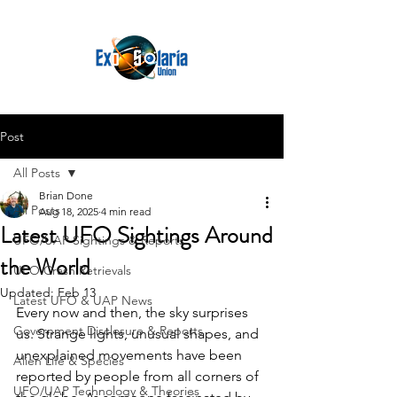
Post
All Posts
Brian Done
All Posts
Aug 18, 2025
4 min read
Latest UFO Sightings Around
UFO/UAP Sightings & Reports
the World
UFO Crash Retrievals
Updated:
Feb 13
Latest UFO & UAP News
Every now and then, the sky surprises 
Government Disclosure & Reports
us. Strange lights, unusual shapes, and 
unexplained movements have been 
Alien Life & Species
reported by people from all corners of 
UFO/UAP Technology & Theories