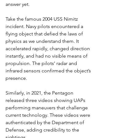
answer yet.
Take the famous 2004 USS Nimitz 
incident. Navy pilots encountered a 
flying object that defied the laws of 
physics as we understand them. It 
accelerated rapidly, changed direction 
instantly, and had no visible means of 
propulsion. The pilots’ radar and 
infrared sensors confirmed the object’s 
presence.
Similarly, in 2021, the Pentagon 
released three videos showing UAPs 
performing maneuvers that challenge 
current technology. These videos were 
authenticated by the Department of 
Defense, adding credibility to the 
sightings.