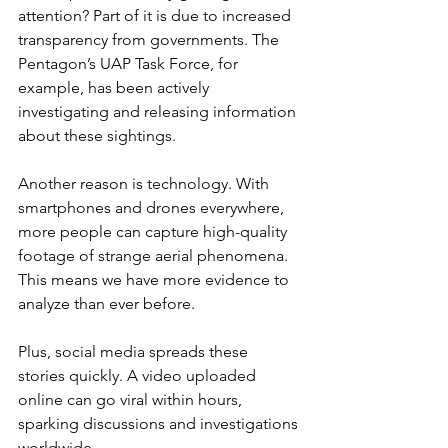
attention? Part of it is due to increased 
transparency from governments. The 
Pentagon’s UAP Task Force, for 
example, has been actively 
investigating and releasing information 
about these sightings.
Another reason is technology. With 
smartphones and drones everywhere, 
more people can capture high-quality 
footage of strange aerial phenomena. 
This means we have more evidence to 
analyze than ever before.
Plus, social media spreads these 
stories quickly. A video uploaded 
online can go viral within hours, 
sparking discussions and investigations 
worldwide.