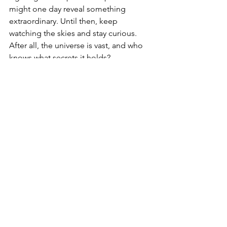
might one day reveal something 
extraordinary. Until then, keep 
watching the skies and stay curious. 
After all, the universe is vast, and who 
knows what secrets it holds?
UFO/UAP Sightings & Reports
See All
Recent Posts