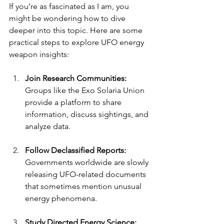
If you’re as fascinated as I am, you 
might be wondering how to dive 
deeper into this topic. Here are some 
practical steps to explore UFO energy 
weapon insights:
Join Research Communities:
Groups like the Exo Solaria Union 
provide a platform to share 
information, discuss sightings, and 
analyze data.
Follow Declassified Reports:
Governments worldwide are slowly 
releasing UFO-related documents 
that sometimes mention unusual 
energy phenomena.
Study Directed Energy Science: