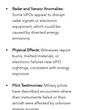
Radar and Sensor Anomalies:
Some UFOs appear to disrupt 
radar signals or electronic 
equipment, which could be 
caused by directed energy 
emissions.
Physical Effects:
 Witnesses report 
burns, melted materials, or 
electronic failures near UFO 
sightings, consistent with energy 
exposure.
Pilot Testimonies:
 Military pilots 
have described encounters where 
their instruments failed or their 
aircraft were affected by unknown 
energy sources.