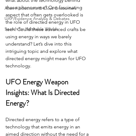
what about the technology behind 
these phenomena? One fascinating 
Alien Abductions & Close Encounters
aspect that often gets overlooked is 
UAP/Evidence Analysis & Debates
the role of directed energy in UFO 
Search for Habitable Worlds
tech. Could these advanced crafts be 
using energy in ways we barely 
understand? Let’s dive into this 
intriguing topic and explore what 
directed energy might mean for UFO 
technology.
UFO Energy Weapon 
Insights: What Is Directed 
Energy?
Directed energy refers to a type of 
technology that emits energy in an 
aimed direction without the need for a 