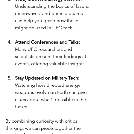
Understanding the basics of lasers, 
microwaves, and particle beams 
can help you grasp how these 
might be used in UFO tech.
Attend Conferences and Talks:
Many UFO researchers and 
scientists present their findings at 
events, offering valuable insights.
Stay Updated on Military Tech:
Watching how directed energy 
weapons evolve on Earth can give 
clues about what’s possible in the 
future.
By combining curiosity with critical 
thinking, we can piece together the 