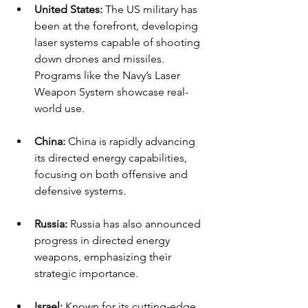
United States:
 The US military has 
been at the forefront, developing 
laser systems capable of shooting 
down drones and missiles. 
Programs like the Navy’s Laser 
Weapon System showcase real-
world use.
China:
 China is rapidly advancing 
its directed energy capabilities, 
focusing on both offensive and 
defensive systems.
Russia:
 Russia has also announced 
progress in directed energy 
weapons, emphasizing their 
strategic importance.
Israel:
 Known for its cutting-edge 