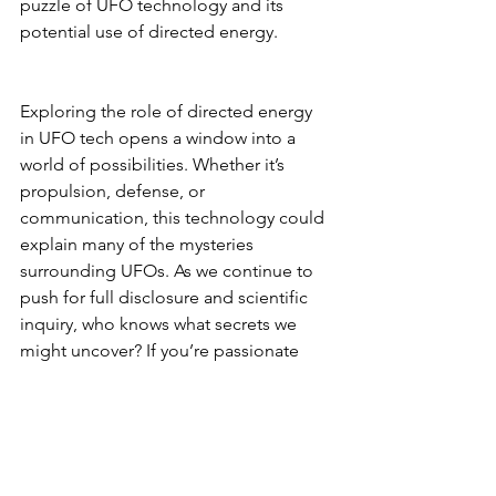
puzzle of UFO technology and its 
potential use of directed energy.
Exploring the role of directed energy 
in UFO tech opens a window into a 
world of possibilities. Whether it’s 
propulsion, defense, or 
communication, this technology could 
explain many of the mysteries 
surrounding UFOs. As we continue to 
push for full disclosure and scientific 
inquiry, who knows what secrets we 
might uncover? If you’re passionate 
about this subject, consider joining the 
Exo Solaria Union and be part of the 
journey to uncover the truth about 
UFOs and their incredible technology.
UFO/UAP Technology & Theories