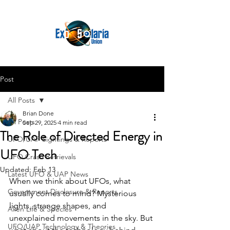
Post
All Posts
Brian Done
All Posts
Sep 29, 2025
4 min read
The Role of Directed Energy in
UFO/UAP Sightings & Reports
UFO Tech
UFO Crash Retrievals
Updated:
Feb 13
Latest UFO & UAP News
When we think about UFOs, what 
Government Disclosure & Reports
usually comes to mind? Mysterious 
lights, strange shapes, and 
Alien Life & Species
unexplained movements in the sky. But 
UFO/UAP Technology & Theories