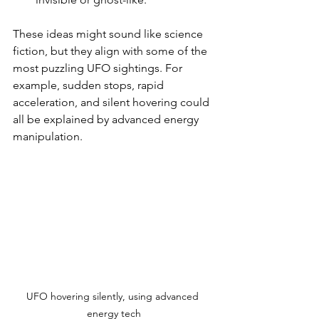
These ideas might sound like science 
fiction, but they align with some of the 
most puzzling UFO sightings. For 
example, sudden stops, rapid 
acceleration, and silent hovering could 
all be explained by advanced energy 
manipulation.
UFO hovering silently, using advanced 
energy tech