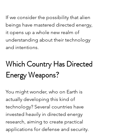
If we consider the possibility that alien 
beings have mastered directed energy, 
it opens up a whole new realm of 
understanding about their technology 
and intentions.
Which Country Has Directed 
Energy Weapons?
You might wonder, who on Earth is 
actually developing this kind of 
technology? Several countries have 
invested heavily in directed energy 
research, aiming to create practical 
applications for defense and security.