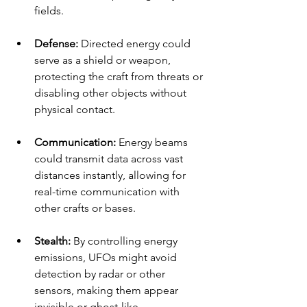
fields.
Defense:
 Directed energy could 
serve as a shield or weapon, 
protecting the craft from threats or 
disabling other objects without 
physical contact.
Communication:
 Energy beams 
could transmit data across vast 
distances instantly, allowing for 
real-time communication with 
other crafts or bases.
Stealth:
 By controlling energy 
emissions, UFOs might avoid 
detection by radar or other 
sensors, making them appear 
invisible or ghost-like.