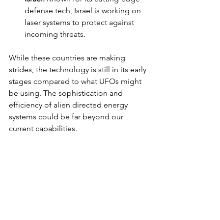
defense tech, Israel is working on 
laser systems to protect against 
incoming threats.
While these countries are making 
strides, the technology is still in its early 
stages compared to what UFOs might 
be using. The sophistication and 
efficiency of alien directed energy 
systems could be far beyond our 
current capabilities.