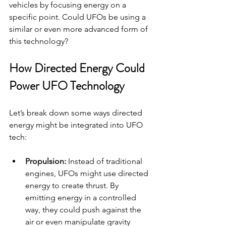
vehicles by focusing energy on a 
specific point. Could UFOs be using a 
similar or even more advanced form of 
this technology?
How Directed Energy Could 
Power UFO Technology
Let’s break down some ways directed 
energy might be integrated into UFO 
tech:
Propulsion:
 Instead of traditional 
engines, UFOs might use directed 
energy to create thrust. By 
emitting energy in a controlled 
way, they could push against the 
air or even manipulate gravity 