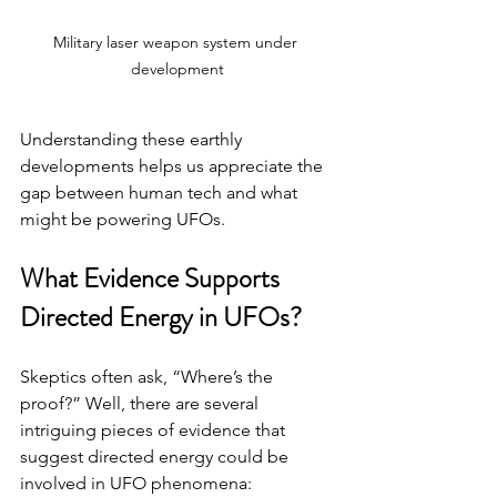
Military laser weapon system under 
development
Understanding these earthly 
developments helps us appreciate the 
gap between human tech and what 
might be powering UFOs.
What Evidence Supports 
Directed Energy in UFOs?
Skeptics often ask, “Where’s the 
proof?” Well, there are several 
intriguing pieces of evidence that 
suggest directed energy could be 
involved in UFO phenomena: