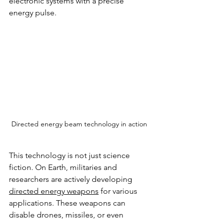
electronic systems with a precise 
energy pulse.
Directed energy beam technology in action
This technology is not just science 
fiction. On Earth, militaries and 
researchers are actively developing 
directed energy weapons
 for various 
applications. These weapons can 
disable drones, missiles, or even 