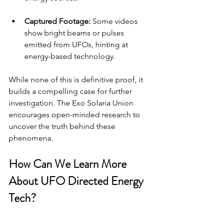
Captured Footage:
 Some videos 
show bright beams or pulses 
emitted from UFOs, hinting at 
energy-based technology.
While none of this is definitive proof, it 
builds a compelling case for further 
investigation. The Exo Solaria Union 
encourages open-minded research to 
uncover the truth behind these 
phenomena.
How Can We Learn More 
About UFO Directed Energy 
Tech?