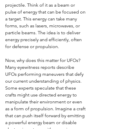
projectile. Think of it as a beam or 
pulse of energy that can be focused on 
a target. This energy can take many 
forms, such as lasers, microwaves, or 
particle beams. The idea is to deliver 
energy precisely and efficiently, often 
for defense or propulsion.
Now, why does this matter for UFOs? 
Many eyewitness reports describe 
UFOs performing maneuvers that defy 
our current understanding of physics. 
Some experts speculate that these 
crafts might use directed energy to 
manipulate their environment or even 
as a form of propulsion. Imagine a craft 
that can push itself forward by emitting 
a powerful energy beam or disable 