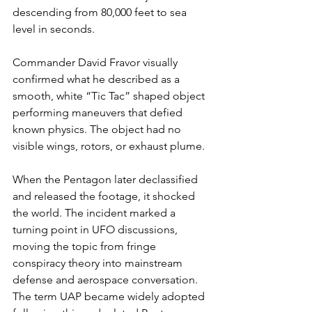
descending from 80,000 feet to sea 
level in seconds.
Commander David Fravor visually 
confirmed what he described as a 
smooth, white “Tic Tac” shaped object 
performing maneuvers that defied 
known physics. The object had no 
visible wings, rotors, or exhaust plume.
When the Pentagon later declassified 
and released the footage, it shocked 
the world. The incident marked a 
turning point in UFO discussions, 
moving the topic from fringe 
conspiracy theory into mainstream 
defense and aerospace conversation. 
The term UAP became widely adopted 