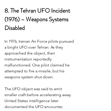
8. The Tehran UFO Incident 
(1976) – Weapons Systems 
Disabled
In 1976, Iranian Air Force pilots pursued 
a bright UFO over Tehran. As they 
approached the object, their 
instrumentation reportedly 
malfunctioned. One pilot claimed he 
attempted to fire a missile, but his 
weapons system shut down.
The UFO object was said to emit 
smaller craft before accelerating away. 
United States intelligence later 
documented the UFO encounter, 