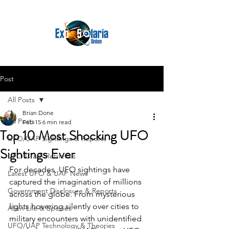
Post
All Posts
Brian Done
All Posts
Feb 15
6 min read
Top 10 Most Shocking UFO
UFO/UAP Sightings & Reports
Sightings Ever
UFO Crash Retrievals
For decades, UFO sightings have 
Latest UFO & UAP News
captured the imagination of millions 
Government Disclosure & Reports
across the globe. From mysterious 
lights hovering silently over cities to 
Alien Life & Species
military encounters with unidentified 
UFO/UAP Technology & Theories