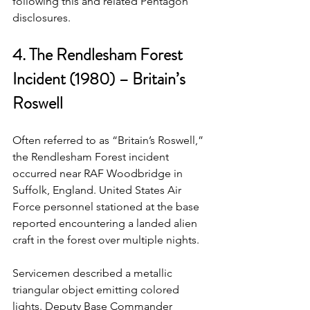
following this and related Pentagon 
disclosures.
4. The Rendlesham Forest 
Incident (1980) – Britain’s 
Roswell
Often referred to as “Britain’s Roswell,” 
the Rendlesham Forest incident 
occurred near RAF Woodbridge in 
Suffolk, England. United States Air 
Force personnel stationed at the base 
reported encountering a landed alien 
craft in the forest over multiple nights.
Servicemen described a metallic 
triangular object emitting colored 
lights. Deputy Base Commander 