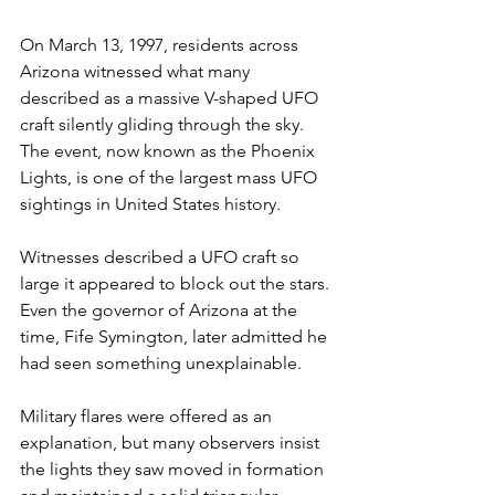
On March 13, 1997, residents across 
Arizona witnessed what many 
described as a massive V-shaped UFO 
craft silently gliding through the sky. 
The event, now known as the Phoenix 
Lights, is one of the largest mass UFO 
sightings in United States history.
Witnesses described a UFO craft so 
large it appeared to block out the stars. 
Even the governor of Arizona at the 
time, Fife Symington, later admitted he 
had seen something unexplainable.
Military flares were offered as an 
explanation, but many observers insist 
the lights they saw moved in formation 