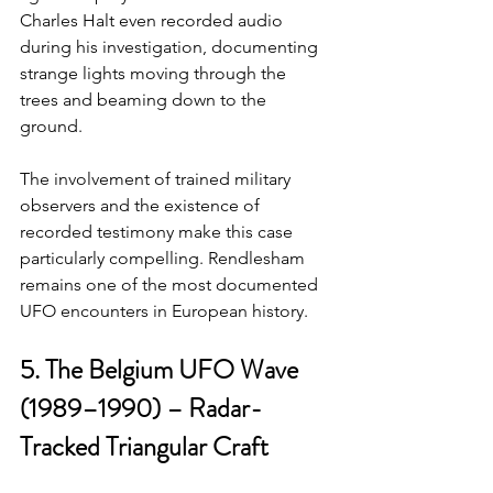
Charles Halt even recorded audio 
during his investigation, documenting 
strange lights moving through the 
trees and beaming down to the 
ground.
The involvement of trained military 
observers and the existence of 
recorded testimony make this case 
particularly compelling. Rendlesham 
remains one of the most documented 
UFO encounters in European history.
5. The Belgium UFO Wave 
(1989–1990) – Radar-
Tracked Triangular Craft