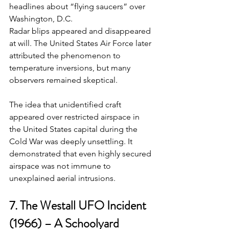
headlines about “flying saucers” over 
Washington, D.C. 
Radar blips appeared and disappeared 
at will. The United States Air Force later 
attributed the phenomenon to 
temperature inversions, but many 
observers remained skeptical.
The idea that unidentified craft 
appeared over restricted airspace in 
the United States capital during the 
Cold War was deeply unsettling. It 
demonstrated that even highly secured 
airspace was not immune to 
unexplained aerial intrusions.
7. The Westall UFO Incident 
(1966) – A Schoolyard 