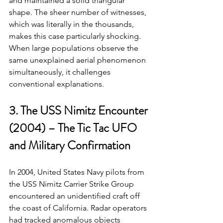
and maintained a solid triangular 
shape. The sheer number of witnesses, 
which was literally in the thousands, 
makes this case particularly shocking. 
When large populations observe the 
same unexplained aerial phenomenon 
simultaneously, it challenges 
conventional explanations.
3. The USS Nimitz Encounter 
(2004) – The Tic Tac UFO 
and Military Confirmation
In 2004, United States Navy pilots from 
the USS Nimitz Carrier Strike Group 
encountered an unidentified craft off 
the coast of California. Radar operators 
had tracked anomalous objects 