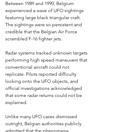
Between 1989 and 1990, Belgium 
experienced a wave of UFO sightings 
featuring large black triangular craft. 
The sightings were so persistent and 
credible that the Belgian Air Force 
scrambled F-16 fighter jets.
Radar systems tracked unknown targets 
performing high speed maneuvers that 
conventional aircraft could not 
replicate. Pilots reported difficulty 
locking onto the UFO objects, and 
official investigations acknowledged 
that some radar returns could not be 
explained.
Unlike many UFO cases dismissed 
outright, Belgian authorities publicly 
admitted that the phenomena 