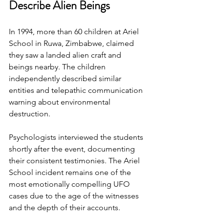
Describe Alien Beings
In 1994, more than 60 children at Ariel 
School in Ruwa, Zimbabwe, claimed 
they saw a landed alien craft and 
beings nearby. The children 
independently described similar 
entities and telepathic communication 
warning about environmental 
destruction.
Psychologists interviewed the students 
shortly after the event, documenting 
their consistent testimonies. The Ariel 
School incident remains one of the 
most emotionally compelling UFO 
cases due to the age of the witnesses 
and the depth of their accounts.