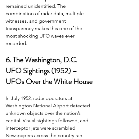
remained unidentified. The 
combination of radar data, multiple 
witnesses, and government 
transparency makes this one of the 
most shocking UFO waves ever 
recorded.
6. The Washington, D.C. 
UFO Sightings (1952) – 
UFOs Over the White House
In July 1952, radar operators at 
Washington National Airport detected 
unknown objects over the nation’s 
capital. Visual sightings followed, and 
interceptor jets were scrambled.
Newspapers across the country ran 