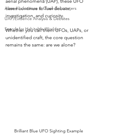
aerial phenomena (UAP), these UFO 
Alien Abductions & Close Encounters
cases continue to fuel debate, 
investigation, and curiosity. 
UAP/Evidence Analysis & Debates
Search for Habitable Worlds
Whether you call them UFOs, UAPs, or 
unidentified craft, the core question 
remains the same: are we alone?
Brilliant Blue UFO Sighting Example