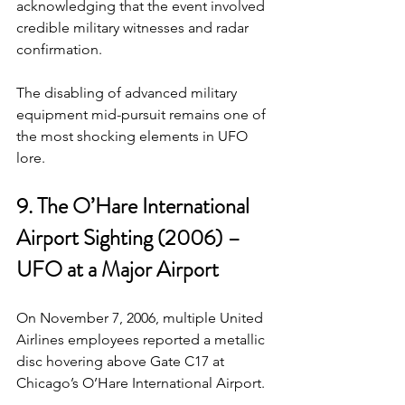
acknowledging that the event involved 
credible military witnesses and radar 
confirmation.
The disabling of advanced military 
equipment mid-pursuit remains one of 
the most shocking elements in UFO 
lore.
9. The O’Hare International 
Airport Sighting (2006) – 
UFO at a Major Airport
On November 7, 2006, multiple United 
Airlines employees reported a metallic 
disc hovering above Gate C17 at 
Chicago’s O’Hare International Airport.