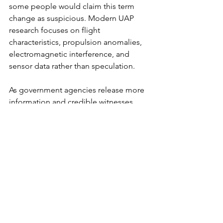
some people would claim this term 
change as suspicious. Modern UAP 
research focuses on flight 
characteristics, propulsion anomalies, 
electromagnetic interference, and 
sensor data rather than speculation.
As government agencies release more 
information and credible witnesses 
step forward, public curiosity continues 
to rise. Search queries now include 
“Pentagon UAP report,” “military UFO 
videos,” and “declassified alien 
documents,” indicating a demand for 
authoritative analysis.
The Exo Solaria Union: Our 
Focus on UFOs and Aliens