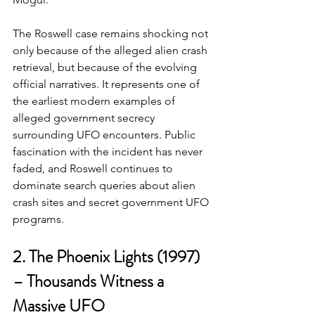
The Roswell case remains shocking not 
only because of the alleged alien crash 
retrieval, but because of the evolving 
official narratives. It represents one of 
the earliest modern examples of 
alleged government secrecy 
surrounding UFO encounters. Public 
fascination with the incident has never 
faded, and Roswell continues to 
dominate search queries about alien 
crash sites and secret government UFO 
programs.
2. The Phoenix Lights (1997) 
– Thousands Witness a 
Massive UFO