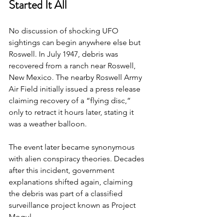
Started It All
No discussion of shocking UFO 
sightings can begin anywhere else but 
Roswell. In July 1947, debris was 
recovered from a ranch near Roswell, 
New Mexico. The nearby Roswell Army 
Air Field initially issued a press release 
claiming recovery of a “flying disc,” 
only to retract it hours later, stating it 
was a weather balloon.
The event later became synonymous 
with alien conspiracy theories. Decades 
after this incident, government 
explanations shifted again, claiming 
the debris was part of a classified 
surveillance project known as Project 
Mogul.