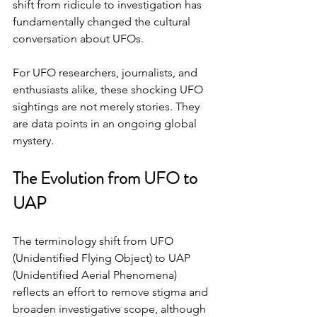
shift from ridicule to investigation has 
fundamentally changed the cultural 
conversation about UFOs.
For UFO researchers, journalists, and 
enthusiasts alike, these shocking UFO 
sightings are not merely stories. They 
are data points in an ongoing global 
mystery.
The Evolution from UFO to 
UAP
The terminology shift from UFO 
(Unidentified Flying Object) to UAP 
(Unidentified Aerial Phenomena) 
reflects an effort to remove stigma and 
broaden investigative scope, although 