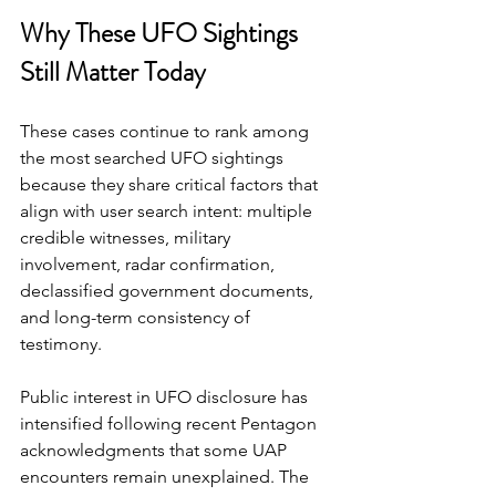
Why These UFO Sightings 
Still Matter Today
These cases continue to rank among 
the most searched UFO sightings 
because they share critical factors that 
align with user search intent: multiple 
credible witnesses, military 
involvement, radar confirmation, 
declassified government documents, 
and long-term consistency of 
testimony.
Public interest in UFO disclosure has 
intensified following recent Pentagon 
acknowledgments that some UAP 
encounters remain unexplained. The 