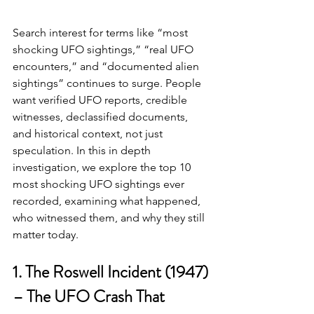
Search interest for terms like “most 
shocking UFO sightings,” “real UFO 
encounters,” and “documented alien 
sightings” continues to surge. People 
want verified UFO reports, credible 
witnesses, declassified documents, 
and historical context, not just 
speculation. In this in depth 
investigation, we explore the top 10 
most shocking UFO sightings ever 
recorded, examining what happened, 
who witnessed them, and why they still 
matter today.
1. The Roswell Incident (1947) 
– The UFO Crash That 