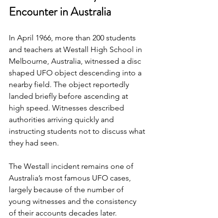
Encounter in Australia
In April 1966, more than 200 students 
and teachers at Westall High School in 
Melbourne, Australia, witnessed a disc 
shaped UFO object descending into a 
nearby field. The object reportedly 
landed briefly before ascending at 
high speed. Witnesses described 
authorities arriving quickly and 
instructing students not to discuss what 
they had seen.
The Westall incident remains one of 
Australia’s most famous UFO cases, 
largely because of the number of 
young witnesses and the consistency 
of their accounts decades later.