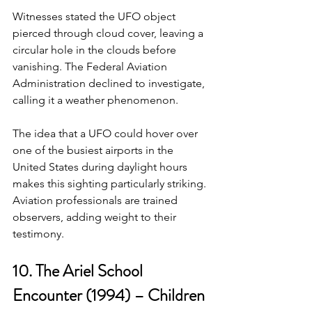
Witnesses stated the UFO object 
pierced through cloud cover, leaving a 
circular hole in the clouds before 
vanishing. The Federal Aviation 
Administration declined to investigate, 
calling it a weather phenomenon.
The idea that a UFO could hover over 
one of the busiest airports in the 
United States during daylight hours 
makes this sighting particularly striking. 
Aviation professionals are trained 
observers, adding weight to their 
testimony.
10. The Ariel School 
Encounter (1994) – Children 