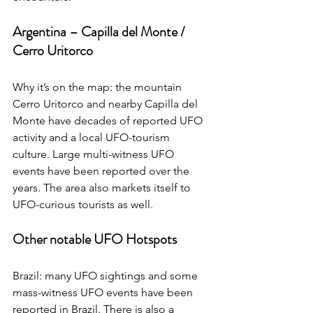
Argentina – Capilla del Monte / 
Cerro Uritorco
Why it’s on the map: the mountain 
Cerro Uritorco and nearby Capilla del 
Monte have decades of reported UFO 
activity and a local UFO-tourism 
culture. Large multi-witness UFO 
events have been reported over the 
years. The area also markets itself to 
UFO-curious tourists as well.
Other notable UFO Hotspots
Brazil: many UFO sightings and some 
mass-witness UFO events have been 
reported in Brazil. There is also a 