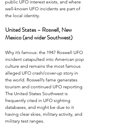
public UFO interest exists, and where 
well-known UFO incidents are part of 
the local identity.
United States – Roswell, New 
Mexico (and wider Southwest)
Why it’s famous: the 1947 Roswell UFO 
incident catapulted into American pop 
culture and remains the most famous 
alleged UFO crash/cover-up story in 
the world. Roswell’s fame generates 
tourism and continued UFO reporting. 
The United States Southwest is 
frequently cited in UFO sighting 
databases, and might be due to it 
having clear skies, military activity, and 
military test ranges.