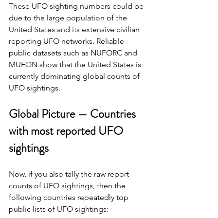
These UFO sighting numbers could be 
due to the large population of the 
United States and its extensive civilian 
reporting UFO networks. Reliable 
public datasets such as NUFORC and 
MUFON show that the United States is 
currently dominating global counts of 
UFO sightings.
Global Picture — Countries 
with most reported UFO 
sightings
Now, if you also tally the raw report 
counts of UFO sightings, then the 
following countries repeatedly top 
public lists of UFO sightings: