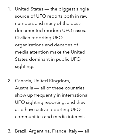
United States — the biggest single 
source of UFO reports both in raw 
numbers and many of the best-
documented modern UFO cases. 
Civilian reporting UFO 
organizations and decades of 
media attention make the United 
States dominant in public UFO 
sightings. 
Canada, United Kingdom, 
Australia — all of these countries 
show up frequently in international 
UFO sighting reporting, and they 
also have active reporting UFO 
communities and media interest. 
Brazil, Argentina, France, Italy — all 