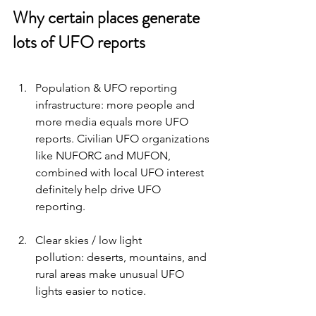
Why certain places generate 
lots of UFO reports 
Population & UFO reporting 
infrastructure: more people and 
more media equals more UFO 
reports. Civilian UFO organizations 
like NUFORC and MUFON, 
combined with local UFO interest 
definitely help drive UFO 
reporting. 
Clear skies / low light 
pollution: deserts, mountains, and 
rural areas make unusual UFO 
lights easier to notice.