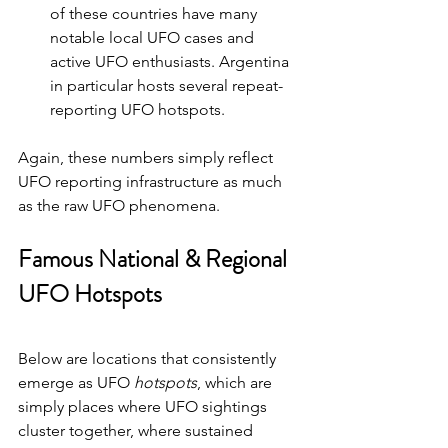
of these countries have many 
notable local UFO cases and 
active UFO enthusiasts. Argentina 
in particular hosts several repeat-
reporting UFO hotspots.
Again, these numbers simply reflect 
UFO reporting infrastructure as much 
as the raw UFO phenomena.
Famous National & Regional 
UFO Hotspots 
Below are locations that consistently 
emerge as UFO 
hotspots
, which are 
simply places where UFO sightings 
cluster together, where sustained 