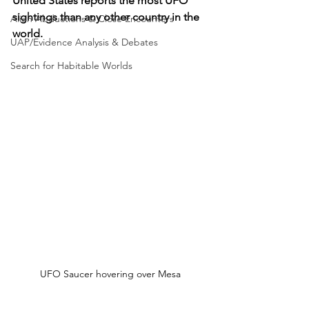
United States reports the most UFO 
sightings than any other country in the 
Alien Abductions & Close Encounters
world.
UAP/Evidence Analysis & Debates
Search for Habitable Worlds
UFO Saucer hovering over Mesa