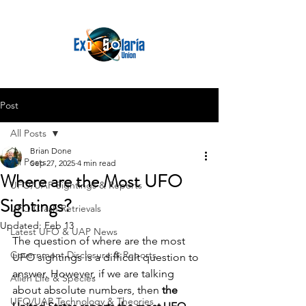
Post
All Posts
Brian Done
All Posts
Sep 27, 2025
4 min read
Where are the Most UFO
UFO/UAP Sightings & Reports
Sightings?
UFO Crash Retrievals
Updated:
Feb 13
Latest UFO & UAP News
The question of where are the most 
Government Disclosure & Reports
UFO sightings is a difficult question to 
answer. However, if we are talking 
Alien Life & Species
about absolute numbers, then 
the 
UFO/UAP Technology & Theories