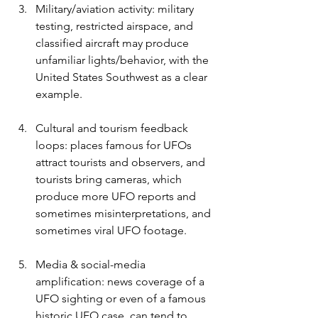
Military/aviation activity: military 
testing, restricted airspace, and 
classified aircraft may produce 
unfamiliar lights/behavior, with the 
United States Southwest as a clear 
example.
Cultural and tourism feedback 
loops: places famous for UFOs 
attract tourists and observers, and 
tourists bring cameras, which 
produce more UFO reports and 
sometimes misinterpretations, and 
sometimes viral UFO footage. 
Media & social-media 
amplification: news coverage of a 
UFO sighting or even of a famous 
historic UFO case, can tend to 