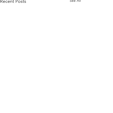
See All
Recent Posts
1 Comment