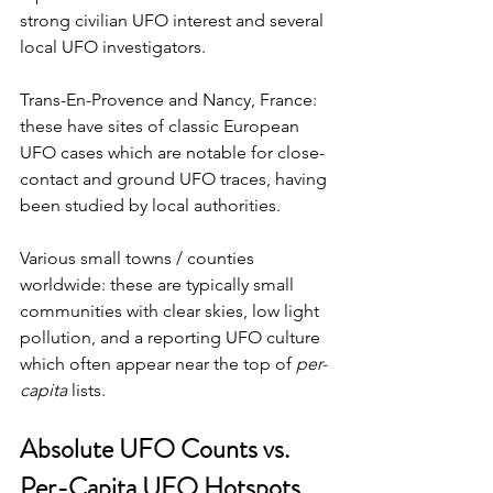
strong civilian UFO interest and several 
local UFO investigators. 
Trans-En-Provence and Nancy, France: 
these have sites of classic European 
UFO cases which are notable for close-
contact and ground UFO traces, having 
been studied by local authorities. 
Various small towns / counties 
worldwide: these are typically small 
communities with clear skies, low light 
pollution, and a reporting UFO culture 
which often appear near the top of 
per-
capita
 lists.
Absolute UFO Counts vs. 
Per-Capita UFO Hotspots 