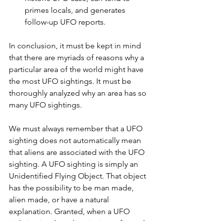
primes locals, and generates 
follow-up UFO reports.
In conclusion, it must be kept in mind 
that there are myriads of reasons why a 
particular area of the world might have 
the most UFO sightings. It must be 
thoroughly analyzed why an area has so 
many UFO sightings. 
We must always remember that a UFO 
sighting does not automatically mean 
that aliens are associated with the UFO 
sighting. A UFO sighting is simply an 
Unidentified Flying Object. That object 
has the possibility to be man made, 
alien made, or have a natural 
explanation. Granted, when a UFO 