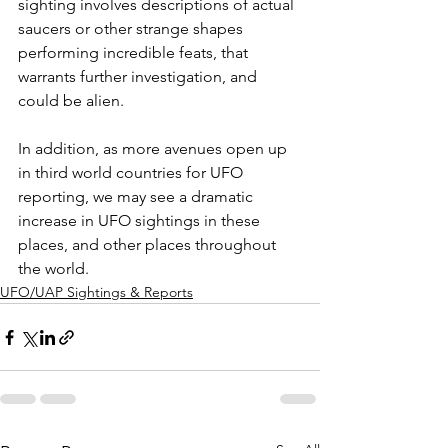
sighting involves descriptions of actual 
saucers or other strange shapes 
performing incredible feats, that 
warrants further investigation, and 
could be alien.
In addition, as more avenues open up 
in third world countries for UFO 
reporting, we may see a dramatic 
increase in UFO sightings in these 
places, and other places throughout 
the world.
UFO/UAP Sightings & Reports