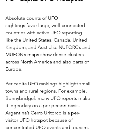
Absolute counts of UFO 
sightings favor large, well-connected 
countries with active UFO reporting 
like the United States, Canada, United 
Kingdom, and Australia. NUFORC’s and 
MUFON’s maps show dense clusters 
across North America and also parts of 
Europe. 
Per capita UFO rankings highlight small 
towns and rural regions. For example, 
Bonnybridge’s many UFO reports make 
it legendary on a per-person basis. 
Argentina’s Cerro Uritorco is a per-
visitor UFO hotspot because of 
concentrated UFO events and tourism. 