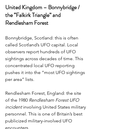
United Kingdom – Bonnybridge / 
the “Falkirk Triangle” and 
Rendlesham Forest
Bonnybridge, Scotland: this is often 
called Scotland’s UFO capital. Local 
observers report hundreds of UFO 
sightings across decades of time. This 
concentrated local UFO reporting 
pushes it into the “most UFO sightings 
per area” lists. 
Rendlesham Forest, England: the site 
of the 1980 
Rendlesham Forest UFO 
incident
 involving United States military 
personnel.
 This is one
 of Britain’s best 
publicized military-involved UFO 
encounters.