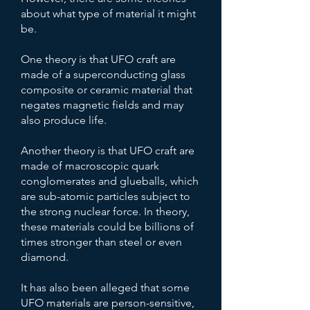
about what type of material it might
be.
One theory is that UFO craft are
made of a superconducting glass
composite or ceramic material that
negates magnetic fields and may
also produce life.
Another theory is that UFO craft are
made of macroscopic quark
conglomerates and glueballs, which
are sub-atomic particles subject to
the strong nuclear force. In theory,
these materials could be billions of
times stronger than steel or even
diamond.
It has also been alleged that some
UFO materials are person-sensitive,