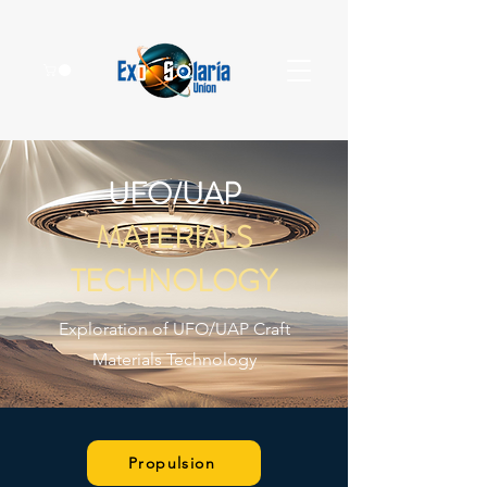
UFO/UAP
MATERIALS
TECHNOLOGY
Exploration of UFO/UAP Craft
Materials Technology
Propulsion