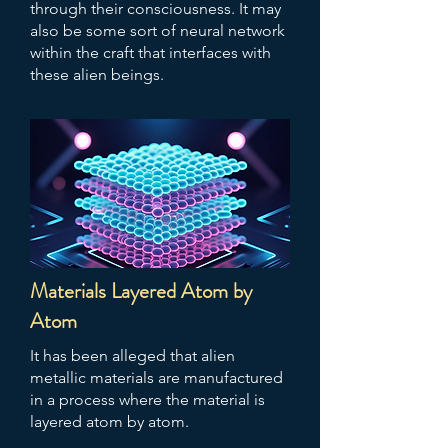
through their consciousness. It may
also be some sort of neural network
within the craft that interfaces with
these alien beings.
Materials Layered Atom by
Atom
It has been alleged that alien
metallic materials are manufactured
in a process where the material is
layered atom by atom.