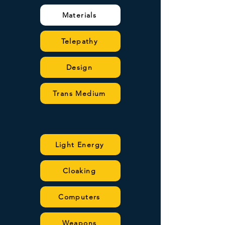
Materials
Telepathy
Design
Trans Medium
Light Energy
Cloaking
Computers
Weapons