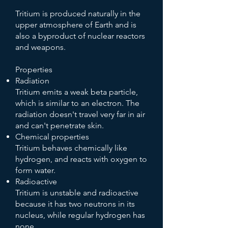
Tritium is produced naturally in the
upper atmosphere of Earth and is
also a byproduct of nuclear reactors
and weapons.
Properties
Radiation
Tritium emits a weak beta particle,
which is similar to an electron. The
radiation doesn't travel very far in air
and can't penetrate skin.
Chemical properties
Tritium behaves chemically like
hydrogen, and reacts with oxygen to
form water.
Radioactive
Tritium is unstable and radioactive
because it has two neutrons in its
nucleus, while regular hydrogen has
none.