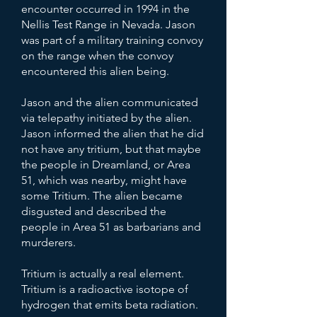
encounter occurred in 1994 in the
Nellis Test Range in Nevada. Jason
was part of a military training convoy
on the range when the convoy
encountered this alien being.
Jason and the alien communicated
via telepathy initiated by the alien.
Jason informed the alien that he did
not have any tritium, but that maybe
the people in Dreamland, or Area
51, which was nearby, might have
some Tritium. The alien became
disgusted and described the
people in Area 51 as barbarians and
murderers.
Tritium is actually a real element.
Tritium is a radioactive isotope of
hydrogen that emits beta radiation.