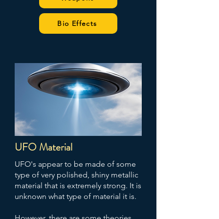
Bio Effects
UFO Material
UFO's appear to be made of some
type of very polished, shiny metallic
material that is extremely strong. It is
unknown what type of material it is.
However, there are some theories