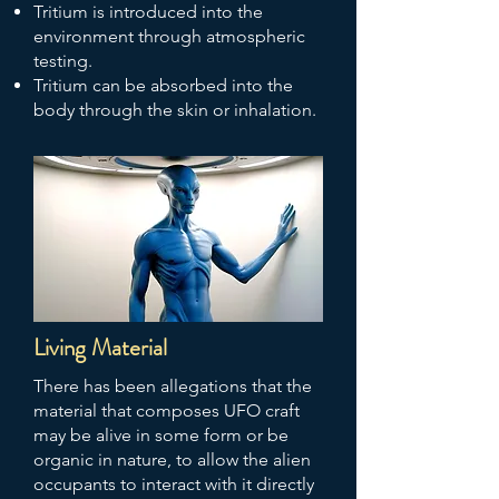
Tritium is introduced into the
environment through atmospheric
testing.
Tritium can be absorbed into the
body through the skin or inhalation.
Living Material
There has been allegations that the
material that composes UFO craft
may be alive in some form or be
organic in nature, to allow the alien
occupants to interact with it directly