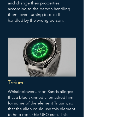
and change their properties
according to the person handling
them, even turning to dust if
handled by the wrong person.
Tritium
Whistleblower Jason Sands alleges
that a blue-skinned alien asked him
for some of the element Tritium, so
that the alien could use this element
to help repair his UFO craft. This