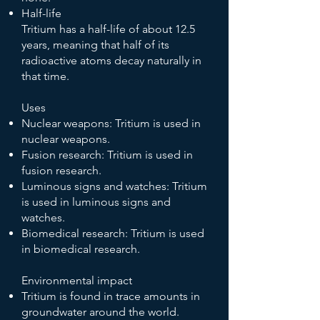
Half-life
Tritium has a half-life of about 12.5
years, meaning that half of its
radioactive atoms decay naturally in
that time.
Uses
Nuclear weapons: Tritium is used in
nuclear weapons.
Fusion research: Tritium is used in
fusion research.
Luminous signs and watches: Tritium
is used in luminous signs and
watches.
Biomedical research: Tritium is used
in biomedical research.
Environmental impact
Tritium is found in trace amounts in
groundwater around the world.