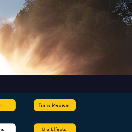
n
Trans Medium
ns
Bio Effects