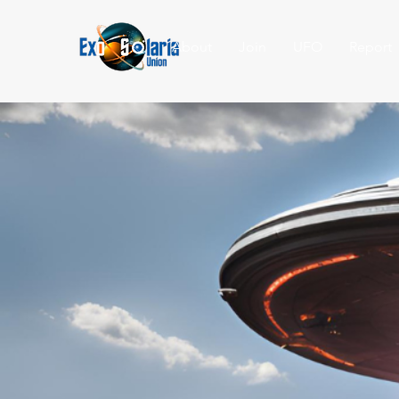
About
Join
UFO
Report