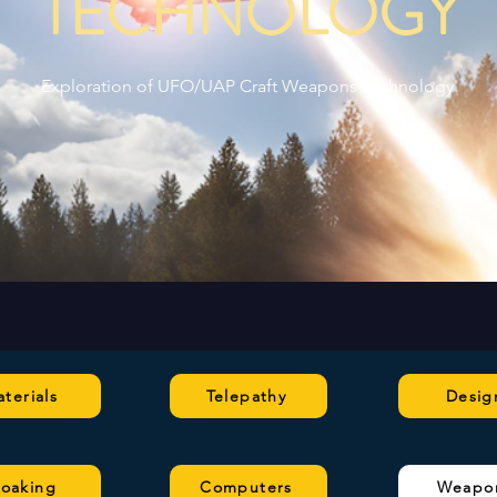
TECHNOLOGY
Exploration of UFO/UAP Craft Weapons Technology
terials
Telepathy
Desig
loaking
Computers
Weapo