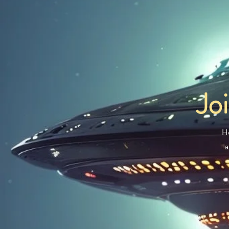
Jo
H
a