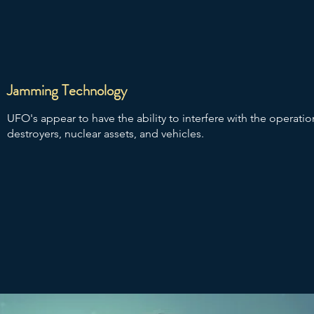
Jamming Technology
UFO's appear to have the ability to interfere with the operation o
destroyers, nuclear assets, and vehicles.