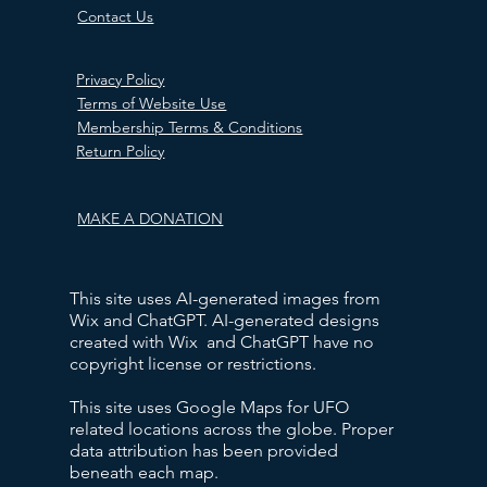
Contact Us
Privacy Policy
Terms of Website Use
Membership Terms & Conditions
Return Policy
MAKE A DONATION
This site uses AI-generated images from
Wix and ChatGPT. AI-generated designs
created with Wix and ChatGPT have no
copyright license or restrictions.
This site uses Google Maps for UFO
related locations across the globe. Proper
data attribution has been provided
beneath each map.