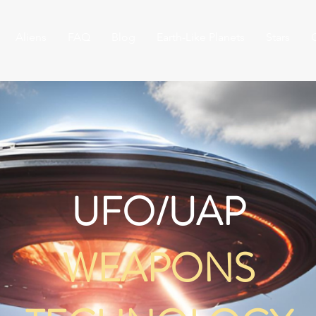
Aliens
FAQ
Blog
Earth-Like Planets
Stars
UFO/UAP
WEAPONS