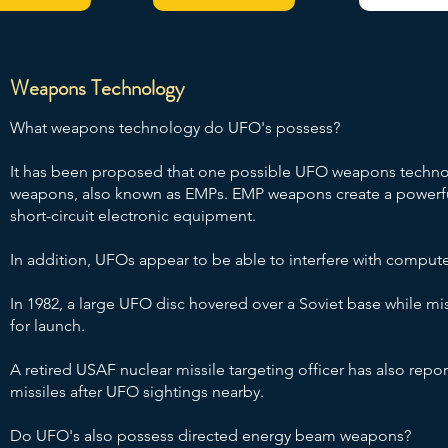
Weapons Technology
What weapons technology do UFO's possess?
It has been proposed that one possible UFO weapons techno
weapons, also known as EMPs. EMP weapons create a powerful
short-circuit electronic equipment.
In addition, UFOs appear to be able to interfere with comput
In 1982, a large UFO disc hovered over a Soviet base while mis
for launch.
A retired USAF nuclear missile targeting officer has also repor
missiles after UFO sightings nearby.
Do UFO's also possess directed energy beam weapons?