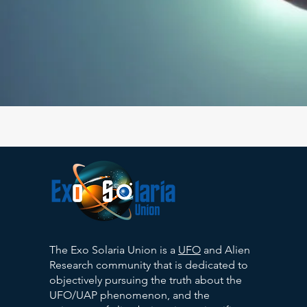
The Exo Solaria Union is a
UFO
and Alien
Research community that is dedicated to
objectively pursuing the truth about the
UFO/UAP phenomenon, and the