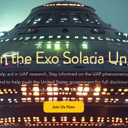
in the Exo Solaria Un
elp aid in UAP research, Stay informed on the UAP phenomeno
nd to help push the United States government for full disclosu
regarding UAP and alien species.
Join Us Now