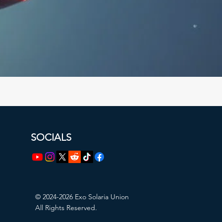
SOCIALS
© 2024-2026 Exo Solaria Union
All Rights Reserved.