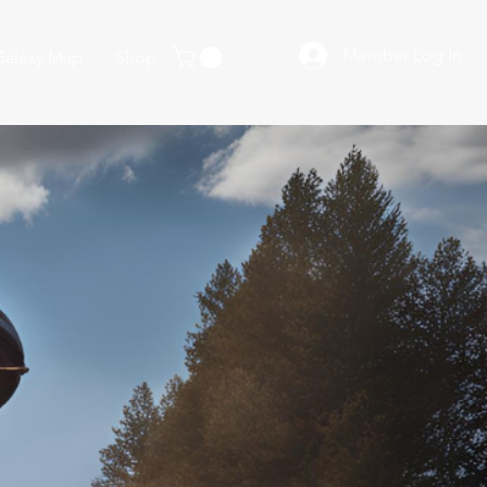
Member Log In
Galaxy Map
Shop