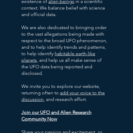
existence of
alien beings
in a scientific
context. We balance belief with science
and official data.
We are also dedicated to bringing order
to the vast allegations being made with
respect to the broad UFO phenomenon,
and to help identify trends and patterns,
to help identify
habitable earth-like
planets
, and help us all make sense of
the UFO data being reported and
disclosed.
We invite you to explore our website,
returning often to
add your voice to the
discussion
, and research effort.
Join our UFO and Alien Research
Community Now
Share your passion and excitement, or