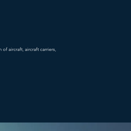
f aircraft, aircraft carriers,