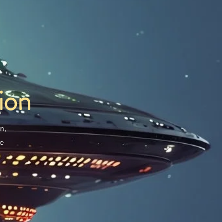
ion
n,
re