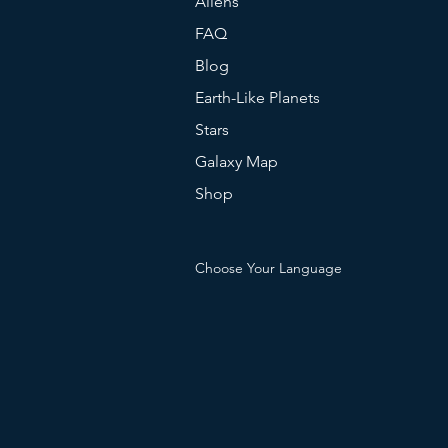
Aliens
FAQ
Blog
Earth-Like Planets
Stars
Galaxy Map
Shop
Choose Your Language