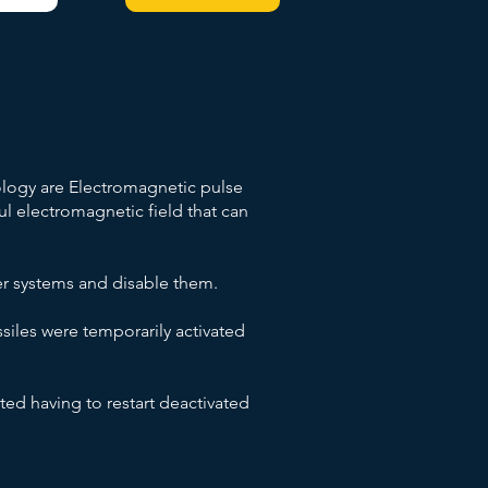
logy are Electromagnetic pulse
 electromagnetic field that can
er systems and disable them.
siles were temporarily activated
ted having to restart deactivated