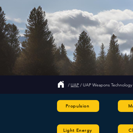
/
UAP
/
UAP Weapons Technology
Propulsion
Ma
Light Energy
C