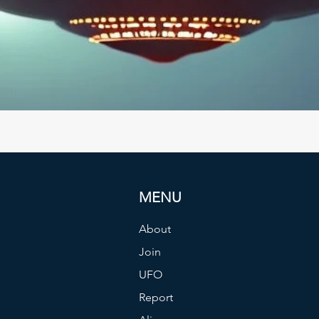
MENU
About
Join
UFO
Report