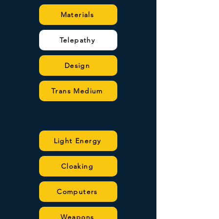
Materials
Telepathy
Design
Trans Medium
Light Energy
Cloaking
Computers
Weapons