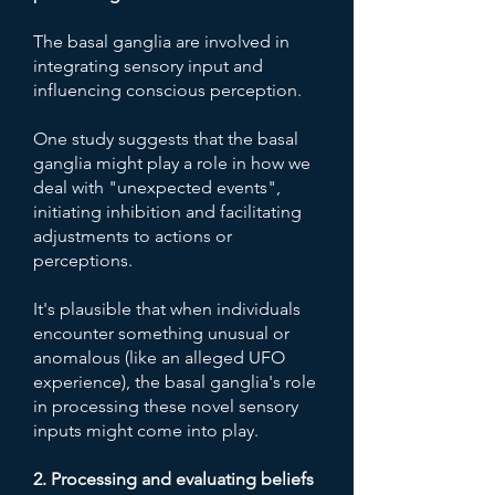
The basal ganglia are involved in
integrating sensory input and
influencing conscious perception.
One study suggests that the basal
ganglia might play a role in how we
deal with "unexpected events",
initiating inhibition and facilitating
adjustments to actions or
perceptions.
It's plausible that when individuals
encounter something unusual or
anomalous (like an alleged UFO
experience), the basal ganglia's role
in processing these novel sensory
inputs might come into play.
2. Processing and evaluating beliefs