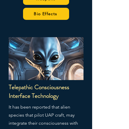
Bio Effects
Telepathic Consciousness
Interface Technology
It has been reported that alien
species that pilot UAP craft, may
integrate their consciousness with