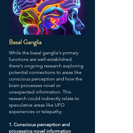
Basal Ganglia
While the basal ganglia's primary
functions are well-established,
there's ongoing research exploring
potential connections to areas like
conscious perception and how the
brain processes novel or
unexpected information. This
research could indirectly relate to
speculative areas like UFO
experiences or telepathy:
1. Conscious perception and
processing novel information