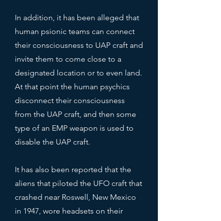
In addition, it has been alleged that
human psionic teams can connect
their consciousness to UAP craft and
invite them to come close to a
designated location or to even land.
At that point the human psychics
disconnect their consciousness
from the UAP craft, and then some
type of an EMP weapon is used to
disable the UAP craft.
It has also been reported that the
aliens that piloted the UFO craft that
crashed near Roswell, New Mexico
in 1947, wore headsets on their