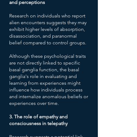
and perceptions
Research on individuals who report
alien encounters suggests they may
exhibit higher levels of absorption,
disassociation, and paranormal
belief compared to control groups.
Although these psychological traits
are not directly linked to specific
basal ganglia function, the basal
ganglia's role in evaluating and
learning from experiences might
influence how individuals process
and internalize anomalous beliefs or
experiences over time.
3. The role of empathy and
consciousness in telepathy
Research suggests a potential link