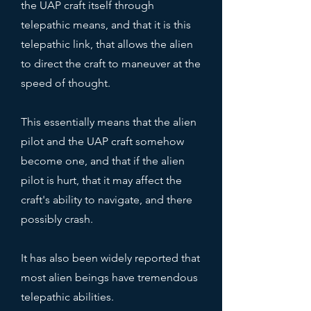
the UAP craft itself through
telepathic means, and that it is this
telepathic link, that allows the alien
to direct the craft to maneuver at the
speed of thought.
This essentially means that the alien
pilot and the UAP craft somehow
become one, and that if the alien
pilot is hurt, that it may affect the
craft's ability to navigate, and there
possibly crash.
It has also been widely reported that
most alien beings have tremendous
telepathic abilities.