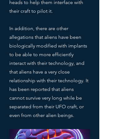
heads to help them interface with
their craft to pilot it.
In addition, there are other
allegations that aliens have been
biologically modified with implants
to be able to more efficiently
interact with their technology, and
that aliens have a very close
relationship with their technology.
It
has been reported that aliens
cannot survive very long while be
separated from their UFO craft, or
even from other alien beings.