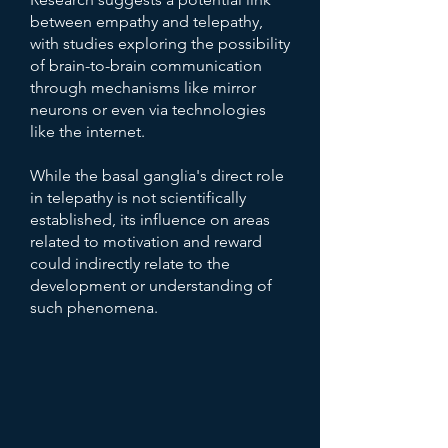
between empathy and telepathy,
with studies exploring the possibility
of brain-to-brain communication
through mechanisms like mirror
neurons or even via technologies
like the internet.
While the basal ganglia's direct role
in telepathy is not scientifically
established, its influence on areas
related to motivation and reward
could indirectly relate to the
development or understanding of
such phenomena.