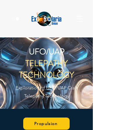
UFO/UAP
TELEPATHY
TECHNOLOGY
Exploration of UFO/UAP Craft
Telepathy Technology
Propulsion