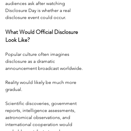
audiences ask after watching 
Disclosure Day is whether a real 
disclosure event could occur.
What Would Official Disclosure 
Look Like?
Popular culture often imagines 
disclosure as a dramatic 
announcement broadcast worldwide.
Reality would likely be much more 
gradual.
Scientific discoveries, government 
reports, intelligence assessments, 
astronomical observations, and 
international cooperation would 