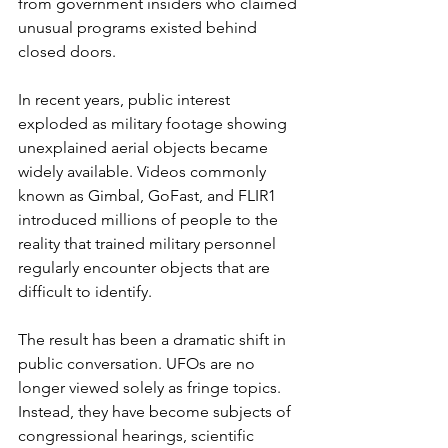
from government insiders who claimed 
unusual programs existed behind 
closed doors.
In recent years, public interest 
exploded as military footage showing 
unexplained aerial objects became 
widely available. Videos commonly 
known as Gimbal, GoFast, and FLIR1 
introduced millions of people to the 
reality that trained military personnel 
regularly encounter objects that are 
difficult to identify.
The result has been a dramatic shift in 
public conversation. UFOs are no 
longer viewed solely as fringe topics. 
Instead, they have become subjects of 
congressional hearings, scientific 