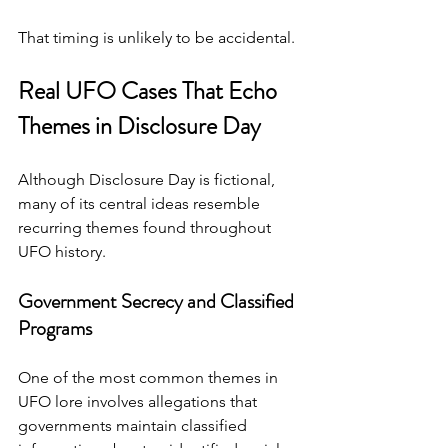
That timing is unlikely to be accidental.
Real UFO Cases That Echo 
Themes in Disclosure Day
Although Disclosure Day is fictional, 
many of its central ideas resemble 
recurring themes found throughout 
UFO history.
Government Secrecy and Classified 
Programs
One of the most common themes in 
UFO lore involves allegations that 
governments maintain classified 