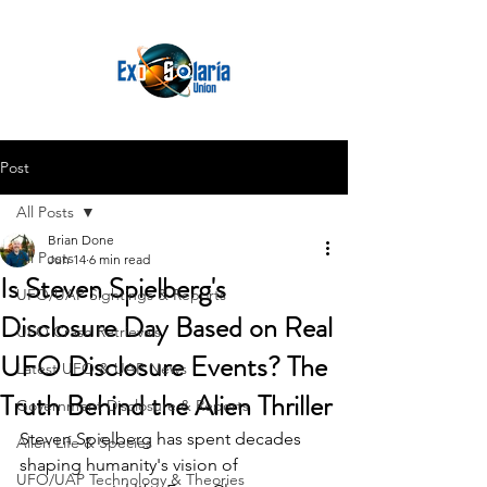
Post
All Posts
Brian Done
All Posts
Jun 14
6 min read
Is Steven Spielberg's
UFO/UAP Sightings & Reports
Disclosure Day Based on Real
UFO Crash Retrievals
UFO Disclosure Events? The
Latest UFO & UAP News
Truth Behind the Alien Thriller
Government Disclosure & Reports
Steven Spielberg has spent decades 
Alien Life & Species
shaping humanity's vision of 
UFO/UAP Technology & Theories