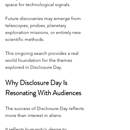
space for technological signals.
Future discoveries may emerge from 
telescopes, probes, planetary 
exploration missions, or entirely new 
scientific methods.
This ongoing search provides a real 
world foundation for the themes 
explored in Disclosure Day.
Why Disclosure Day Is 
Resonating With Audiences
The success of Disclosure Day reflects 
more than interest in aliens.
It reflects humanity's desire to 