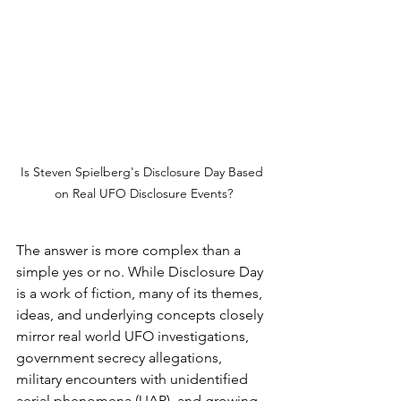
Is Steven Spielberg's Disclosure Day Based 
on Real UFO Disclosure Events?
The answer is more complex than a 
simple yes or no. While Disclosure Day 
is a work of fiction, many of its themes, 
ideas, and underlying concepts closely 
mirror real world UFO investigations, 
government secrecy allegations, 
military encounters with unidentified 
aerial phenomena (UAP), and growing 