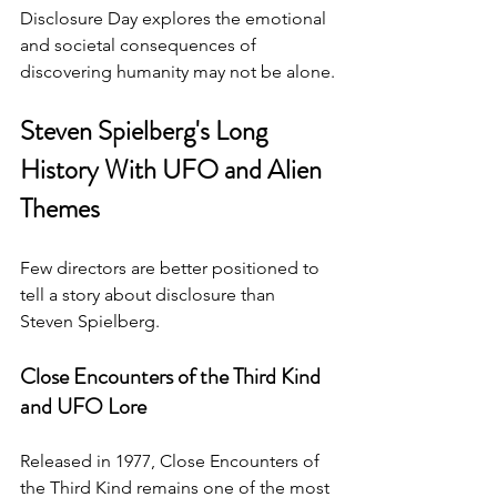
Disclosure Day explores the emotional 
and societal consequences of 
discovering humanity may not be alone.
Steven Spielberg's Long 
History With UFO and Alien 
Themes
Few directors are better positioned to 
tell a story about disclosure than 
Steven Spielberg.
Close Encounters of the Third Kind 
and UFO Lore
Released in 1977, Close Encounters of 
the Third Kind remains one of the most 