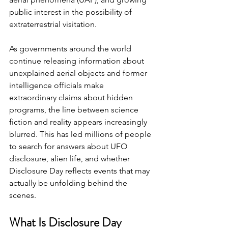
public interest in the possibility of 
extraterrestrial visitation.
As governments around the world 
continue releasing information about 
unexplained aerial objects and former 
intelligence officials make 
extraordinary claims about hidden 
programs, the line between science 
fiction and reality appears increasingly 
blurred. This has led millions of people 
to search for answers about UFO 
disclosure, alien life, and whether 
Disclosure Day reflects events that may 
actually be unfolding behind the 
scenes.
What Is Disclosure Day 