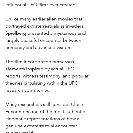
influential UFO films ever created.
Unlike many earlier alien movies that 
portrayed extraterrestrials as invaders, 
Spielberg presented a mysterious and 
largely peaceful encounter between 
humanity and advanced visitors.
The film incorporated numerous 
elements inspired by actual UFO 
reports, witness testimony, and popular 
theories circulating within the UFO 
research community.
Many researchers still consider Close 
Encounters one of the most authentic 
cinematic representations of how a 
genuine extraterrestrial encounter 
might unfold.