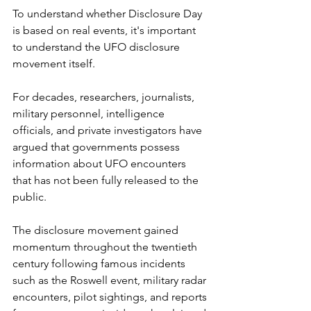
To understand whether Disclosure Day 
is based on real events, it's important 
to understand the UFO disclosure 
movement itself.
For decades, researchers, journalists, 
military personnel, intelligence 
officials, and private investigators have 
argued that governments possess 
information about UFO encounters 
that has not been fully released to the 
public.
The disclosure movement gained 
momentum throughout the twentieth 
century following famous incidents 
such as the Roswell event, military radar 
encounters, pilot sightings, and reports 