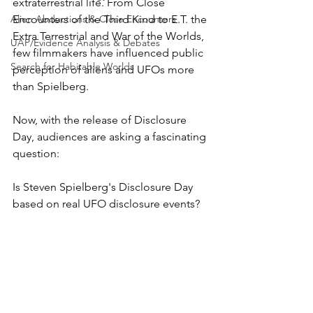
extraterrestrial life. From Close 
Alien Abductions & Close Encounters
Encounters of the Third Kind to E.T. the 
Extra Terrestrial and War of the Worlds, 
UAP/Evidence Analysis & Debates
few filmmakers have influenced public 
Search for Habitable Worlds
perception of aliens and UFOs more 
than Spielberg. 
Now, with the release of Disclosure 
Day, audiences are asking a fascinating 
question: 
Is Steven Spielberg's Disclosure Day 
based on real UFO disclosure events?