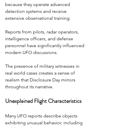
because they operate advanced 
detection systems and receive 
extensive observational training.
Reports from pilots, radar operators, 
intelligence officers, and defense 
personnel have significantly influenced 
modern UFO discussions.
The presence of military witnesses in 
real world cases creates a sense of 
realism that Disclosure Day mirrors 
throughout its narrative.
Unexplained Flight Characteristics
Many UFO reports describe objects 
exhibiting unusual behavior, including 