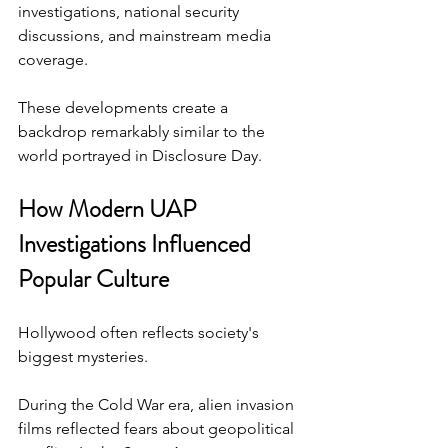
investigations, national security 
discussions, and mainstream media 
coverage.
These developments create a 
backdrop remarkably similar to the 
world portrayed in Disclosure Day.
How Modern UAP 
Investigations Influenced 
Popular Culture
Hollywood often reflects society's 
biggest mysteries.
During the Cold War era, alien invasion 
films reflected fears about geopolitical 