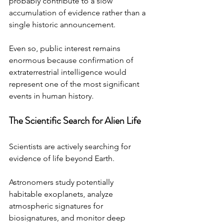
probably contribute to a slow 
accumulation of evidence rather than a 
single historic announcement.
Even so, public interest remains 
enormous because confirmation of 
extraterrestrial intelligence would 
represent one of the most significant 
events in human history.
The Scientific Search for Alien Life
Scientists are actively searching for 
evidence of life beyond Earth.
Astronomers study potentially 
habitable exoplanets, analyze 
atmospheric signatures for 
biosignatures, and monitor deep 