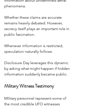
information about unidentified aerial 
phenomena.
Whether these claims are accurate 
remains heavily debated. However, 
secrecy itself plays an important role in 
public fascination.
Whenever information is restricted, 
speculation naturally follows.
Disclosure Day leverages this dynamic 
by asking what might happen if hidden 
information suddenly became public.
Military Witness Testimony
Military personnel represent some of 
the most credible UFO witnesses 