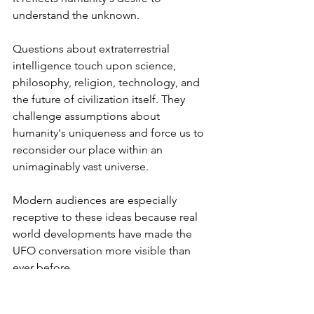
understand the unknown.
Questions about extraterrestrial 
intelligence touch upon science, 
philosophy, religion, technology, and 
the future of civilization itself. They 
challenge assumptions about 
humanity's uniqueness and force us to 
reconsider our place within an 
unimaginably vast universe.
Modern audiences are especially 
receptive to these ideas because real 
world developments have made the 
UFO conversation more visible than 
ever before.
News reports, government 