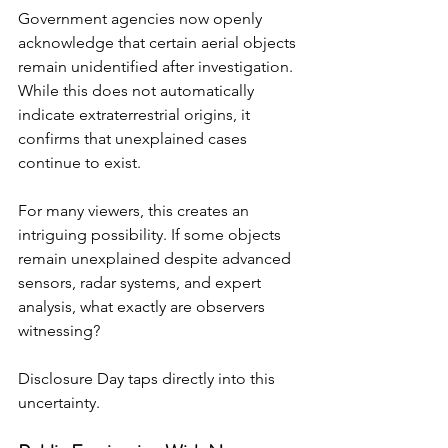
Government agencies now openly 
acknowledge that certain aerial objects 
remain unidentified after investigation. 
While this does not automatically 
indicate extraterrestrial origins, it 
confirms that unexplained cases 
continue to exist.
For many viewers, this creates an 
intriguing possibility. If some objects 
remain unexplained despite advanced 
sensors, radar systems, and expert 
analysis, what exactly are observers 
witnessing?
Disclosure Day taps directly into this 
uncertainty.