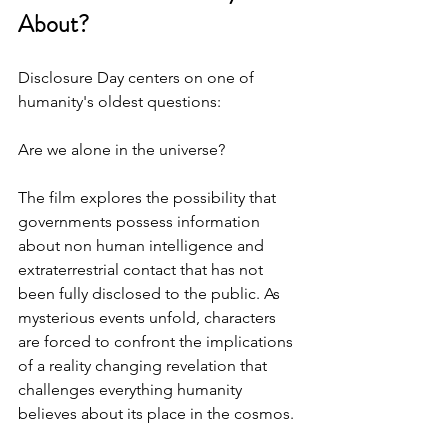
About?
Disclosure Day centers on one of 
humanity's oldest questions: 
Are we alone in the universe?
The film explores the possibility that 
governments possess information 
about non human intelligence and 
extraterrestrial contact that has not 
been fully disclosed to the public. As 
mysterious events unfold, characters 
are forced to confront the implications 
of a reality changing revelation that 
challenges everything humanity 
believes about its place in the cosmos.