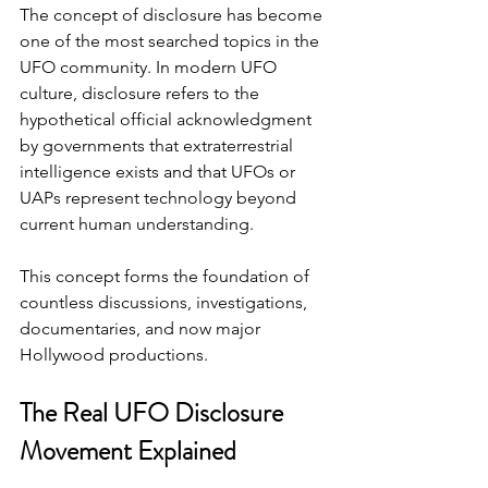
The concept of disclosure has become 
one of the most searched topics in the 
UFO community. In modern UFO 
culture, disclosure refers to the 
hypothetical official acknowledgment 
by governments that extraterrestrial 
intelligence exists and that UFOs or 
UAPs represent technology beyond 
current human understanding.
This concept forms the foundation of 
countless discussions, investigations, 
documentaries, and now major 
Hollywood productions.
The Real UFO Disclosure 
Movement Explained