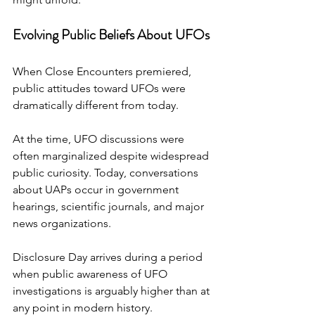
Evolving Public Beliefs About UFOs
When Close Encounters premiered, 
public attitudes toward UFOs were 
dramatically different from today.
At the time, UFO discussions were 
often marginalized despite widespread 
public curiosity. Today, conversations 
about UAPs occur in government 
hearings, scientific journals, and major 
news organizations.
Disclosure Day arrives during a period 
when public awareness of UFO 
investigations is arguably higher than at 
any point in modern history.