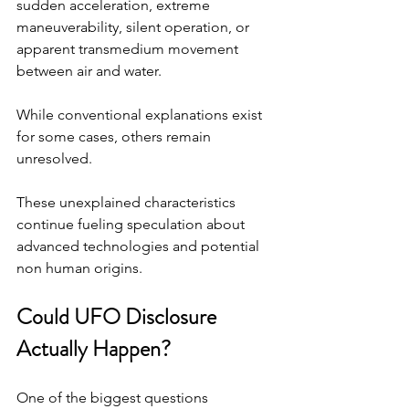
sudden acceleration, extreme 
maneuverability, silent operation, or 
apparent transmedium movement 
between air and water.
While conventional explanations exist 
for some cases, others remain 
unresolved.
These unexplained characteristics 
continue fueling speculation about 
advanced technologies and potential 
non human origins.
Could UFO Disclosure 
Actually Happen?
One of the biggest questions 