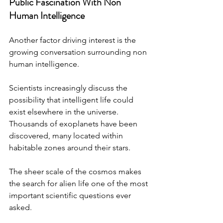
Public Fascination With Non 
Human Intelligence
Another factor driving interest is the 
growing conversation surrounding non 
human intelligence.
Scientists increasingly discuss the 
possibility that intelligent life could 
exist elsewhere in the universe. 
Thousands of exoplanets have been 
discovered, many located within 
habitable zones around their stars.
The sheer scale of the cosmos makes 
the search for alien life one of the most 
important scientific questions ever 
asked.