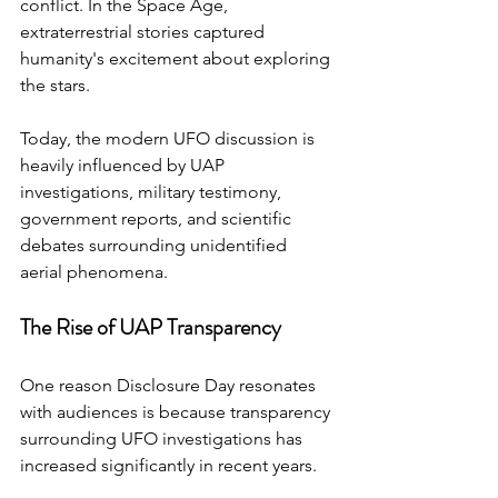
conflict. In the Space Age, 
extraterrestrial stories captured 
humanity's excitement about exploring 
the stars.
Today, the modern UFO discussion is 
heavily influenced by UAP 
investigations, military testimony, 
government reports, and scientific 
debates surrounding unidentified 
aerial phenomena.
The Rise of UAP Transparency
One reason Disclosure Day resonates 
with audiences is because transparency 
surrounding UFO investigations has 
increased significantly in recent years.