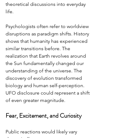
theoretical discussions into everyday 
life.
Psychologists often refer to worldview 
disruptions as paradigm shifts. History 
shows that humanity has experienced 
similar transitions before. The 
realization that Earth revolves around 
the Sun fundamentally changed our 
understanding of the universe. The 
discovery of evolution transformed 
biology and human self-perception. 
UFO disclosure could represent a shift 
of even greater magnitude.
Fear, Excitement, and Curiosity
Public reactions would likely vary 