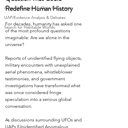
Redefine Human History
Alien Abductions & Close Encounters
UAP/Evidence Analysis & Debates
For decades, humanity has asked one 
Search for Habitable Worlds
of the most profound questions 
imaginable: Are we alone in the 
universe? 
Reports of unidentified flying objects, 
military encounters with unexplained 
aerial phenomena, whistleblower 
testimonies, and government 
investigations have transformed what 
was once considered fringe 
speculation into a serious global 
conversation. 
As discussions surrounding UFOs and 
UAPs (Unidentified Anomalous 