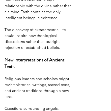
relationship with the divine rather than 
claiming Earth contains the only 
intelligent beings in existence.
The discovery of extraterrestrial life 
could inspire new theological 
discussions rather than outright 
rejection of established beliefs.
New Interpretations of Ancient 
Texts
Religious leaders and scholars might 
revisit historical writings, sacred texts, 
and ancient traditions through a new 
lens.
Questions surrounding angels, 