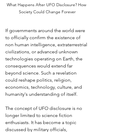
What Happens After UFO Disclosure? How 
Society Could Change Forever
If governments around the world were 
to officially confirm the existence of 
non human intelligence, extraterrestrial 
civilizations, or advanced unknown 
technologies operating on Earth, the 
consequences would extend far 
beyond science. Such a revelation 
could reshape politics, religion, 
economics, technology, culture, and 
humanity's understanding of itself.
The concept of UFO disclosure is no 
longer limited to science fiction 
enthusiasts. It has become a topic 
discussed by military officials, 