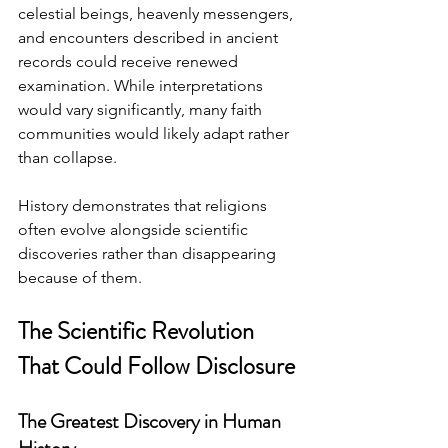
celestial beings, heavenly messengers, 
and encounters described in ancient 
records could receive renewed 
examination. While interpretations 
would vary significantly, many faith 
communities would likely adapt rather 
than collapse.
History demonstrates that religions 
often evolve alongside scientific 
discoveries rather than disappearing 
because of them.
The Scientific Revolution 
That Could Follow Disclosure
The Greatest Discovery in Human 