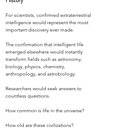
History
For scientists, confirmed extraterrestrial 
intelligence would represent the most 
important discovery ever made.
The confirmation that intelligent life 
emerged elsewhere would instantly 
transform fields such as astronomy, 
biology, physics, chemistry, 
anthropology, and astrobiology.
Researchers would seek answers to 
countless questions. 
How common is life in the universe? 
How old are these civilizations? 