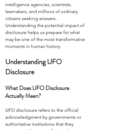
intelligence agencies, scientists, 
lawmakers, and millions of ordinary 
citizens seeking answers. 
Understanding the potential impact of 
disclosure helps us prepare for what 
may be one of the most transformative 
moments in human history.
Understanding UFO 
Disclosure
What Does UFO Disclosure 
Actually Mean?
UFO disclosure refers to the official 
acknowledgment by governments or 
authoritative institutions that they 