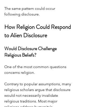
The same pattern could occur 
following disclosure.
How Religion Could Respond 
to Alien Disclosure
Would Disclosure Challenge 
Religious Beliefs?
One of the most common questions 
concerns religion.
Contrary to popular assumptions, many 
religious scholars argue that disclosure 
would not necessarily invalidate 
religious traditions. Most major 
religions address humanity's 