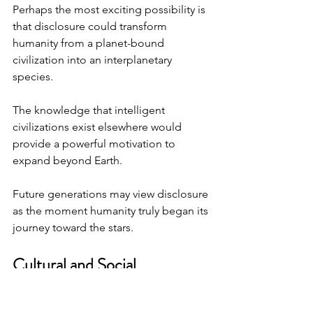
Perhaps the most exciting possibility is 
that disclosure could transform 
humanity from a planet-bound 
civilization into an interplanetary 
species.
The knowledge that intelligent 
civilizations exist elsewhere would 
provide a powerful motivation to 
expand beyond Earth.
Future generations may view disclosure 
as the moment humanity truly began its 
journey toward the stars.
Cultural and Social 
Transformations