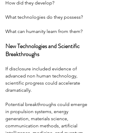
How did they develop? 
What technologies do they possess? 
What can humanity learn from them?
New Technologies and Scientific 
Breakthroughs
If disclosure included evidence of 
advanced non human technology, 
scientific progress could accelerate 
dramatically.
Potential breakthroughs could emerge 
in propulsion systems, energy 
generation, materials science, 
communication methods, artificial 
intelligence, medicine, and quantum 