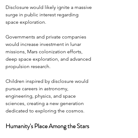
Disclosure would likely ignite a massive 
surge in public interest regarding 
space exploration.
Governments and private companies 
would increase investment in lunar 
missions, Mars colonization efforts, 
deep space exploration, and advanced 
propulsion research.
Children inspired by disclosure would 
pursue careers in astronomy, 
engineering, physics, and space 
sciences, creating a new generation 
dedicated to exploring the cosmos.
Humanity's Place Among the Stars