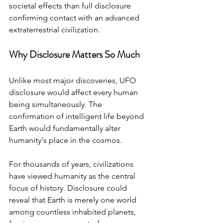
societal effects than full disclosure 
confirming contact with an advanced 
extraterrestrial civilization.
Why Disclosure Matters So Much
Unlike most major discoveries, UFO 
disclosure would affect every human 
being simultaneously. The 
confirmation of intelligent life beyond 
Earth would fundamentally alter 
humanity's place in the cosmos.
For thousands of years, civilizations 
have viewed humanity as the central 
focus of history. Disclosure could 
reveal that Earth is merely one world 
among countless inhabited planets, 