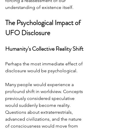
forcing a reassessment of our 
understanding of existence itself.
The Psychological Impact of 
UFO Disclosure
Humanity's Collective Reality Shift
Perhaps the most immediate effect of 
disclosure would be psychological.
Many people would experience a 
profound shift in worldview. Concepts 
previously considered speculative 
would suddenly become reality. 
Questions about extraterrestrials, 
advanced civilizations, and the nature 
of consciousness would move from 