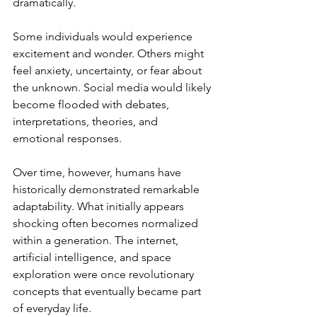
dramatically.
Some individuals would experience 
excitement and wonder. Others might 
feel anxiety, uncertainty, or fear about 
the unknown. Social media would likely 
become flooded with debates, 
interpretations, theories, and 
emotional responses.
Over time, however, humans have 
historically demonstrated remarkable 
adaptability. What initially appears 
shocking often becomes normalized 
within a generation. The internet, 
artificial intelligence, and space 
exploration were once revolutionary 
concepts that eventually became part 
of everyday life.