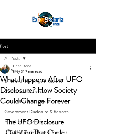
Post
All Posts
Brian Done
All Posts
May 31
7 min read
What Happens After UFO
UFO/UAP Sightings & Reports
Disclosure? How Society
UFO Crash Retrievals
Could Change Forever
Latest UFO & UAP News
Government Disclosure & Reports
The UFO Disclosure 
Alien Life & Species
Question That Could 
UFO/UAP Technology & Theories