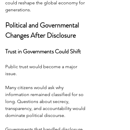
could reshape the global economy for 
generations.
Political and Governmental 
Changes After Disclosure
Trust in Governments Could Shift
Public trust would become a major 
issue.
Many citizens would ask why 
information remained classified for so 
long. Questions about secrecy, 
transparency, and accountability would 
dominate political discourse.
Governments that handled disclosure 