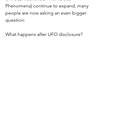
Phenomena) continue to expand, many 
people are now asking an even bigger 
question: 
What happens after UFO disclosure?