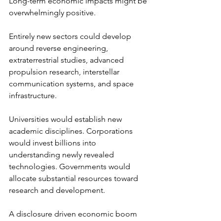
Long-term economic impacts might be 
overwhelmingly positive.
Entirely new sectors could develop 
around reverse engineering, 
extraterrestrial studies, advanced 
propulsion research, interstellar 
communication systems, and space 
infrastructure.
Universities would establish new 
academic disciplines. Corporations 
would invest billions into 
understanding newly revealed 
technologies. Governments would 
allocate substantial resources toward 
research and development.
A disclosure driven economic boom 