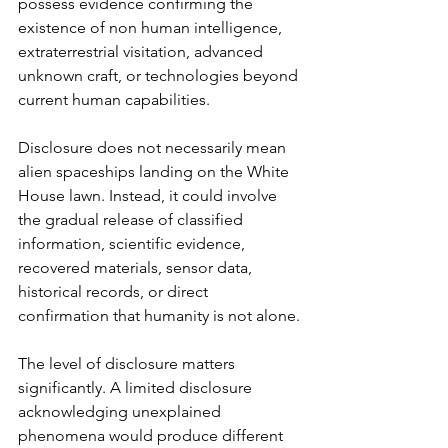
possess evidence confirming the 
existence of non human intelligence, 
extraterrestrial visitation, advanced 
unknown craft, or technologies beyond 
current human capabilities.
Disclosure does not necessarily mean 
alien spaceships landing on the White 
House lawn. Instead, it could involve 
the gradual release of classified 
information, scientific evidence, 
recovered materials, sensor data, 
historical records, or direct 
confirmation that humanity is not alone.
The level of disclosure matters 
significantly. A limited disclosure 
acknowledging unexplained 
phenomena would produce different 