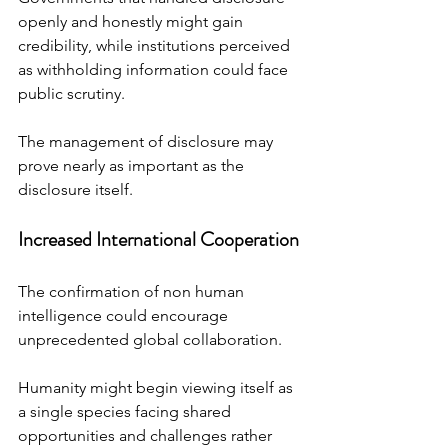
openly and honestly might gain 
credibility, while institutions perceived 
as withholding information could face 
public scrutiny.
The management of disclosure may 
prove nearly as important as the 
disclosure itself.
Increased International Cooperation
The confirmation of non human 
intelligence could encourage 
unprecedented global collaboration.
Humanity might begin viewing itself as 
a single species facing shared 
opportunities and challenges rather 