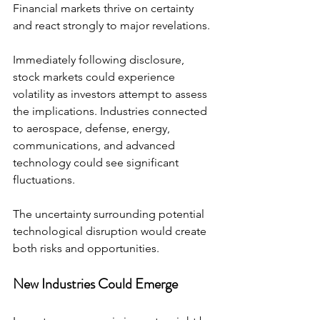
Financial markets thrive on certainty 
and react strongly to major revelations.
Immediately following disclosure, 
stock markets could experience 
volatility as investors attempt to assess 
the implications. Industries connected 
to aerospace, defense, energy, 
communications, and advanced 
technology could see significant 
fluctuations.
The uncertainty surrounding potential 
technological disruption would create 
both risks and opportunities.
New Industries Could Emerge