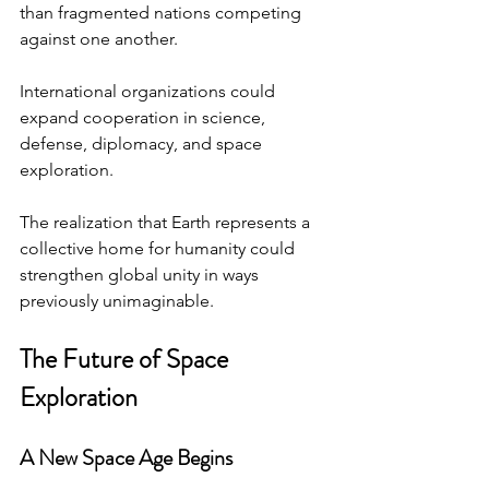
than fragmented nations competing 
against one another.
International organizations could 
expand cooperation in science, 
defense, diplomacy, and space 
exploration.
The realization that Earth represents a 
collective home for humanity could 
strengthen global unity in ways 
previously unimaginable.
The Future of Space 
Exploration
A New Space Age Begins