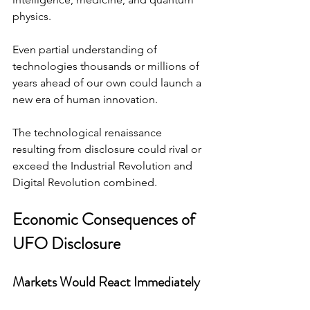
physics.
Even partial understanding of 
technologies thousands or millions of 
years ahead of our own could launch a 
new era of human innovation.
The technological renaissance 
resulting from disclosure could rival or 
exceed the Industrial Revolution and 
Digital Revolution combined.
Economic Consequences of 
UFO Disclosure
Markets Would React Immediately