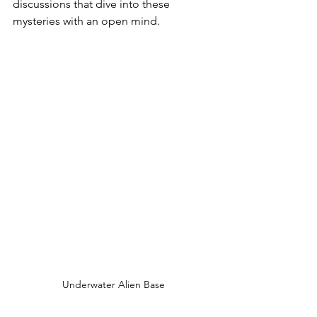
discussions that dive into these 
mysteries with an open mind.
Underwater Alien Base