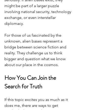
might be part of a larger puzzle 
involving national security, technology 
exchange, or even interstellar 
diplomacy.
For those of us fascinated by the 
unknown, alien bases represent a 
bridge between science fiction and 
reality. They challenge us to think 
bigger and question what we know 
about our place in the cosmos.
How You Can Join the 
Search for Truth
If this topic excites you as much as it 
does me, there are ways to get 