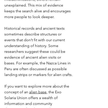
unexplained. This mix of evidence 
keeps the search alive and encourages 
more people to look deeper.
Historical records and ancient texts 
sometimes describe structures or 
events that don’t fit with our current 
understanding of history. Some 
researchers suggest these could be 
evidence of ancient alien visits or 
bases. For example, the Nazca Lines in 
Peru are often discussed as possible 
landing strips or markers for alien crafts.
If you want to explore more about the 
concept of an 
alien base
, the Exo 
Solaria Union offers a wealth of 
information and community 