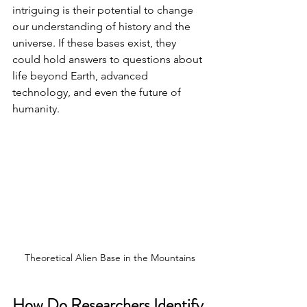
intriguing is their potential to change 
our understanding of history and the 
universe. If these bases exist, they 
could hold answers to questions about 
life beyond Earth, advanced 
technology, and even the future of 
humanity.
Theoretical Alien Base in the Mountains
How Do Researchers Identify 