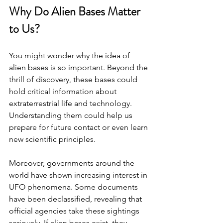
Why Do Alien Bases Matter 
to Us?
You might wonder why the idea of 
alien bases is so important. Beyond the 
thrill of discovery, these bases could 
hold critical information about 
extraterrestrial life and technology. 
Understanding them could help us 
prepare for future contact or even learn 
new scientific principles.
Moreover, governments around the 
world have shown increasing interest in 
UFO phenomena. Some documents 
have been declassified, revealing that 
official agencies take these sightings 
seriously. If alien bases exist, they 