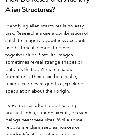
Alien Structures?
Identifying alien structures is no easy 
task. Researchers use a combination of 
satellite imagery, eyewitness accounts, 
and historical records to piece 
together clues. Satellite images 
sometimes reveal strange shapes or 
patterns that don’t match natural 
formations. These can be circular, 
triangular, or even grid-like, sparking 
speculation about their origin.
Eyewitnesses often report seeing 
unusual lights, strange aircraft, or even 
beings near these sites. While some 
reports are dismissed as hoaxes or 
misidentifications, others remain 