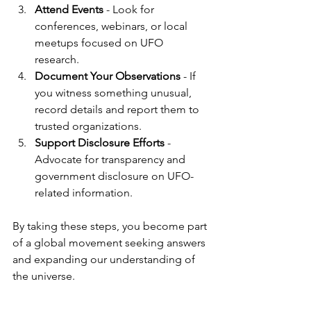
Attend Events
 - Look for 
conferences, webinars, or local 
meetups focused on UFO 
research.
Document Your Observations
 - If 
you witness something unusual, 
record details and report them to 
trusted organizations.
Support Disclosure Efforts
 - 
Advocate for transparency and 
government disclosure on UFO-
related information.
By taking these steps, you become part 
of a global movement seeking answers 
and expanding our understanding of 
the universe.