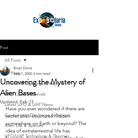
Post
All Posts
Brian Done
All Posts
Sep 1, 2025
3 min read
Uncovering the Mystery of
UFO/UAP Sightings & Reports
Alien Bases
UFO Crash Retrievals
Updated:
Feb 13
Latest UFO & UAP News
Have you ever wondered if there are 
Government Disclosure & Reports
secret alien structures hidden 
somewhere on Earth or beyond? The 
Alien Life & Species
idea of extraterrestrial life has 
UFO/UAP Technology & Theories