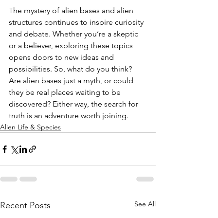
The mystery of alien bases and alien 
structures continues to inspire curiosity 
and debate. Whether you’re a skeptic 
or a believer, exploring these topics 
opens doors to new ideas and 
possibilities. So, what do you think? 
Are alien bases just a myth, or could 
they be real places waiting to be 
discovered? Either way, the search for 
truth is an adventure worth joining.
Alien Life & Species
See All
Recent Posts