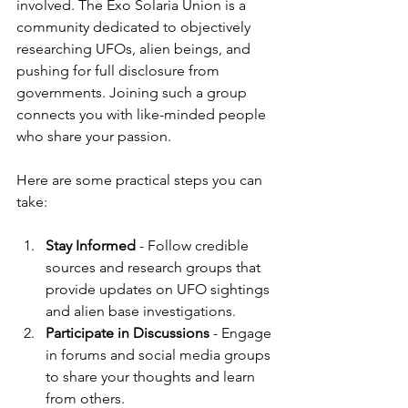
involved. The Exo Solaria Union is a 
community dedicated to objectively 
researching UFOs, alien beings, and 
pushing for full disclosure from 
governments. Joining such a group 
connects you with like-minded people 
who share your passion.
Here are some practical steps you can 
take:
Stay Informed
 - Follow credible 
sources and research groups that 
provide updates on UFO sightings 
and alien base investigations.
Participate in Discussions
 - Engage 
in forums and social media groups 
to share your thoughts and learn 
from others.