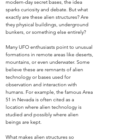
modern-day secret bases, the idea 
sparks curiosity and debate. But what 
exactly are these alien structures? Are 
they physical buildings, underground 
bunkers, or something else entirely?
Many UFO enthusiasts point to unusual 
formations in remote areas like deserts, 
mountains, or even underwater. Some 
believe these are remnants of alien 
technology or bases used for 
observation and interaction with 
humans. For example, the famous Area 
51 in Nevada is often cited as a 
location where alien technology is 
studied and possibly where alien 
beings are kept.
What makes alien structures so 