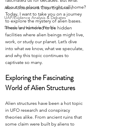
fascinated us for decades. But what 
about the places they might call home? 
Alien Abductions & Close Encounters
Today, I want to take you on a journey 
UAP/Evidence Analysis & Debates
to explore the mystery of alien bases. 
Search for Habitable Worlds
These are rumored to be hidden 
facilities where alien beings might live, 
work, or study our planet. Let’s dive 
into what we know, what we speculate, 
and why this topic continues to 
captivate so many.
Exploring the Fascinating 
World of Alien Structures
Alien structures have been a hot topic 
in UFO research and conspiracy 
theories alike. From ancient ruins that 
some claim were built by aliens to 