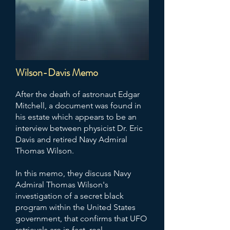
The Majestic-12 documents can be
viewed on the FBI Vault Records
website
.
Wilson-Davis Memo
After the death of astronaut Edgar
Mitchell, a document was found in
his estate which appears to be an
interview between physicist Dr. Eric
Davis and retired Navy Admiral
Thomas Wilson.
In this memo, they discuss Navy
Admiral Thomas Wilson's
investigation of a secret black
program within the United States
government, that confirms that UFO
retrievals are in fact, real.