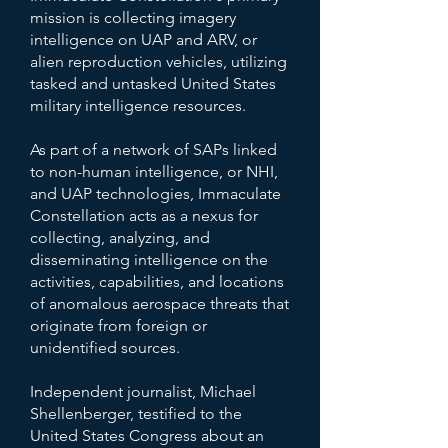
mission is collecting imagery
intelligence on UAP and ARV, or
alien reproduction vehicles, utilizing
tasked and untasked United States
military intelligence resources.
As part of a network of SAPs linked
to non-human intelligence, or NHI,
and UAP technologies, Immaculate
Constellation acts as a nexus for
collecting, analyzing, and
disseminating intelligence on the
activities, capabilities, and locations
of anomalous aerospace threats that
originate from foreign or
unidentified sources.
Independent journalist, Michael
Shellenberger, testified to the
United States Congress about an