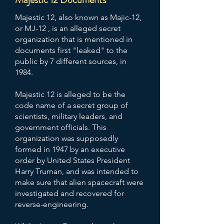
Majestic 12, also known as Majic-12,
or MJ-12 , is an alleged secret
organization that is mentioned in
documents first "leaked" to the
public by 7 different sources, in
1984.
Majestic 12 is alleged to be the
code name of a secret group of
scientists, military leaders, and
government officials. This
organization was supposedly
formed in 1947 by an executive
order by United States President
Harry Truman, and was intended to
make sure that alien spacecraft were
investigated and recovered for
reverse-engineering.