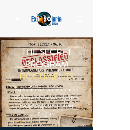
THE SECRET
PROGRAM
DOCUMENTS
Exploration of Documentation
that has been leaked regarding
the activities of the Secret
Program