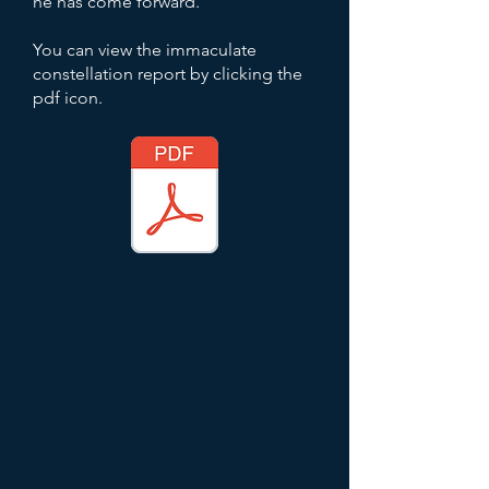
he has come forward.
You can view the immaculate
constellation report by clicking the
pdf icon.