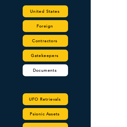
United States
Foreign
Contractors
Gatekeepers
Documents
UFO Retrievals
Psionic Assets