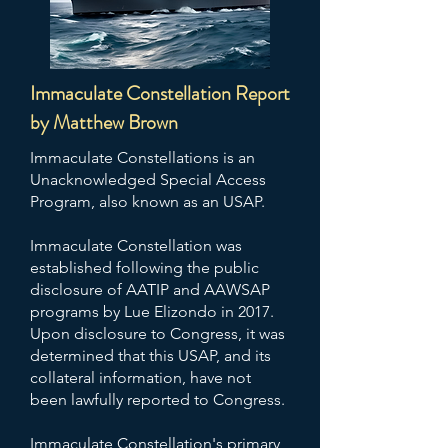
Immaculate Constellation Report
by Matthew Brown
Immaculate Constellations is an
Unacknowledged Special Access
Program, also known as an USAP.
Immaculate Constellation was
established following the public
disclosure of AATIP and AAWSAP
programs by Lue Elizondo in 2017.
Upon disclosure to Congress, it was
determined that this USAP, and its
collateral information, have not
been lawfully reported to Congress.
Immaculate Constellation's primary