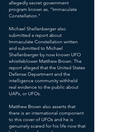
allegedly secret government
program known as, "Immaculate
Constellation."
Michael Shellenberger also
submitted a report about
Immaculate Constellation written
and submitted to Michael
Shellenberger by now known UFO
whistleblower Matthew Brown. The
report alleged that the United States
Defense Department and the
intelligence community withheld
real evidence to the public about
UAPs, or UFOs.​
Matthew Brown also asserts that
there is an international component
to this cover of UFOs and he is
genuinely scared for his life now that