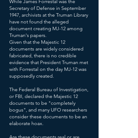
While James Forrestal was the
Secretary of Defense in September
1947, archivists at the Truman Library
have not found the alleged
document creating MJ-12 among
Truman's papers.
Given that the Majestic 12
documents are widely considered
fabricated, there is no credible
evidence that President Truman met
with Forrestal on the day MJ-12 was
supposedly created.
The Federal Bureau of Investigation,
or FBI, declared the Majestic 12
documents to be "completely
bogus", and many UFO researchers
consider these documents to be an
elaborate hoax.
Are these documents real or are