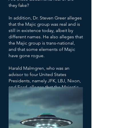
they fake?
In addition, Dr. Steven Greer alleges
that the Majic group was real and is
still in existence today, albeit by
different names. He also alleges that
the Majic group is trans-national,
and that some elements of Majic
have gone rogue.
Harald Malmgren, who was an
advisor to four United States
Presidents, namely JFK, LBJ, Nixon,
and Ford, alleges that the Majestic-
12 or "The Guardians" kept track of
him from a young age, and that the
group known as "Majestic-12," took
it upon themselves to “protect” the
world.