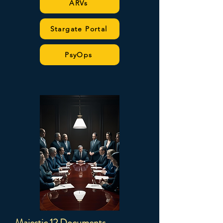
ARVs
Stargate Portal
PsyOps
Majestic 12 Documents