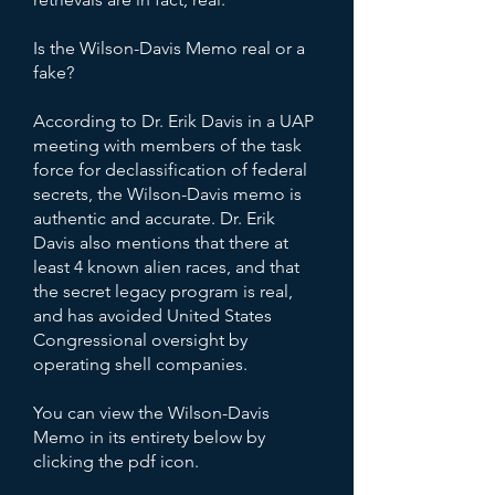
Is the Wilson-Davis Memo real or a
fake?
According to Dr. Erik Davis in a UAP
meeting with members of the task
force for declassification of federal
secrets, the Wilson-Davis memo is
authentic and accurate. Dr. Erik
Davis also mentions that there at
least 4 known alien races, and that
the secret legacy program is real,
and has avoided United States
Congressional oversight by
operating shell companies.
You can view the Wilson-Davis
Memo in its entirety below by
clicking the pdf icon.