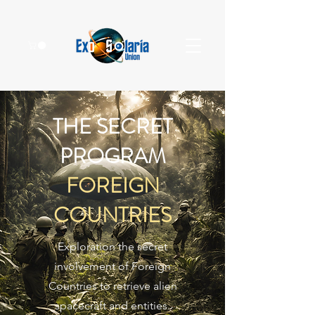
THE SECRET
PROGRAM
FOREIGN
COUNTRIES
Exploration the secret
involvement of Foreign
Countries to retrieve alien
spacecraft and entities.