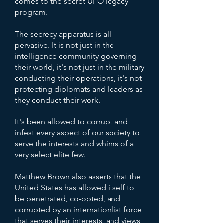
comes to the secret UFO legacy
program.
The secrecy apparatus is all
pervasive. It is not just in the
intelligence community governing
their world, it's not just in the military
conducting their operations, it's not
protecting diplomats and leaders as
they conduct their work.
It's been allowed to corrupt and
infest every aspect of our society to
serve the interests and whims of a
very select elite few.
Matthew Brown also asserts that the
United States has allowed itself to
be penetrated, co-opted, and
corrupted by an internationlist force
that serves their interests, and views