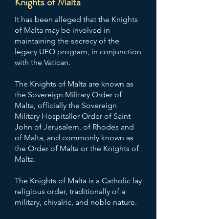
Knights of Malta
It has been alleged that the Knights
of Malta may be involved in
maintaining the secrecy of the
legacy UFO program, in conjunction
with the Vatican.
The Knights of Malta are known as
the Sovereign Military Order of
Malta, officially the Sovereign
Military Hospitaller Order of Saint
John of Jerusalem, of Rhodes and
of Malta, and commonly known as
the Order of Malta or the Knights of
Malta.
The Knights of Malta is a Catholic lay
religious order, traditionally of a
military, chivalric, and noble nature.