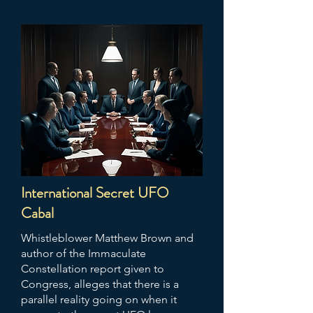
International Secret UFO
Cabal
Whistleblower Matthew Brown and
author of the Immaculate
Constellation report given to
Congress, alleges that there is a
parallel reality going on when it