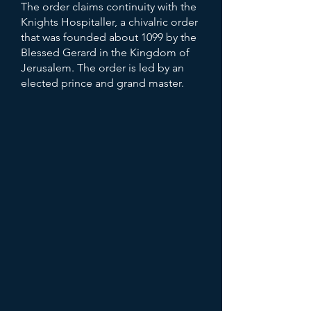
The order claims continuity with the
Knights Hospitaller, a chivalric order
that was founded about 1099 by the
Blessed Gerard in the Kingdom of
Jerusalem. The order is led by an
elected prince and grand master.