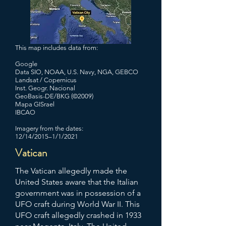
This map includes data from:
Google
Data SIO, NOAA, U.S. Navy, NGA, GEBCO
Landsat / Copernicus
Inst. Geogr. Nacional
GeoBasis-DE/BKG (©2009)
Mapa GISrael
IBCAO
Imagery from the dates:
12/14/2015–1/1/2021
Vatican
The Vatican allegedly made the
United States aware that the Italian
government was in possession of a
UFO craft during World War II. This
UFO craft allegedly crashed in 1933