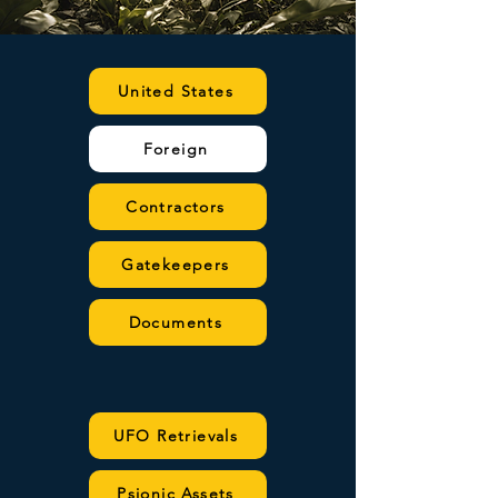
United States
Foreign
Contractors
Gatekeepers
Documents
UFO Retrievals
Psionic Assets