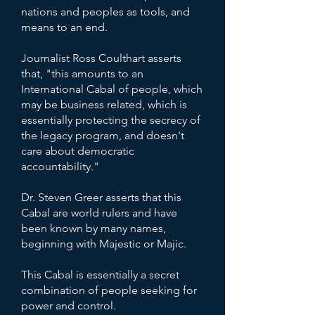
nations and peoples as tools, and
means to an end.
Journalist Ross Coulthart asserts
that, "this amounts to an
International Cabal of people, which
may be business related, which is
essentially protecting the secrecy of
the legacy program, and doesn't
care about democratic
accountability."
Dr. Steven Greer asserts that this
Cabal are world rulers and have
been known by many names,
beginning with Majestic or Majic.
This Cabal is essentially a secret
combination of people seeking for
power and control.