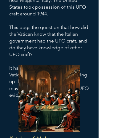
near Magenta, Italy. The United
States took possession of this UFO
craft around 1944.
This begs the question that how did
the Vatican know that the Italian
government had the UFO craft, and
do they have knowledge of other
UFO craft?
It has also been alleged that the
Vatican may be involved in covering
up the secret UFO program, and
may be sitting on mountains of UFO
evidence in the Vatican Archives.