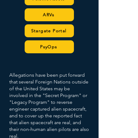
ARVs
Stargate Portal
PsyOps
Allegations have been put forward
that several Foreign Nations outside
of the United States may be
involved in the "Secret Program" or
"Legacy Program" to reverse
engineer captured alien spacecraft,
and to cover up the reported fact
that alien spacecraft are real, and
their non-human alien pilots are also
real.